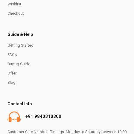
Wishlist
Checkout
Guide & Help
Getting Started
FAQs
Buying Guide
Offer
Blog
Contact Info
+91 9840310300
Customer Care Number : Timings: Monday to Saturday between 10:00