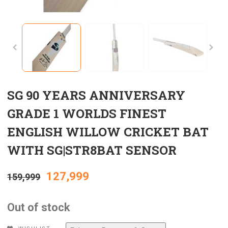
SG 90 YEARS ANNIVERSARY
GRADE 1 WORLDS FINEST
ENGLISH WILLOW CRICKET BAT
WITH SG|STR8BAT SENSOR
Original
Current
127,999
159,999
price
price
Out of stock
was:
is: