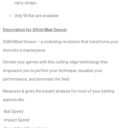
carry-straps
Only 90 Bat are available
Description for SG|str8bat Sensor
SG|Str8bat Sensor – a cricketing revolution that transforms your
shot into a masterpiece.
Elevate your games with this cutting-edge technology that
empowers you to perfect your technique, visualize your
performance, and dominate the field.
Measures & gives the instant analysis for most of your batting
aspects like:
-Bat Speed
-Impact Speed