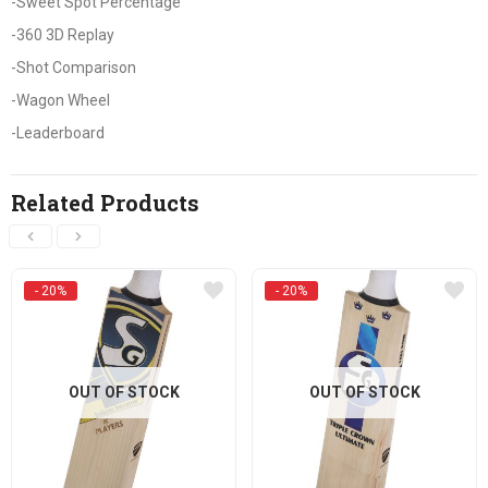
-Sweet Spot Percentage
-360 3D Replay
-Shot Comparison
-Wagon Wheel
-Leaderboard
Related Products
- 20%
- 20%
OUT OF STOCK
OUT OF STOCK