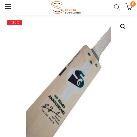
0
- 20%