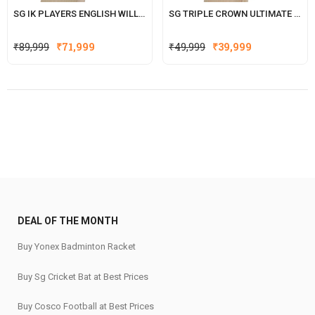
SG IK PLAYERS ENGLISH WILLOW CRICKET BAT WITH SG|STR8BAT SENSOR (ISHAN KISHAN SERIES
SG TRIPLE CROWN ULTIMATE ENGLISH WILLOW CRICKET BAT
Original
Current
Original
Current
₹
89,999
₹
71,999
₹
49,999
₹
39,999
price
price
price
price
was:
is:
was:
is:
₹89,999.
₹71,999.
₹49,999.
₹39,999.
DEAL OF THE MONTH
Buy Yonex Badminton Racket
Buy Sg Cricket Bat at Best Prices
Buy Cosco Football at Best Prices