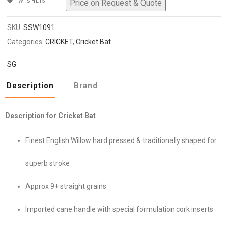
WISHLIST
₹159,999.
₹127,999.
SKU:
SSW1091
Categories:
CRICKET
,
Cricket Bat
SG
Description
Brand
Description for Cricket Bat
Finest English Willow hard pressed & traditionally shaped for
superb stroke
Approx 9+ straight grains
Imported cane handle with special formulation cork inserts