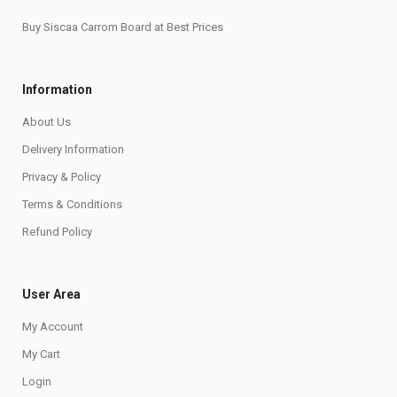
Buy Siscaa Carrom Board at Best Prices
Information
About Us
Delivery Information
Privacy & Policy
Terms & Conditions
Refund Policy
User Area
My Account
My Cart
Login