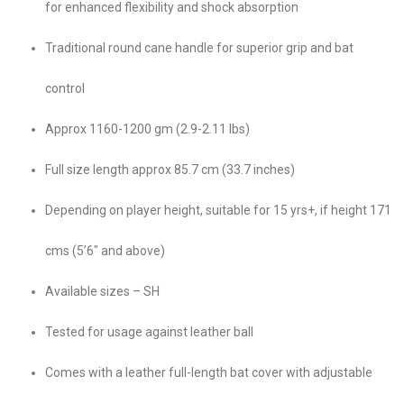
for enhanced flexibility and shock absorption
Traditional round cane handle for superior grip and bat
control
Approx 1160-1200 gm (2.9-2.11 lbs)
Full size length approx 85.7 cm (33.7 inches)
Depending on player height, suitable for 15 yrs+, if height 171
cms (5’6″ and above)
Available sizes – SH
Tested for usage against leather ball
Comes with a leather full-length bat cover with adjustable