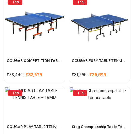
- 15%
- 15%
₹95,980.
₹76,799.
₹53,980.
₹43,189.
COUGAR COMPETITION TABLE TENNIS TABLE – 25MM
COUGAR FURY TABLE TENNIS TABLE – 17MM
Original
Current
Original
Current
₹
38,440
₹
32,679
₹
31,295
₹
26,599
price
price
price
price
was:
is:
was:
is:
- 15%
- 10%
₹38,440.
₹32,679.
₹31,295.
₹26,599.
COUGAR PLAY TABLE TENNIS TABLE – 16MM
Stag Championship Table Tennis Table