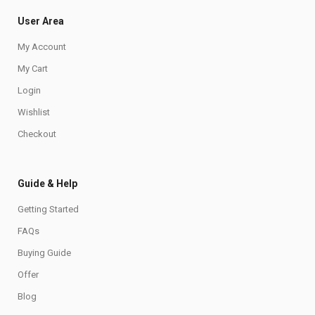
User Area
My Account
My Cart
Login
Wishlist
Checkout
Guide & Help
Getting Started
FAQs
Buying Guide
Offer
Blog