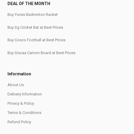
DEAL OF THE MONTH
Buy Yonex Badminton Racket
Buy Sg Cricket Bat at Best Prices
Buy Cosco Football at Best Prices
Buy Siscaa Carrom Board at Best Prices
Information
About Us
Delivery Information
Privacy & Policy
Terms & Conditions
Refund Policy