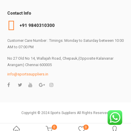
Contact Info
+91 9840310300
Customer Care Number : Timings: Monday to Saturday between 10:00
AM to 07:00 PM
No 27 Old No 14, Wallajah Road, Chepauk,(Opposite Kalaivanar
Arangam) Chennai 600005
info@sportssuppliers.in
Copyright © 2024 Sports Suppliers All Rights Reserved.
0
0