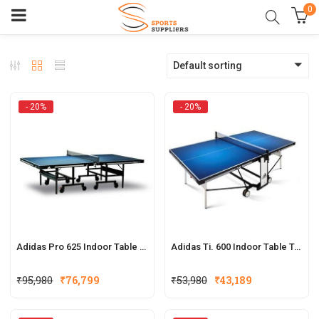
0
Default sorting
- 20%
- 20%
Adidas Pro 625 Indoor Table Tennis Table
Adidas Ti. 600 Indoor Table Tennis Table
Original
Current
Original
Current
₹
95,980
₹
76,799
₹
53,980
₹
43,189
price
price
price
price
was:
is:
was:
is: