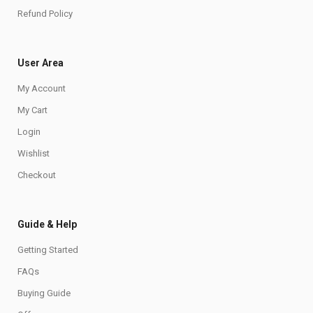
Refund Policy
User Area
My Account
My Cart
Login
Wishlist
Checkout
Guide & Help
Getting Started
FAQs
Buying Guide