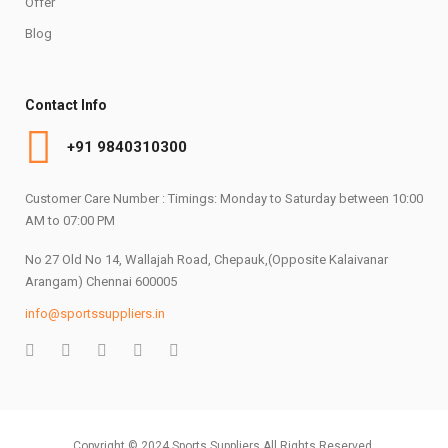
Offer
Blog
Contact Info
+91 9840310300
Customer Care Number : Timings: Monday to Saturday between 10:00
AM to 07:00 PM
No 27 Old No 14, Wallajah Road, Chepauk,(Opposite Kalaivanar
Arangam) Chennai 600005
info@sportssuppliers.in
Copyright © 2024 Sports Suppliers All Rights Reserved.