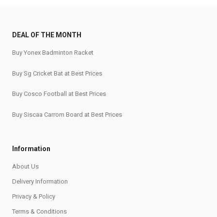
DEAL OF THE MONTH
Buy Yonex Badminton Racket
Buy Sg Cricket Bat at Best Prices
Buy Cosco Football at Best Prices
Buy Siscaa Carrom Board at Best Prices
Information
About Us
Delivery Information
Privacy & Policy
Terms & Conditions