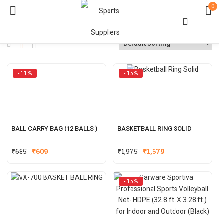
0
- 11%
- 15%
BALL CARRY BAG (12 BALLS )
BASKETBALL RING SOLID
Original
Current
Original
Current
₹
685
₹
609
₹
1,975
₹
1,679
price
price
price
price
was:
is:
was:
is:
- 15%
₹685.
₹609.
₹1,975.
₹1,679.