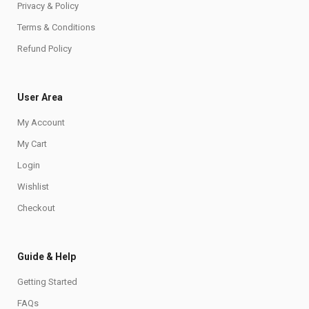
Privacy & Policy
Terms & Conditions
Refund Policy
User Area
My Account
My Cart
Login
Wishlist
Checkout
Guide & Help
Getting Started
FAQs