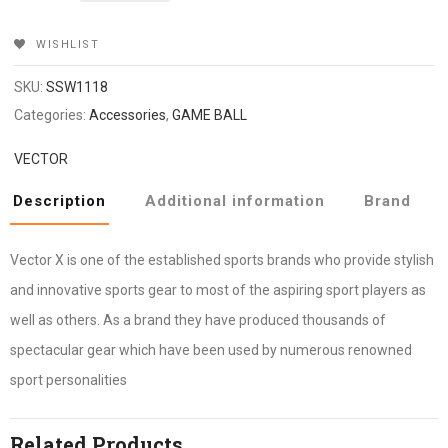
₹549.
₹465.
WISHLIST
SKU:
SSW1118
Categories:
Accessories
,
GAME BALL
VECTOR
Description
Additional information
Brand
Vector X is one of the established sports brands who provide stylish
and innovative sports gear to most of the aspiring sport players as
well as others. As a brand they have produced thousands of
spectacular gear which have been used by numerous renowned
sport personalities
Related Products