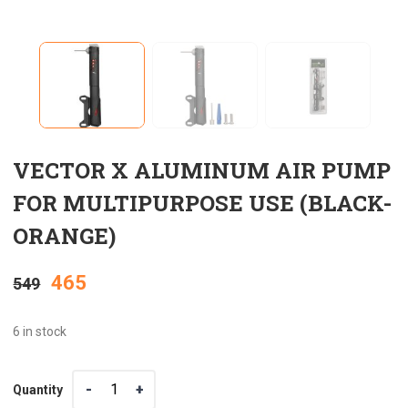
VECTOR X ALUMINUM AIR PUMP
FOR MULTIPURPOSE USE (BLACK-
ORANGE)
Original
Current
465
549
price
price
6 in stock
was:
is:
Quantity
Quantity