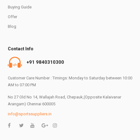
Buying Guide
Offer
Blog
Contact Info
+91 9840310300
Customer Care Number : Timings: Monday to Saturday between 10:00
AM to 07:00 PM
No 27 Old No 14, Wallajah Road, Chepauk,(Opposite Kalaivanar
Arangam) Chennai 600005
info@sportssuppliers.in