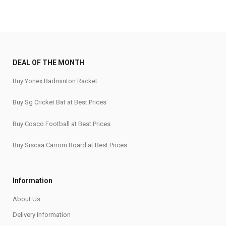
DEAL OF THE MONTH
Buy Yonex Badminton Racket
Buy Sg Cricket Bat at Best Prices
Buy Cosco Football at Best Prices
Buy Siscaa Carrom Board at Best Prices
Information
About Us
Delivery Information