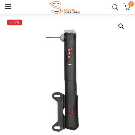
0
- 15%