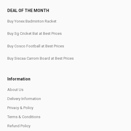
DEAL OF THE MONTH
Buy Yonex Badminton Racket
Buy Sg Cricket Bat at Best Prices
Buy Cosco Football at Best Prices
Buy Siscaa Carrom Board at Best Prices
Information
About Us
Delivery Information
Privacy & Policy
Terms & Conditions
Refund Policy