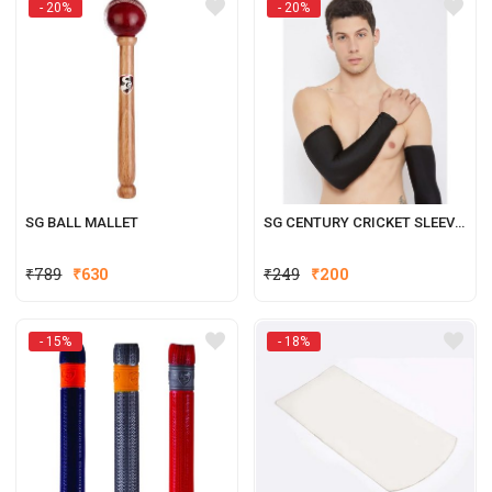
- 20%
- 20%
₹399.
₹320.
₹329.
₹264.
SG BALL MALLET
SG CENTURY CRICKET SLEEVE (BLACK)
Original
Current
Original
Current
₹
789
₹
630
₹
249
₹
200
price
price
price
price
was:
is:
was:
is:
- 15%
- 18%
₹789.
₹630.
₹249.
₹200.