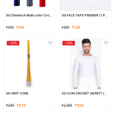
SG Chevtech Multi color Cricket Grip (1 Pcs)
SG FACE TAPE PREMIER (1 PCS)
Original
Current
Original
Current
₹
199
₹
169
₹
159
₹
130
price
price
price
price
was:
is:
was:
is:
- 20%
- 29%
₹199.
₹169.
₹159.
₹130.
SG GRIP CONE
SG ICON CRICKET SKINFIT (WHITE)
Original
Current
Original
Current
₹
339
₹
270
₹
1,300
₹
920
price
price
price
price