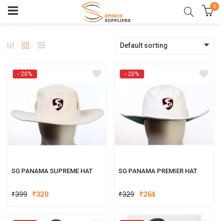
0
Default sorting
- 20%
- 20%
SG PANAMA SUPREME HAT
SG PANAMA PREMIER HAT
Original
Current
Original
Current
₹
399
₹
320
₹
329
₹
264
price
price
price
price
was:
is:
was:
is: