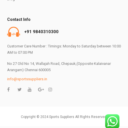
Contact Info
+91 9840310300
Customer Care Number : Timings: Monday to Saturday between 10:00
AM to 07:00 PM
No 27 Old No 14, Wallajah Road, Chepauk,(Opposite Kalaivanar
Arangam) Chennai 600005
info@sportssuppliers.in
Copyright © 2024 Sports Suppliers All Rights Reserved.