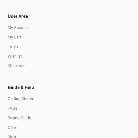
User Area
My Account
My Cart
Login
Wishlist
Checkout
Guide & Help
Getting Started
FAQs
Buying Guide
Offer
Blog