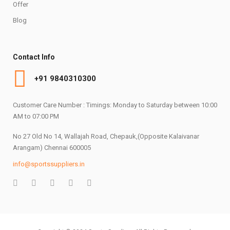
Offer
Blog
Contact Info
+91 9840310300
Customer Care Number : Timings: Monday to Saturday between 10:00
AM to 07:00 PM
No 27 Old No 14, Wallajah Road, Chepauk,(Opposite Kalaivanar
Arangam) Chennai 600005
info@sportssuppliers.in