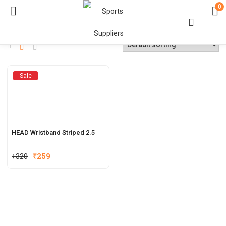
0
Sale
HEAD Wristband Striped 2.5
₹
320
₹
259