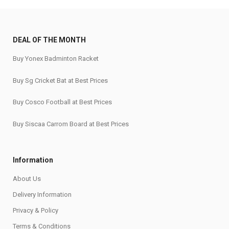
DEAL OF THE MONTH
Buy Yonex Badminton Racket
Buy Sg Cricket Bat at Best Prices
Buy Cosco Football at Best Prices
Buy Siscaa Carrom Board at Best Prices
Information
About Us
Delivery Information
Privacy & Policy
Terms & Conditions