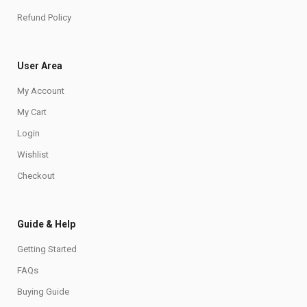
Refund Policy
User Area
My Account
My Cart
Login
Wishlist
Checkout
Guide & Help
Getting Started
FAQs
Buying Guide