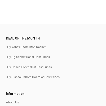
DEAL OF THE MONTH
Buy Yonex Badminton Racket
Buy Sg Cricket Bat at Best Prices
Buy Cosco Football at Best Prices
Buy Siscaa Carrom Board at Best Prices
Information
About Us