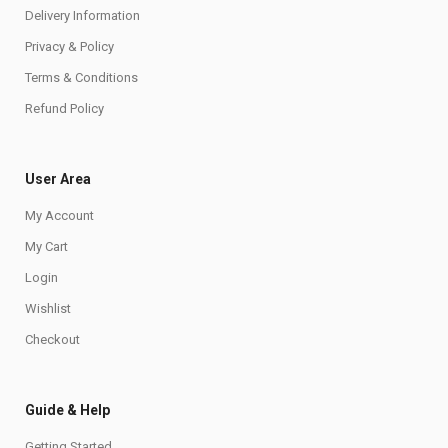
Delivery Information
Privacy & Policy
Terms & Conditions
Refund Policy
User Area
My Account
My Cart
Login
Wishlist
Checkout
Guide & Help
Getting Started