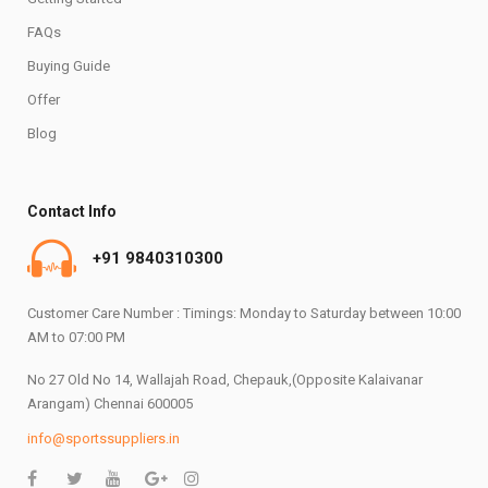
FAQs
Buying Guide
Offer
Blog
Contact Info
+91 9840310300
Customer Care Number : Timings: Monday to Saturday between 10:00
AM to 07:00 PM
No 27 Old No 14, Wallajah Road, Chepauk,(Opposite Kalaivanar
Arangam) Chennai 600005
info@sportssuppliers.in