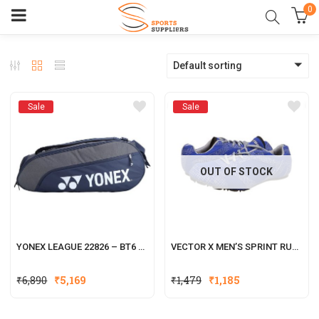
0
Default sorting
Sale
Sale
OUT OF STOCK
YONEX LEAGUE 22826 – BT6 BADMINTON RACKET KITBAG
VECTOR X MEN’S SPRINT RUNNING SHOES
₹
6,890
₹
5,169
₹
1,479
₹
1,185