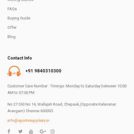
FAQs
Buying Guide
Offer
Blog
Contact Info
+91 9840310300
Customer Care Number : Timings: Monday to Saturday between 10:00
AM to 07:00 PM
No 27 Old No 14, Wallajah Road, Chepauk,(Opposite Kalaivanar
Arangam) Chennai 600005
info@sportssuppliers.in