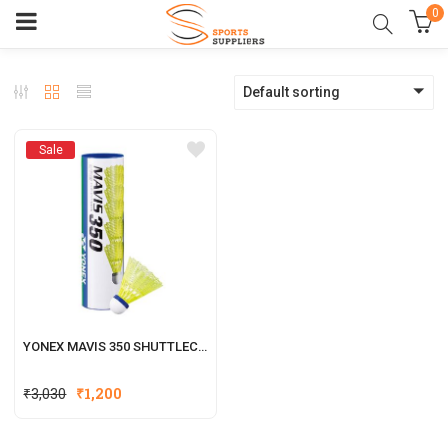
0
Default sorting
Sale
YONEX MAVIS 350 SHUTTLECOCK
₹
3,030
₹
1,200