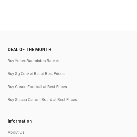
DEAL OF THE MONTH
Buy Yonex Badminton Racket
Buy Sg Cricket Bat at Best Prices
Buy Cosco Football at Best Prices
Buy Siscaa Carrom Board at Best Prices
Information
About Us