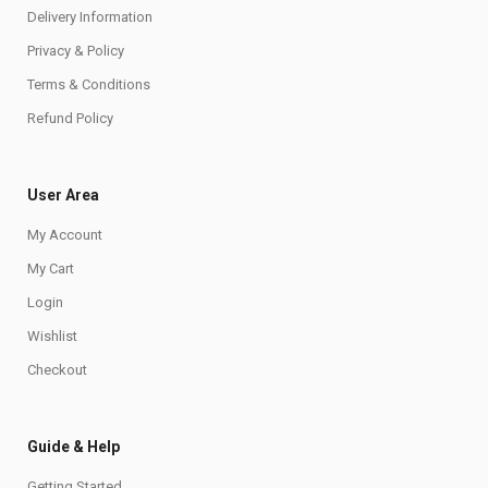
Delivery Information
Privacy & Policy
Terms & Conditions
Refund Policy
User Area
My Account
My Cart
Login
Wishlist
Checkout
Guide & Help
Getting Started