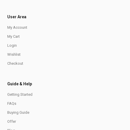
User Area
My Account
My Cart
Login
Wishlist
Checkout
Guide & Help
Getting Started
FAQs
Buying Guide
Offer