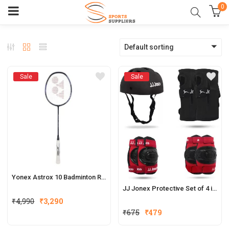
0
Default sorting
Sale
Sale
Yonex Astrox 10 Badminton Racket
JJ Jonex Protective Set of 4 in 1
₹
4,990
₹
3,290
₹
675
₹
479