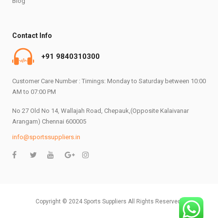
Blog
Contact Info
+91 9840310300
Customer Care Number : Timings: Monday to Saturday between 10:00
AM to 07:00 PM
No 27 Old No 14, Wallajah Road, Chepauk,(Opposite Kalaivanar
Arangam) Chennai 600005
info@sportssuppliers.in
Copyright © 2024 Sports Suppliers All Rights Reserved.