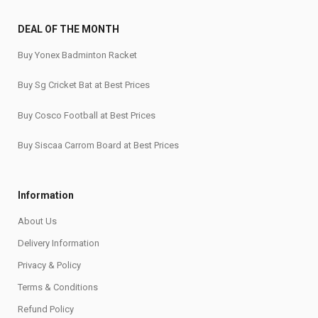
DEAL OF THE MONTH
Buy Yonex Badminton Racket
Buy Sg Cricket Bat at Best Prices
Buy Cosco Football at Best Prices
Buy Siscaa Carrom Board at Best Prices
Information
About Us
Delivery Information
Privacy & Policy
Terms & Conditions
Refund Policy