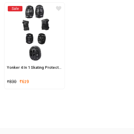
Sale
Yonker 4 In 1 Skating Protective Kit
₹
830
₹
619