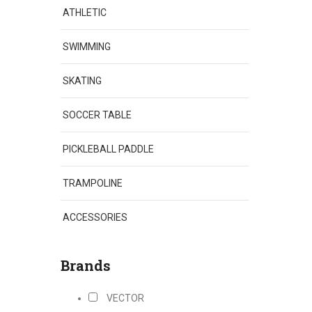
ATHLETIC
SWIMMING
SKATING
SOCCER TABLE
PICKLEBALL PADDLE
TRAMPOLINE
ACCESSORIES
Brands
VECTOR