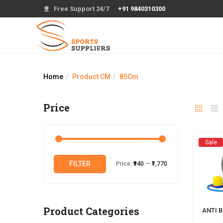
Free Support 24/7
+91 9840310300
Home
Product CM
85Cm
Price
Sale
Min
Max
FILTER
Price:
₹940
—
₹1,770
price
price
Product Categories
ANTI 