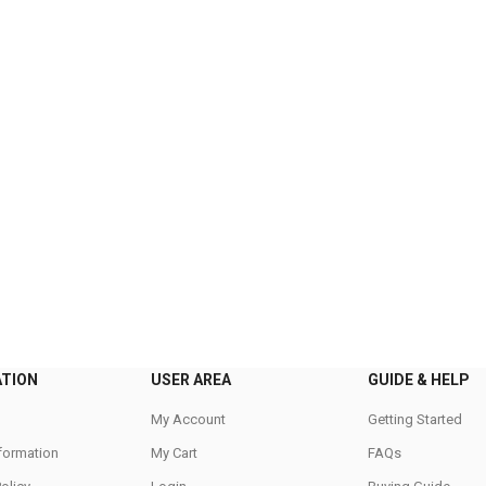
ATION
USER AREA
GUIDE & HELP
My Account
Getting Started
nformation
My Cart
FAQs