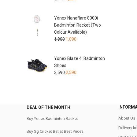
Yonex Nanoflare 8000i
Badminton Racket (Two
Colour Avaliable)
1,800
1,090
Yonex Blaze 4I Badminton
Shoes
3,590
2,590
INFORM
DEAL OF THE MONTH
About Us
Buy Yonex Badminton Racket
Delivery I
Buy Sg Cricket Bat at Best Prices