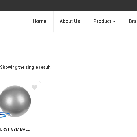
Home
About Us
Product
Bra
Showing the single result
BURST GYM BALL