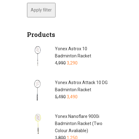
Apply filter
Products
Yonex Astrox 10
Badminton Racket
4,990
3,290
Yonex Astrox Attack 10 DG
Badminton Racket
5,490
3,490
Yonex Nanoflare 9000i
Badminton Racket (Two
Colour Avaliable)
1,800
1,250