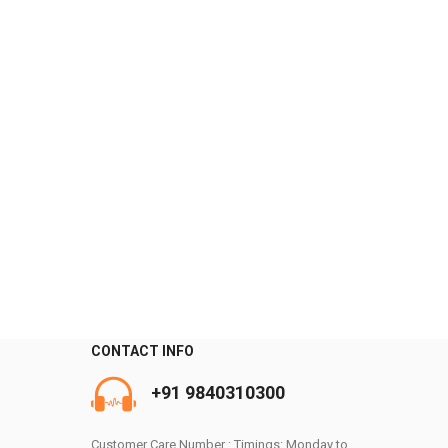
CONTACT INFO
0
+91 9840310300
Customer Care Number : Timings: Monday to