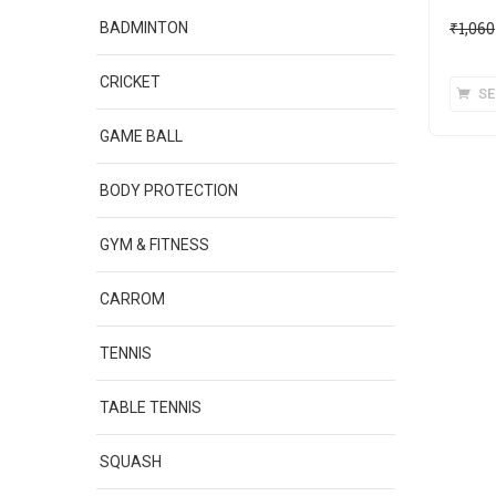
₹
1,060
BADMINTON
CRICKET
SE
GAME BALL
BODY PROTECTION
GYM & FITNESS
CARROM
TENNIS
TABLE TENNIS
SQUASH