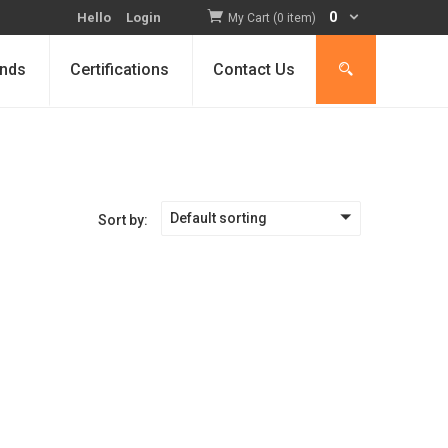
0
Hello
Login
My Cart (0 item)
nds
Certifications
Contact Us
Default sorting
Sort by: