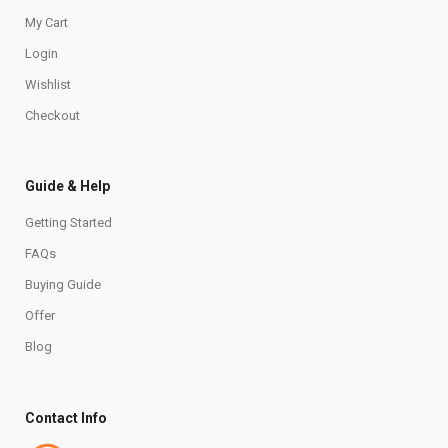
My Cart
Login
Wishlist
Checkout
Guide & Help
Getting Started
FAQs
Buying Guide
Offer
Blog
Contact Info