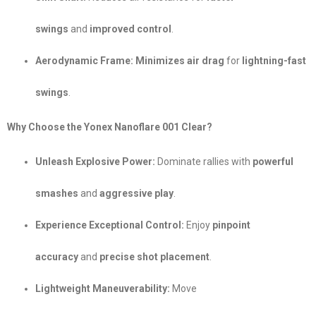
swings
and
improved control
.
Aerodynamic Frame:
Minimizes air drag
for
lightning-fast
swings
.
Why Choose the Yonex Nanoflare 001 Clear?
Unleash Explosive Power:
Dominate rallies with
powerful
smashes
and
aggressive play
.
Experience Exceptional Control:
Enjoy
pinpoint
accuracy
and
precise shot placement
.
Lightweight Maneuverability:
Move