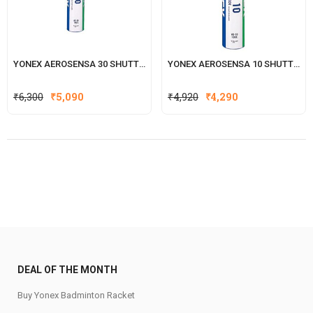
YONEX AEROSENSA 30 SHUTTLECOCK
YONEX AEROSENSA 10 SHUTTLECOCK
Original
Current
Original
Current
₹
6,300
₹
5,090
₹
4,920
₹
4,290
price
price
price
price
was:
is:
was:
is:
₹6,300.
₹5,090.
₹4,920.
₹4,290.
DEAL OF THE MONTH
Buy Yonex Badminton Racket