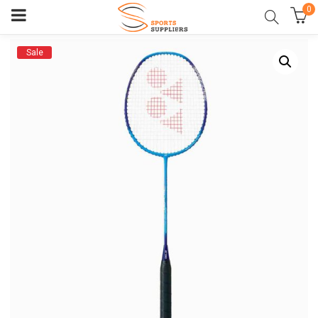
0
Sale