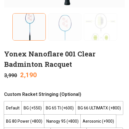
Yonex Nanoflare 001 Clear
Badminton Racquet
2,190
3,990
Custom Racket Stringing (optional)
Default
BG (+₹550)
BG 65 TI (+₹600)
BG 66 ULTIMATX (+₹800)
BG 80 Power (+₹800)
Nanogy 95 (+₹800)
Aerosonic (+₹900)