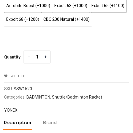
Aerobite Boost (+₹1000)
Exbolt 63 (+₹1000)
Exbolt 65 (+₹1100)
Exbolt 68 (+₹1200)
CBC 200 Natural (+₹1400)
Quantity
Quantity
WISHLIST
SKU:
SSW1520
Categories:
BADMINTON
,
Shuttle/Badminton Racket
YONEX
Description
Brand