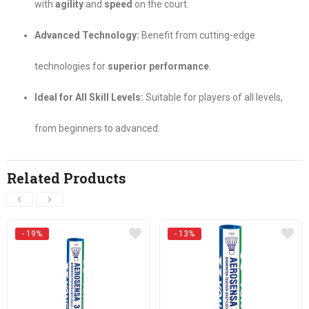
with
agility
and
speed
on the court.
Advanced Technology:
Benefit from cutting-edge
technologies for
superior performance
.
Ideal for All Skill Levels:
Suitable for players of all levels,
from beginners to advanced.
Related Products
- 19%
- 13%