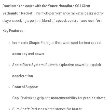
Dominate the court with the Yonex Nanoflare 001 Clear
Badminton Racket.
This high-performance racket is designed for
players seeking a perfect blend of
speed, control, and comfort
.
Key Features:
Isometric Shape:
Enlarges the sweet spot for
increased
accuracy
and
power
.
Sonic Flare System:
Delivers
explosive power
and
quick
acceleration
.
Control Support
Cap:
Optimizes
grip
and
maneuverability
for
precise shots
.
Slim Shaft:
Reduces air resistance for
faster