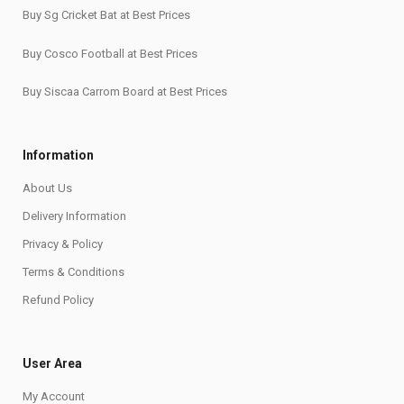
Buy Sg Cricket Bat at Best Prices
Buy Cosco Football at Best Prices
Buy Siscaa Carrom Board at Best Prices
Information
About Us
Delivery Information
Privacy & Policy
Terms & Conditions
Refund Policy
User Area
My Account