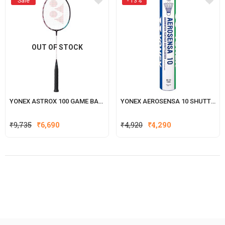
Sale
- 13%
OUT OF STOCK
YONEX ASTROX 100 GAME BADMINTON RACKET
YONEX AEROSENSA 10 SHUTTLECOCK
Original
Current
₹
9,735
₹
6,690
₹
4,920
₹
4,290
price
price
was:
is:
₹4,920.
₹4,290.