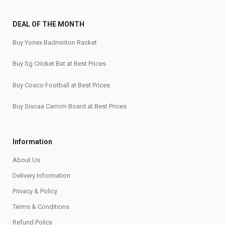
DEAL OF THE MONTH
Buy Yonex Badminton Racket
Buy Sg Cricket Bat at Best Prices
Buy Cosco Football at Best Prices
Buy Siscaa Carrom Board at Best Prices
Information
About Us
Delivery Information
Privacy & Policy
Terms & Conditions
Refund Policy