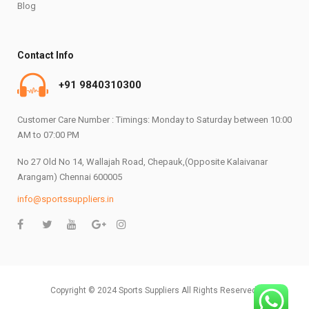
Blog
Contact Info
+91 9840310300
Customer Care Number : Timings: Monday to Saturday between 10:00
AM to 07:00 PM
No 27 Old No 14, Wallajah Road, Chepauk,(Opposite Kalaivanar
Arangam) Chennai 600005
info@sportssuppliers.in
Copyright © 2024 Sports Suppliers All Rights Reserved.