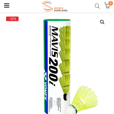
0
- 32%