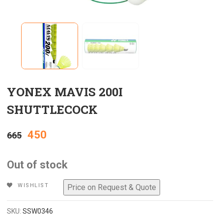
YONEX MAVIS 200I
SHUTTLECOCK
Original
Current
450
665
price
price
Out of stock
was:
is:
WISHLIST
₹665.
₹450.
SKU:
SSW0346