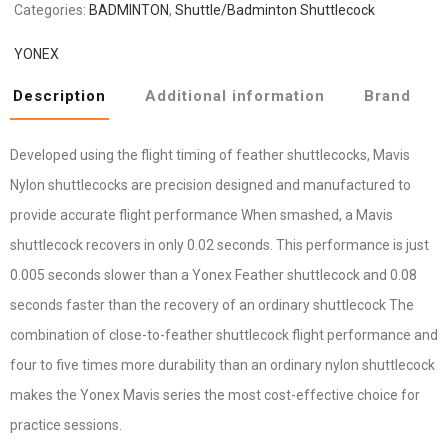
Categories:
BADMINTON
,
Shuttle/Badminton Shuttlecock
YONEX
Description
Additional information
Brand
Developed using the flight timing of feather shuttlecocks, Mavis
Nylon shuttlecocks are precision designed and manufactured to
provide accurate flight performance When smashed, a Mavis
shuttlecock recovers in only 0.02 seconds. This performance is just
0.005 seconds slower than a Yonex Feather shuttlecock and 0.08
seconds faster than the recovery of an ordinary shuttlecock The
combination of close-to-feather shuttlecock flight performance and
four to five times more durability than an ordinary nylon shuttlecock
makes the Yonex Mavis series the most cost-effective choice for
practice sessions.