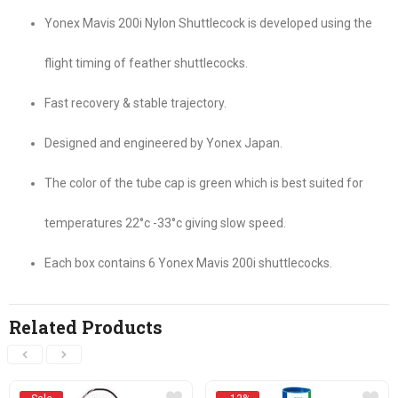
Yonex Mavis 200i Nylon Shuttlecock is developed using the
flight timing of feather shuttlecocks.
Fast recovery & stable trajectory.
Designed and engineered by Yonex Japan.
The color of the tube cap is green which is best suited for
temperatures 22°c -33°c giving slow speed.
Each box contains 6 Yonex Mavis 200i shuttlecocks.
Related Products