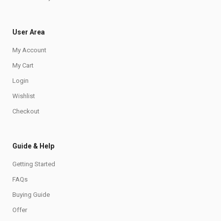
User Area
My Account
My Cart
Login
Wishlist
Checkout
Guide & Help
Getting Started
FAQs
Buying Guide
Offer