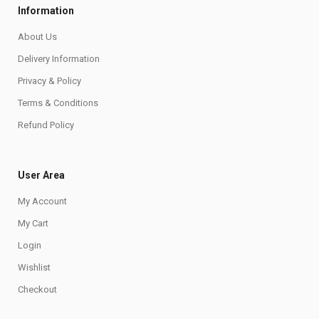
Information
About Us
Delivery Information
Privacy & Policy
Terms & Conditions
Refund Policy
User Area
My Account
My Cart
Login
Wishlist
Checkout