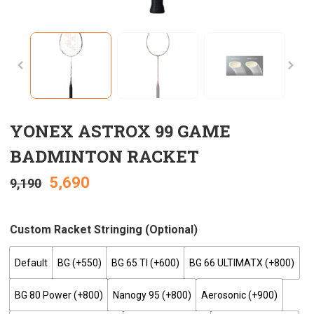
YONEX ASTROX 99 GAME
BADMINTON RACKET
5,690
9,190
Custom Racket Stringing (optional)
Default
BG (+₹550)
BG 65 TI (+₹600)
BG 66 ULTIMATX (+₹800)
BG 80 Power (+₹800)
Nanogy 95 (+₹800)
Aerosonic (+₹900)