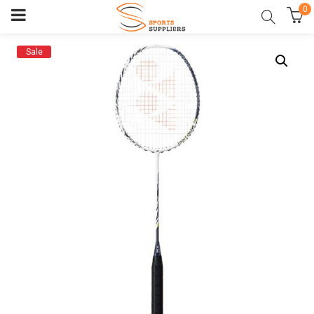
0
Sale