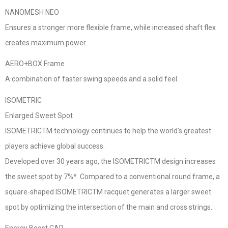
NANOMESH NEO
Ensures a stronger more flexible frame, while increased shaft flex
creates maximum power.
AERO+BOX Frame
A combination of faster swing speeds and a solid feel.
ISOMETRIC
Enlarged Sweet Spot
ISOMETRICTM technology continues to help the world’s greatest
players achieve global success.
Developed over 30 years ago, the ISOMETRICTM design increases
the sweet spot by 7%*. Compared to a conventional round frame, a
square-shaped ISOMETRICTM racquet generates a larger sweet
spot by optimizing the intersection of the main and cross strings.