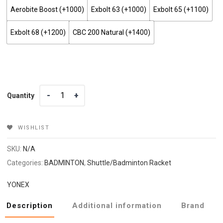
Aerobite Boost (+₹1000)
Exbolt 63 (+₹1000)
Exbolt 65 (+₹1100)
Exbolt 68 (+₹1200)
CBC 200 Natural (+₹1400)
Quantity
Quantity
WISHLIST
SKU:
N/A
Categories:
BADMINTON
,
Shuttle/Badminton Racket
YONEX
Description
Additional information
Brand