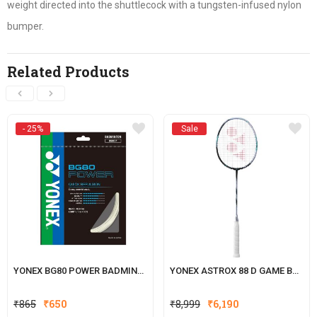
weight directed into the shuttlecock with a tungsten-infused nylon
bumper.
Related Products
- 25%
Sale
YONEX BG80 POWER BADMINTON STRING
YONEX ASTROX 88 D GAME BADMINTON RACKET
Original
Current
₹
865
₹
650
₹
8,999
₹
6,190