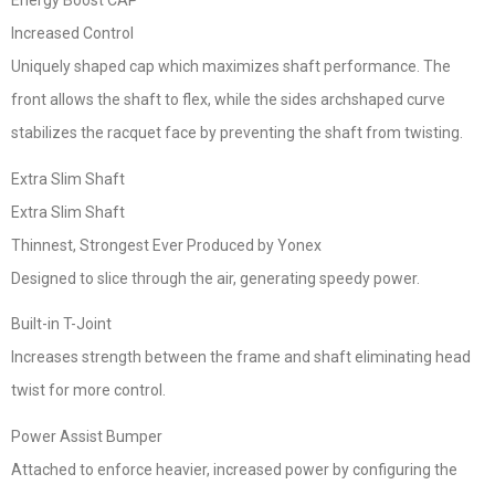
Energy Boost CAP
Increased Control
Uniquely shaped cap which maximizes shaft performance. The
front allows the shaft to flex, while the sides archshaped curve
stabilizes the racquet face by preventing the shaft from twisting.
Extra Slim Shaft
Extra Slim Shaft
Thinnest, Strongest Ever Produced by Yonex
Designed to slice through the air, generating speedy power.
Built-in T-Joint
Increases strength between the frame and shaft eliminating head
twist for more control.
Power Assist Bumper
Attached to enforce heavier, increased power by configuring the