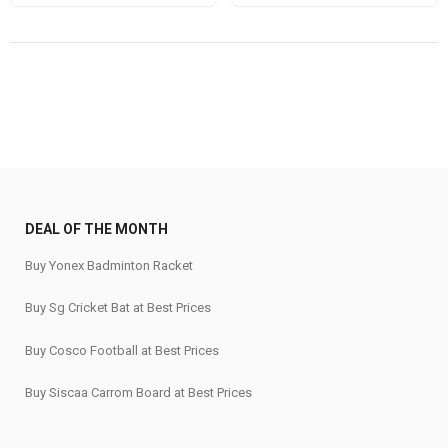
price
price
was:
is:
₹865.
₹650.
DEAL OF THE MONTH
Buy Yonex Badminton Racket
Buy Sg Cricket Bat at Best Prices
Buy Cosco Football at Best Prices
Buy Siscaa Carrom Board at Best Prices