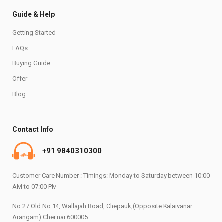
Guide & Help
Getting Started
FAQs
Buying Guide
Offer
Blog
Contact Info
+91 9840310300
Customer Care Number : Timings: Monday to Saturday between 10:00
AM to 07:00 PM
No 27 Old No 14, Wallajah Road, Chepauk,(Opposite Kalaivanar
Arangam) Chennai 600005