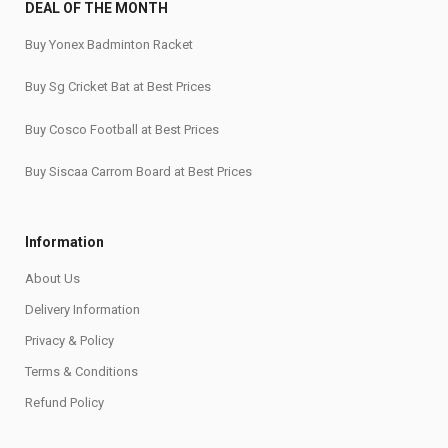
DEAL OF THE MONTH
Buy Yonex Badminton Racket
Buy Sg Cricket Bat at Best Prices
Buy Cosco Football at Best Prices
Buy Siscaa Carrom Board at Best Prices
Information
About Us
Delivery Information
Privacy & Policy
Terms & Conditions
Refund Policy