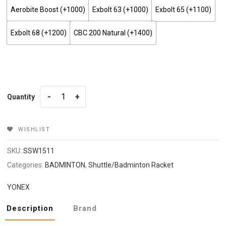
Aerobite Boost (+₹1000)
Exbolt 63 (+₹1000)
Exbolt 65 (+₹1100)
Exbolt 68 (+₹1200)
CBC 200 Natural (+₹1400)
Quantity
Quantity
WISHLIST
SKU:
SSW1511
Categories:
BADMINTON
,
Shuttle/Badminton Racket
YONEX
Description
Brand