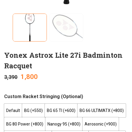
Yonex Astrox Lite 27i Badminton
Racquet
1,800
3,390
Custom Racket Stringing (optional)
Default
BG (+₹550)
BG 65 TI (+₹600)
BG 66 ULTIMATX (+₹800)
BG 80 Power (+₹800)
Nanogy 95 (+₹800)
Aerosonic (+₹900)