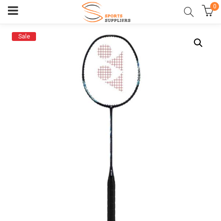
0
Sale