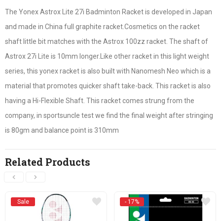
The Yonex Astrox Lite 27i Badminton Racket is developed in Japan
and made in China full graphite racket.Cosmetics on the racket
shaft little bit matches with the Astrox 100zz racket. The shaft of
Astrox 27i Lite is 10mm longer.Like other racket in this light weight
series, this yonex racket is also built with Nanomesh Neo which is a
material that promotes quicker shaft take-back. This racket is also
having a Hi-Flexible Shaft. This racket comes strung from the
company, in sportsuncle test we find the final weight after stringing
is 80gm and balance point is 310mm
Related Products
Sale
- 17%