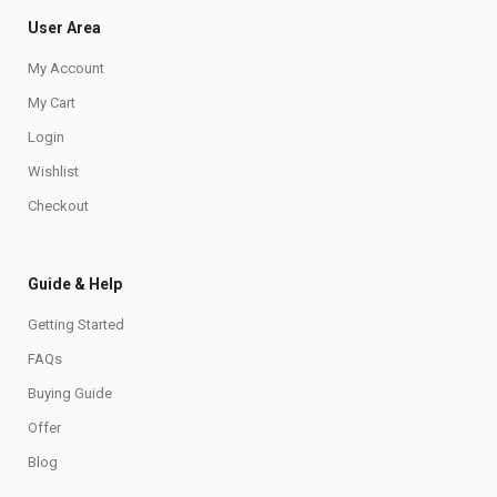
User Area
My Account
My Cart
Login
Wishlist
Checkout
Guide & Help
Getting Started
FAQs
Buying Guide
Offer
Blog