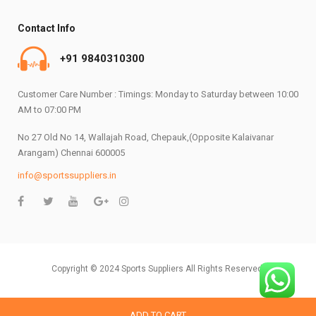
Contact Info
+91 9840310300
Customer Care Number : Timings: Monday to Saturday between 10:00
AM to 07:00 PM
No 27 Old No 14, Wallajah Road, Chepauk,(Opposite Kalaivanar
Arangam) Chennai 600005
info@sportssuppliers.in
Copyright © 2024 Sports Suppliers All Rights Reserved.
ADD TO CART