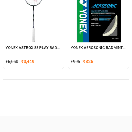
YONEX ASTROX 88 PLAY BADMINTON RACKET
YONEX AEROSONIC BADMINTON STRING
Original
Current
₹
5,050
₹
3,449
₹
995
₹
825
price
price
was:
is:
₹995.
₹825.