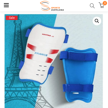
0
Sale