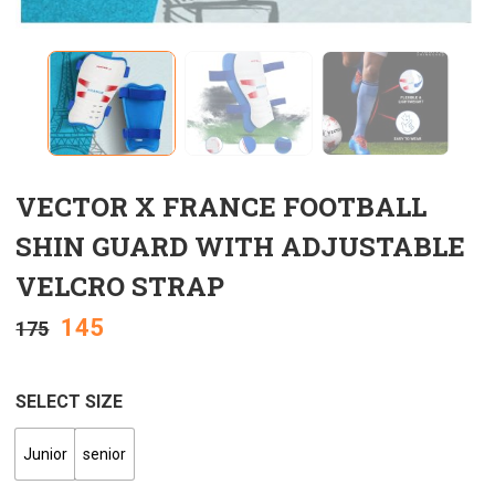
VECTOR X FRANCE FOOTBALL
SHIN GUARD WITH ADJUSTABLE
VELCRO STRAP
145
175
SELECT SIZE
Junior
senior