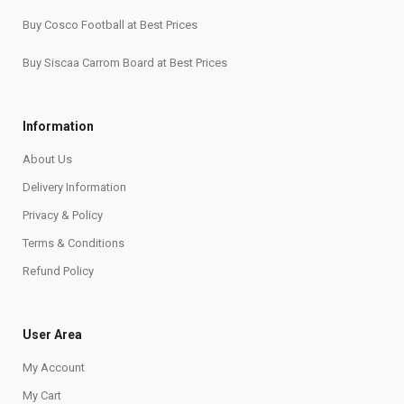
Buy Cosco Football at Best Prices
Buy Siscaa Carrom Board at Best Prices
Information
About Us
Delivery Information
Privacy & Policy
Terms & Conditions
Refund Policy
User Area
My Account
My Cart