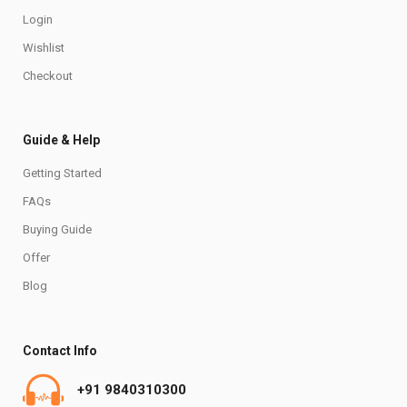
Login
Wishlist
Checkout
Guide & Help
Getting Started
FAQs
Buying Guide
Offer
Blog
Contact Info
+91 9840310300