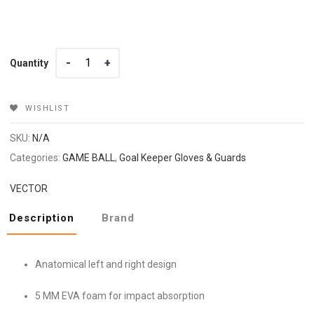
Quantity
Quantity
WISHLIST
SKU:
N/A
Categories:
GAME BALL
,
Goal Keeper Gloves & Guards
VECTOR
Description
Brand
Anatomical left and right design
5 MM EVA foam for impact absorption