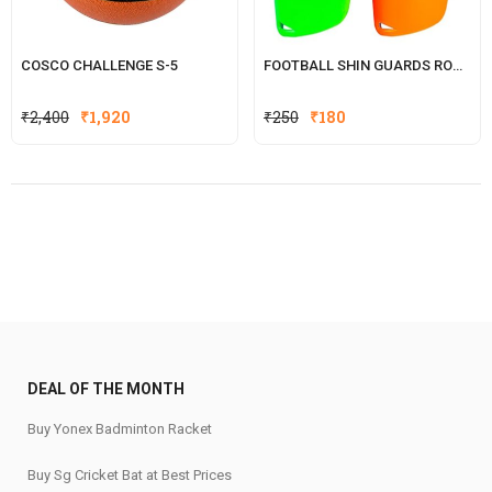
COSCO CHALLENGE S-5
FOOTBALL SHIN GUARDS ROCKY
Original
Current
Original
Current
₹
2,400
₹
1,920
₹
250
₹
180
price
price
price
price
was:
is:
was:
is:
₹2,400.
₹1,920.
₹250.
₹180.
DEAL OF THE MONTH
Buy Yonex Badminton Racket
Buy Sg Cricket Bat at Best Prices