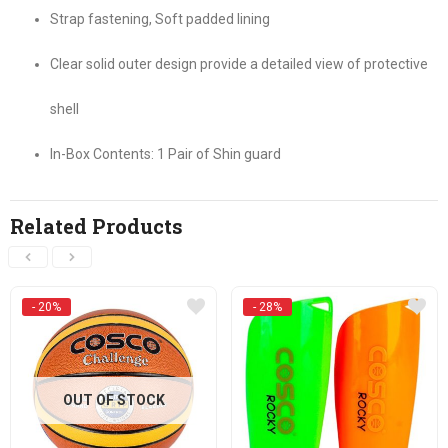
Strap fastening, Soft padded lining
Clear solid outer design provide a detailed view of protective
shell
In-Box Contents: 1 Pair of Shin guard
Related Products
- 20%
- 28%
OUT OF STOCK