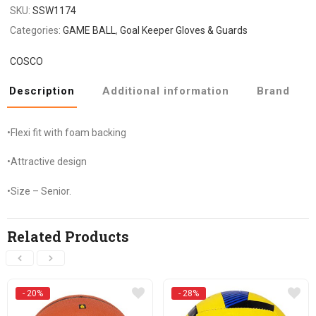
SKU:
SSW1174
Categories:
GAME BALL
,
Goal Keeper Gloves & Guards
COSCO
Description
Additional information
Brand
•Flexi fit with foam backing
•Attractive design
•Size – Senior.
Related Products
- 20%
- 28%