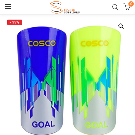
0
- 33%