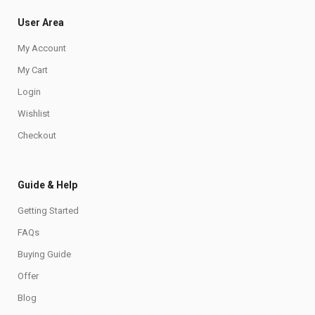
User Area
My Account
My Cart
Login
Wishlist
Checkout
Guide & Help
Getting Started
FAQs
Buying Guide
Offer
Blog