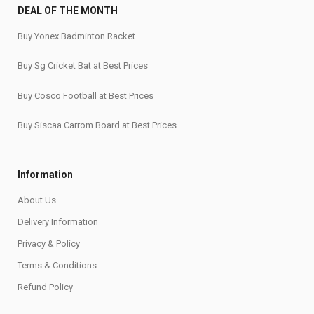
DEAL OF THE MONTH
Buy Yonex Badminton Racket
Buy Sg Cricket Bat at Best Prices
Buy Cosco Football at Best Prices
Buy Siscaa Carrom Board at Best Prices
Information
About Us
Delivery Information
Privacy & Policy
Terms & Conditions
Refund Policy