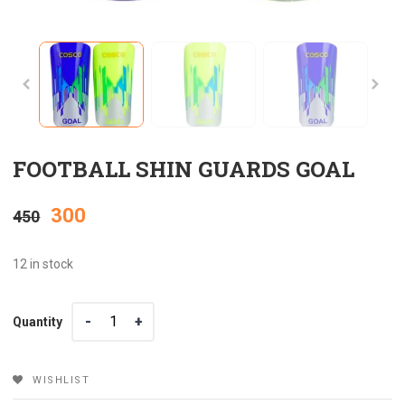
FOOTBALL SHIN GUARDS GOAL
Original
Current
300
450
price
price
12 in stock
was:
is:
Quantity
Quantity
₹450.
₹300.
WISHLIST