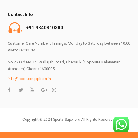
Contact Info
+91 9840310300
Customer Care Number : Timings: Monday to Saturday between 10:00
AM to 07:00 PM
No 27 Old No 14, Wallajah Road, Chepauk,(Opposite Kalaivanar
Arangam) Chennai 600005
info@sportssuppliers.in
Copyright © 2024 Sports Suppliers All Rights Reserved.