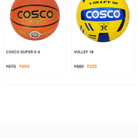
COSCO SUPER S-6
VOLLEY 18
Original
Current
Original
Current
₹
870
₹
699
₹
880
₹
635
price
price
price
price
was:
is:
was:
is:
₹870.
₹699.
₹880.
₹635.