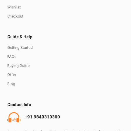
Wishlist
Checkout
Guide & Help
Getting Started
FAQs
Buying Guide
Offer
Blog
Contact Info
+91 9840310300