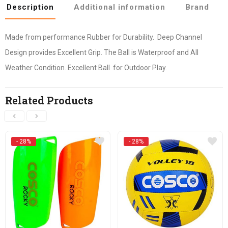
Description
Additional information
Brand
Made from performance Rubber for Durability. Deep Channel
Design provides Excellent Grip. The Ball is Waterproof and All
Weather Condition. Excellent Ball for Outdoor Play.
Related Products
- 28%
- 28%