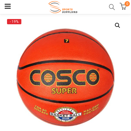
0
- 19%