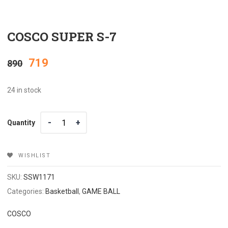
COSCO SUPER S-7
Original
Current
719
890
price
price
24 in stock
was:
is:
Quantity
Quantity
₹890.
₹719.
WISHLIST
SKU:
SSW1171
Categories:
Basketball
,
GAME BALL
COSCO