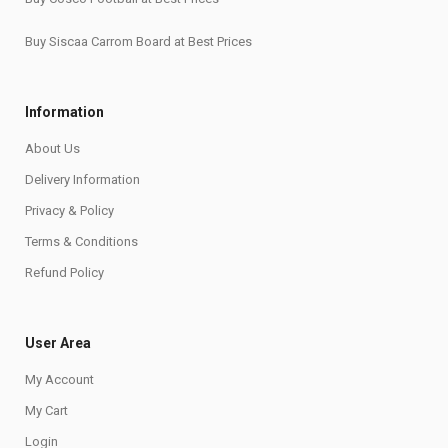
Buy Siscaa Carrom Board at Best Prices
Information
About Us
Delivery Information
Privacy & Policy
Terms & Conditions
Refund Policy
User Area
My Account
My Cart
Login