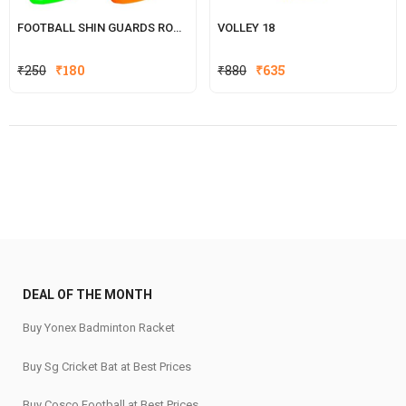
FOOTBALL SHIN GUARDS ROCKY
VOLLEY 18
Original
Current
Original
Current
₹
250
₹
180
₹
880
₹
635
price
price
price
price
was:
is:
was:
is:
₹250.
₹180.
₹880.
₹635.
DEAL OF THE MONTH
Buy Yonex Badminton Racket
Buy Sg Cricket Bat at Best Prices
Buy Cosco Football at Best Prices