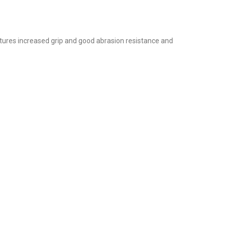
atures increased grip and good abrasion resistance and