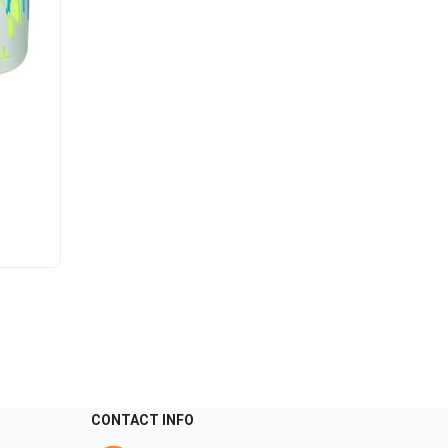
CONTACT INFO
0