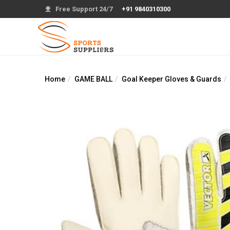
Free Support 24/7
+91 9840310300
Home
GAME BALL
Goal Keeper Gloves & Guards