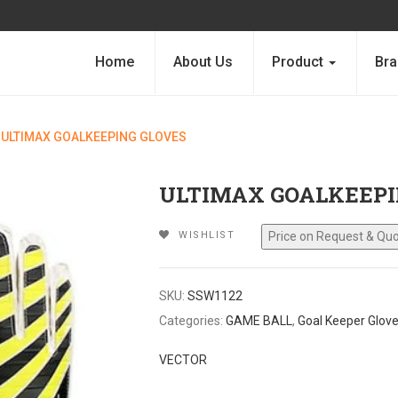
Home
About Us
Product
Bra
ULTIMAX GOALKEEPING GLOVES
ULTIMAX GOALKEEPI
WISHLIST
SKU:
SSW1122
Categories:
GAME BALL
,
Goal Keeper Glov
VECTOR