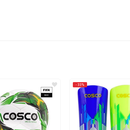
- 33%