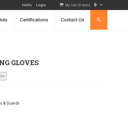
0
Hello
Login
My Cart (0 item)
nds
Certifications
Contact Us
NG GLOVES
es & Guards