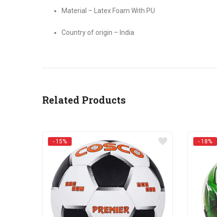
Material – Latex Foam With PU
Country of origin – India
Related Products
- 15%
- 18%