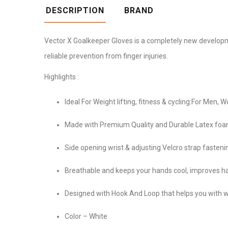
DESCRIPTION
BRAND
Vector X Goalkeeper Gloves is a completely new developmen
reliable prevention from finger injuries.
Highlights :
Ideal For Weight lifting, fitness & cycling:For Men,
Made with Premium Quality and Durable Latex foa
Side opening wrist & adjusting Velcro strap fasteni
Breathable and keeps your hands cool, improves ha
Designed with Hook And Loop that helps you with wri
Color – White