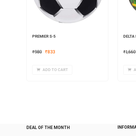
PREMIER S-5
DELTA
Original
Current
₹
980
₹
833
₹
1,660
price
price
was:
is:
ADD TO CART
A
₹980.
₹833.
INFORM
DEAL OF THE MONTH