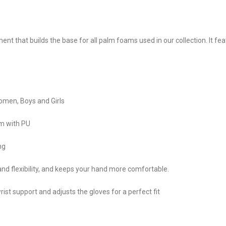
t that builds the base for all palm foams used in our collection. It fe
 Women, Boys and Girls
m with PU
ng
nd flexibility, and keeps your hand more comfortable.
st support and adjusts the gloves for a perfect fit