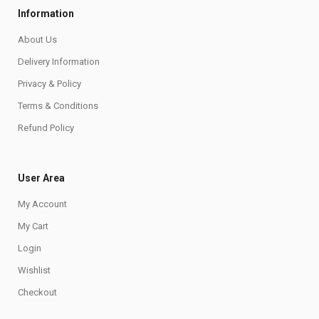
Information
About Us
Delivery Information
Privacy & Policy
Terms & Conditions
Refund Policy
User Area
My Account
My Cart
Login
Wishlist
Checkout