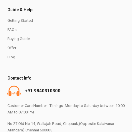
Guide & Help
Getting Started
FAQs
Buying Guide
Offer
Blog
Contact Info
+91 9840310300
Customer Care Number : Timings: Monday to Saturday between 10:00
AM to 07:00 PM
No 27 Old No 14, Wallajah Road, Chepauk,(Opposite Kalaivanar
Arangam) Chennai 600005