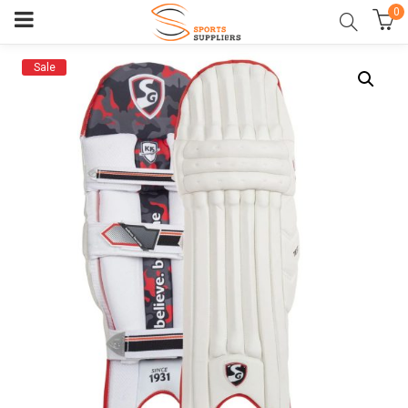
0
Sale