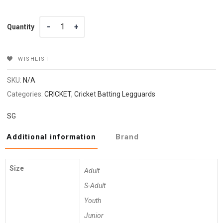
Quantity
Quantity
WISHLIST
SKU:
N/A
Categories:
CRICKET
,
Cricket Batting Legguards
SG
Additional information
Brand
Size
Adult
S-Adult
Youth
Junior