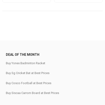
price
price
price
price
was:
is:
was:
is:
₹16,999.
₹13,599.
₹159,999.
₹127,999.
DEAL OF THE MONTH
Buy Yonex Badminton Racket
Buy Sg Cricket Bat at Best Prices
Buy Cosco Football at Best Prices
Buy Siscaa Carrom Board at Best Prices