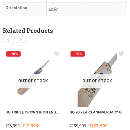
Orientation
Lh,Rh
Related Products
- 20%
- 20%
OUT OF STOCK
OUT OF STOCK
SG TRIPLE CROWN ICON ENGLISH WILLOW CRICKET BAT
SG 90 YEARS ANNIVERSARY GRADE 1 WORLDS FINEST ENGLISH WILLOW CRICKET BAT WITH SG|STR8BAT SENSOR
Original
Current
Original
Current
₹
16,999
₹
13,599
₹
159,999
₹
127,999