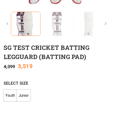
SG TEST CRICKET BATTING
LEGGUARD (BATTING PAD)
3,519
4,399
SELECT SIZE
Youth
Junior