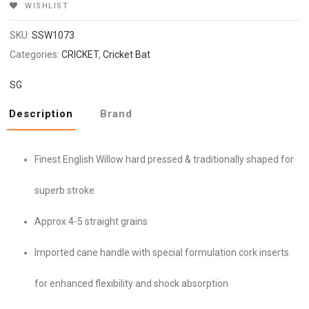
WISHLIST
SKU:
SSW1073
Categories:
CRICKET
,
Cricket Bat
SG
Description
Brand
Finest English Willow hard pressed & traditionally shaped for
superb stroke
Approx 4-5 straight grains
Imported cane handle with special formulation cork inserts
for enhanced flexibility and shock absorption