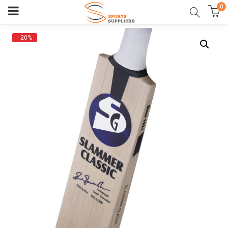
0
- 20%