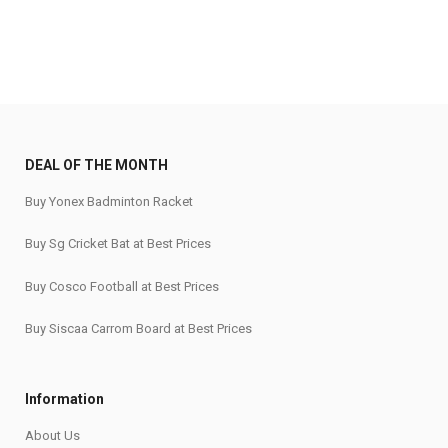
DEAL OF THE MONTH
Buy Yonex Badminton Racket
Buy Sg Cricket Bat at Best Prices
Buy Cosco Football at Best Prices
Buy Siscaa Carrom Board at Best Prices
Information
About Us