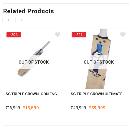
Related Products
- 20%
- 20%
OUT OF STOCK
OUT OF STOCK
SG TRIPLE CROWN ICON ENGLISH WILLOW CRICKET BAT
SG TRIPLE CROWN ULTIMATE ENGLISH WILLOW CRICKET BAT
Original
Current
Original
Current
₹
16,999
₹
13,599
₹
49,999
₹
39,999
price
price
price
price
was:
is:
was:
is:
₹16,999.
₹13,599.
₹49,999.
₹39,999.