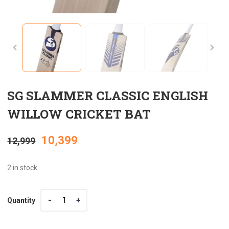
SG SLAMMER CLASSIC ENGLISH
WILLOW CRICKET BAT
Original
Current
10,399
12,999
price
price
2 in stock
was:
is:
Quantity
Quantity
₹12,999.
₹10,399.