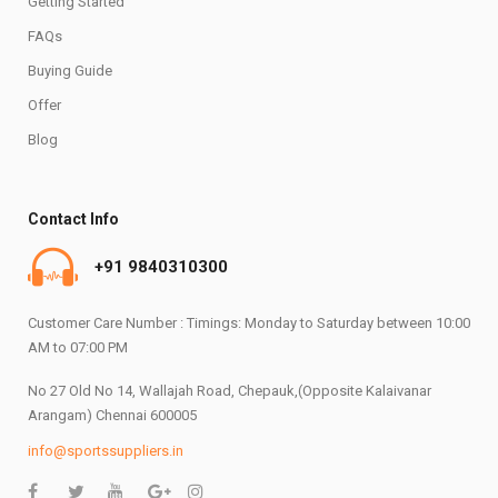
Getting Started
FAQs
Buying Guide
Offer
Blog
Contact Info
+91 9840310300
Customer Care Number : Timings: Monday to Saturday between 10:00
AM to 07:00 PM
No 27 Old No 14, Wallajah Road, Chepauk,(Opposite Kalaivanar
Arangam) Chennai 600005
info@sportssuppliers.in