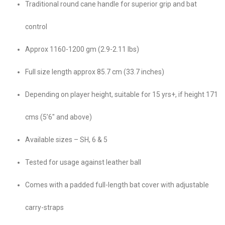
Traditional round cane handle for superior grip and bat
control
Approx 1160-1200 gm (2.9-2.11 lbs)
Full size length approx 85.7 cm (33.7 inches)
Depending on player height, suitable for 15 yrs+, if height 171
cms (5’6″ and above)
Available sizes – SH, 6 & 5
Tested for usage against leather ball
Comes with a padded full-length bat cover with adjustable
carry-straps