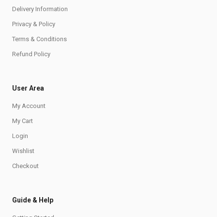
Delivery Information
Privacy & Policy
Terms & Conditions
Refund Policy
User Area
My Account
My Cart
Login
Wishlist
Checkout
Guide & Help