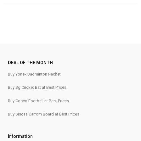
₹179,999.
₹143,999.
₹120.
₹90.
DEAL OF THE MONTH
Buy Yonex Badminton Racket
Buy Sg Cricket Bat at Best Prices
Buy Cosco Football at Best Prices
Buy Siscaa Carrom Board at Best Prices
Information