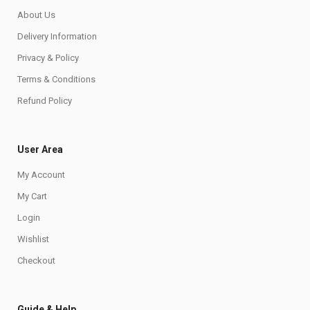
About Us
Delivery Information
Privacy & Policy
Terms & Conditions
Refund Policy
User Area
My Account
My Cart
Login
Wishlist
Checkout
Guide & Help