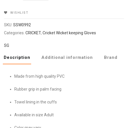
₹2,099.
₹1,679.
WISHLIST
SKU:
SSW0992
Categories:
CRICKET
,
Cricket Wicket keeping Gloves
SG
Description
Additional information
Brand
Made from high quality PVC
Rubber grip in palm facing
Towel lining in the cuffs
Available in size Adult
Color may vary