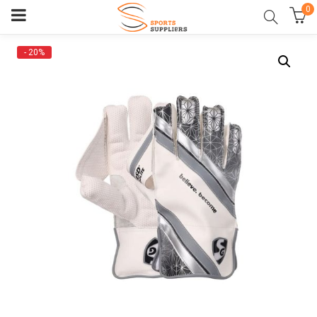
0
- 20%