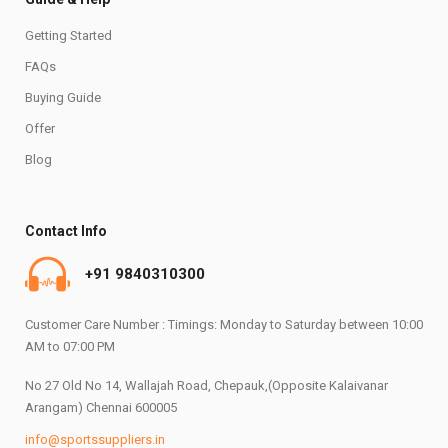
Getting Started
FAQs
Buying Guide
Offer
Blog
Contact Info
+91 9840310300
Customer Care Number : Timings: Monday to Saturday between 10:00
AM to 07:00 PM
No 27 Old No 14, Wallajah Road, Chepauk,(Opposite Kalaivanar
Arangam) Chennai 600005
info@sportssuppliers.in