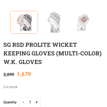
SG RSD PROLITE WICKET
KEEPING GLOVES (MULTI-COLOR)
W.K. GLOVES
Original
Current
1,679
2,099
price
price
2 in stock
was:
is:
Quantity
Quantity