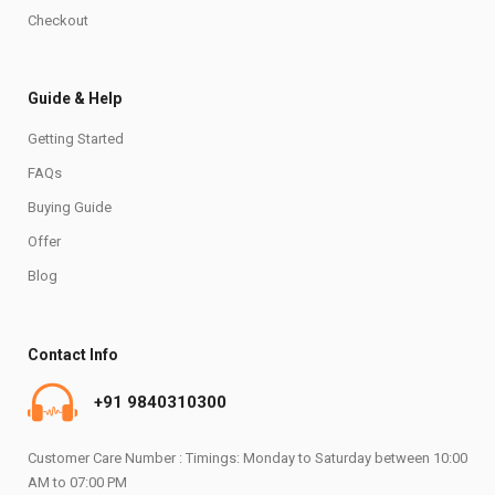
Checkout
Guide & Help
Getting Started
FAQs
Buying Guide
Offer
Blog
Contact Info
+91 9840310300
Customer Care Number : Timings: Monday to Saturday between 10:00
AM to 07:00 PM