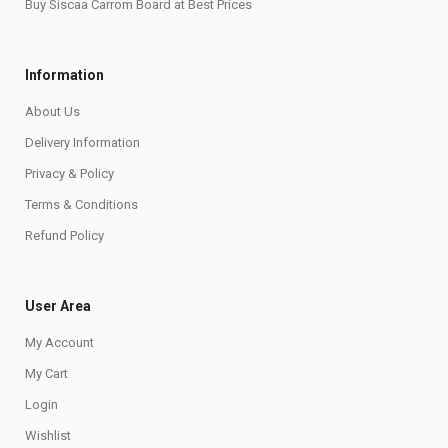
Buy Siscaa Carrom Board at Best Prices
Information
About Us
Delivery Information
Privacy & Policy
Terms & Conditions
Refund Policy
User Area
My Account
My Cart
Login
Wishlist