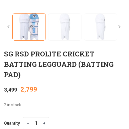
SG RSD PROLITE CRICKET
BATTING LEGGUARD (BATTING
PAD)
Original
Current
2,799
3,499
price
price
2 in stock
was:
is:
Quantity
Quantity