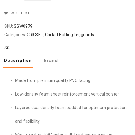
₹3,499.
₹2,799.
WISHLIST
SKU:
SSW0979
Categories:
CRICKET
,
Cricket Batting Legguards
SG
Description
Brand
Made from premium quality PVC facing
Low-density foam sheet reinforcement vertical bolster
Layered dual density foam padded for optimum protection
and flexibility
Wear resistant PVC instep with hard-wearing piping