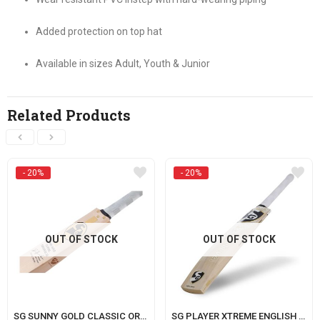
Added protection on top hat
Available in sizes Adult, Youth & Junior
Related Products
- 20%
- 20%
OUT OF STOCK
OUT OF STOCK
SG SUNNY GOLD CLASSIC ORIGINAL LE (WITH SENSOR)
SG PLAYER XTREME ENGLISH WILLOW CRICKET BAT