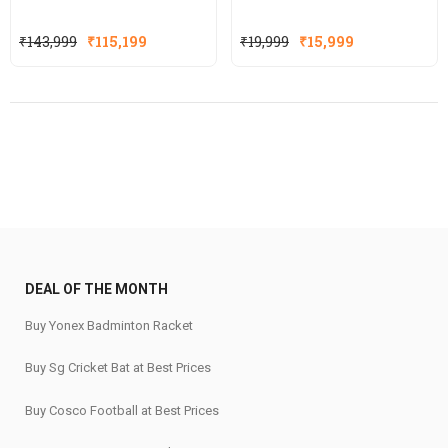
Original
Current
Original
Current
₹
143,999
₹
115,199
₹
19,999
₹
15,999
price
price
price
price
was:
is:
was:
is:
₹143,999.
₹115,199.
₹19,999.
₹15,999.
DEAL OF THE MONTH
Buy Yonex Badminton Racket
Buy Sg Cricket Bat at Best Prices
Buy Cosco Football at Best Prices