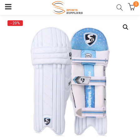
0
- 20%