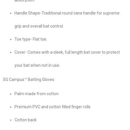
Handle Shape-Traditional round cane handle for supreme
grip and overall bat control.
Toe type- Flat toe.
Cover- Comes with a sleek, full length bat cover to protect
your bat when not in use.
SG Campus™ Batting Gloves
Palm made from cotton
Premium PVC and cotton filled finger rolls
Cotton back