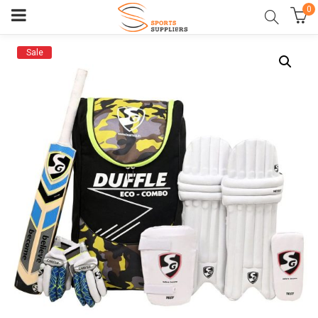
0
Sale