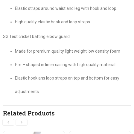
Elastic straps around waist and leg with hook and loop.
High quality elastic hook and loop straps.
SG Test cricket batting elbow guard
Made for premium quality light weight low density foam
Pre – shaped in linen casing with high quality material
Elastic hook ans loop straps on top and bottom for easy
adjustments
Related Products