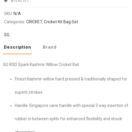
WISHLIST
SKU:
N/A
Categories:
CRICKET
,
Cricket Kit Bag Set
SG
Description
Brand
SG RSD Spark Kashmir Willow Cricket Bat
Finest Kashmir willow hard pressed & traditionally shaped for
superb strokes.
Handle-Singapore cane handle with special 3 way insertion of
rubber in between splits for enhanced flexibility and shock
absorption.