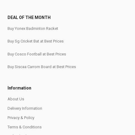
DEAL OF THE MONTH
Buy Yonex Badminton Racket
Buy Sg Cricket Bat at Best Prices
Buy Cosco Football at Best Prices
Buy Siscaa Carrom Board at Best Prices
Information
About Us
Delivery Information
Privacy & Policy
Terms & Conditions