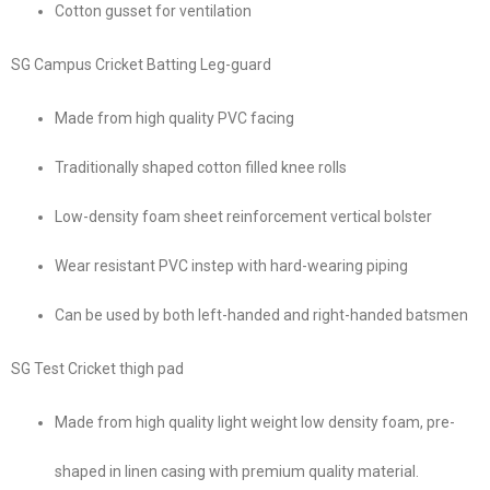
Cotton gusset for ventilation
SG Campus Cricket Batting Leg-guard
Made from high quality PVC facing
Traditionally shaped cotton filled knee rolls
Low-density foam sheet reinforcement vertical bolster
Wear resistant PVC instep with hard-wearing piping
Can be used by both left-handed and right-handed batsmen
SG Test Cricket thigh pad
Made from high quality light weight low density foam, pre-
shaped in linen casing with premium quality material.