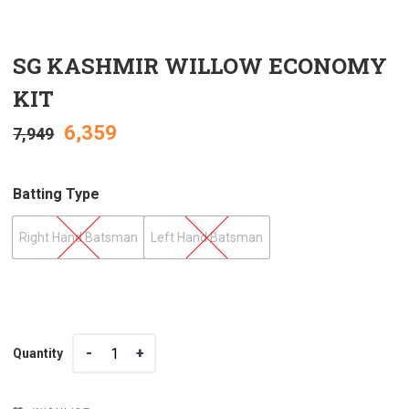
SG KASHMIR WILLOW ECONOMY
KIT
6,359
7,949
Batting Type
Right Hand Batsman
Left Hand Batsman
Quantity
Quantity