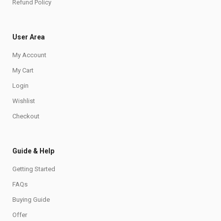
Refund Policy
User Area
My Account
My Cart
Login
Wishlist
Checkout
Guide & Help
Getting Started
FAQs
Buying Guide
Offer