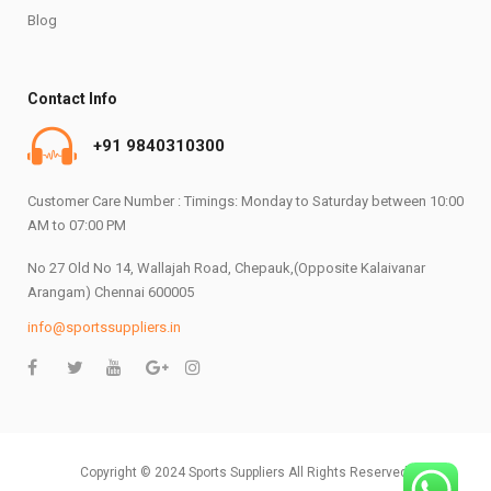
Blog
Contact Info
+91 9840310300
Customer Care Number : Timings: Monday to Saturday between 10:00
AM to 07:00 PM
No 27 Old No 14, Wallajah Road, Chepauk,(Opposite Kalaivanar
Arangam) Chennai 600005
info@sportssuppliers.in
Copyright © 2024 Sports Suppliers All Rights Reserved.