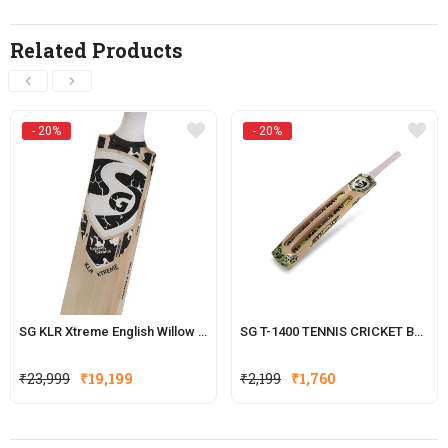
Related Products
- 20%
- 20%
SG KLR Xtreme English Willow Cricket Bat (KL Rahul Series)
SG T-1400 TENNIS CRICKET BATS
Original
Current
Original
Current
₹
23,999
₹
19,199
₹
2,199
₹
1,760
price
price
price
price
was:
is:
was:
is:
₹23,999.
₹19,199.
₹2,199.
₹1,760.