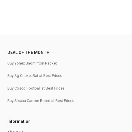
DEAL OF THE MONTH
Buy Yonex Badminton Racket
Buy Sg Cricket Bat at Best Prices
Buy Cosco Football at Best Prices
Buy Siscaa Carrom Board at Best Prices
Information