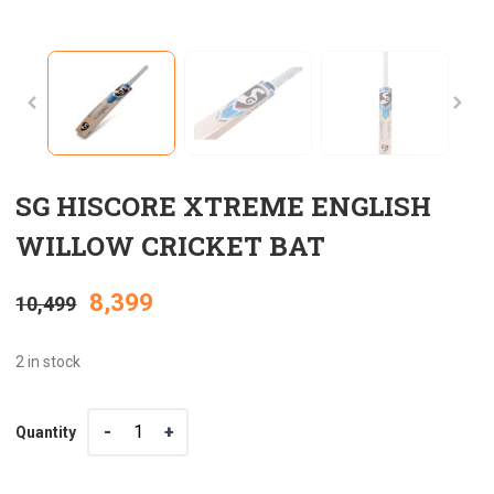
SG HISCORE XTREME ENGLISH
WILLOW CRICKET BAT
Original
Current
8,399
10,499
price
price
2 in stock
was:
is:
Quantity
Quantity
₹10,499.
₹8,399.