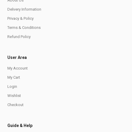
About Us
Delivery Information
Privacy & Policy
Terms & Conditions
Refund Policy
User Area
My Account
My Cart
Login
Wishlist
Checkout
Guide & Help