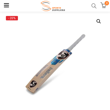
0
- 20%