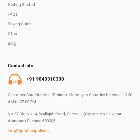
Getting Started
FAQs
Buying Guide
Offer
Blog
Contact Info
+91 9840310300
Customer Care Number : Timings: Monday to Saturday between 10:00
AM to 07:00 PM
No 27 Old No 14, Wallajah Road, Chepauk,(Opposite Kalaivanar
Arangam) Chennai 600005
info@sportssuppliers.in