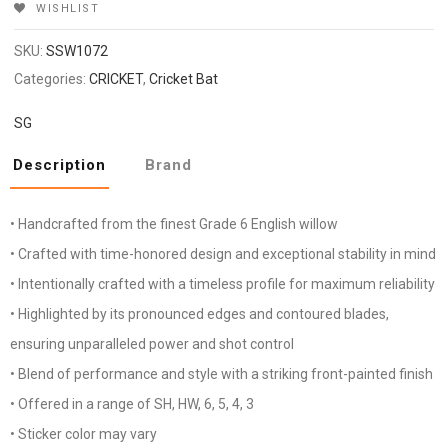
WISHLIST
SKU:
SSW1072
Categories:
CRICKET
,
Cricket Bat
SG
Description
Brand
• Handcrafted from the finest Grade 6 English willow
• Crafted with time-honored design and exceptional stability in mind
• Intentionally crafted with a timeless profile for maximum reliability
• Highlighted by its pronounced edges and contoured blades,
ensuring unparalleled power and shot control
• Blend of performance and style with a striking front-painted finish
• Offered in a range of SH, HW, 6, 5, 4, 3
• Sticker color may vary