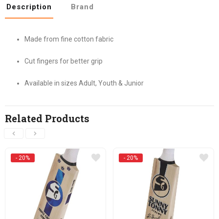
Description
Brand
Made from fine cotton fabric
Cut fingers for better grip
Available in sizes Adult, Youth & Junior
Related Products
- 20%
- 20%