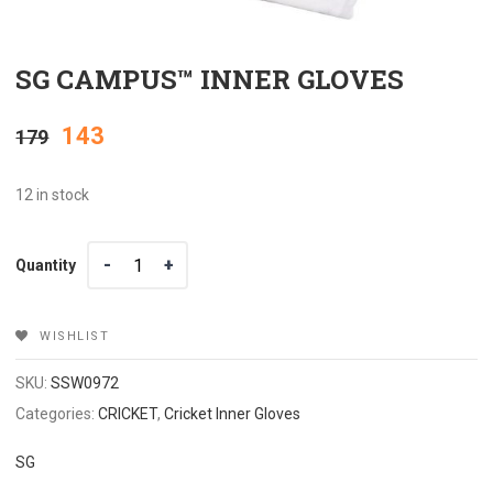
SG CAMPUS™ INNER GLOVES
Original
Current
143
179
price
price
12 in stock
was:
is:
Quantity
Quantity
₹179.
₹143.
WISHLIST
SKU:
SSW0972
Categories:
CRICKET
,
Cricket Inner Gloves
SG