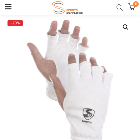
0
- 20%