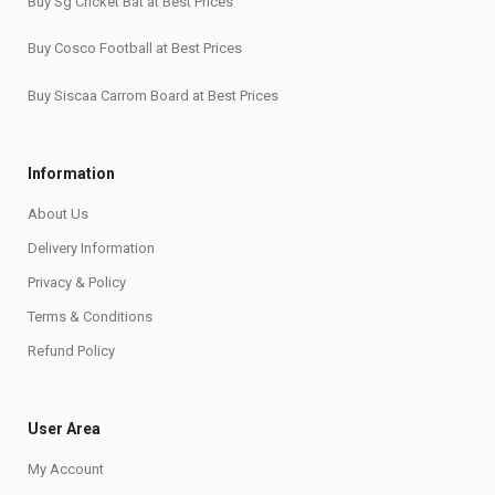
Buy Sg Cricket Bat at Best Prices
Buy Cosco Football at Best Prices
Buy Siscaa Carrom Board at Best Prices
Information
About Us
Delivery Information
Privacy & Policy
Terms & Conditions
Refund Policy
User Area
My Account