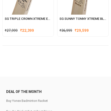
SG TRIPLE CROWN XTREME ENGLISH WILLOW CRICKET BAT
SG SUNNY TONNY XTREME BLACK ENGLISH WILLOW CRICKET BAT
Original
Current
Original
Current
₹
27,999
₹
22,399
₹
36,999
₹
29,599
price
price
price
price
was:
is:
was:
is:
₹27,999.
₹22,399.
₹36,999.
₹29,599.
DEAL OF THE MONTH
Buy Yonex Badminton Racket