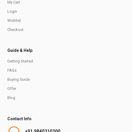
My Cart
Login
Wishlist
Checkout
Guide & Help
Getting Started
FAQs
Buying Guide
Offer
Blog
Contact Info
+91 9840310300