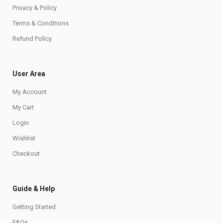
Privacy & Policy
Terms & Conditions
Refund Policy
User Area
My Account
My Cart
Login
Wishlist
Checkout
Guide & Help
Getting Started
FAQs