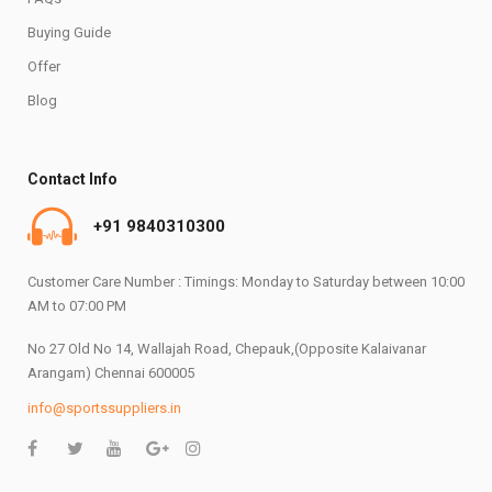
Buying Guide
Offer
Blog
Contact Info
+91 9840310300
Customer Care Number : Timings: Monday to Saturday between 10:00
AM to 07:00 PM
No 27 Old No 14, Wallajah Road, Chepauk,(Opposite Kalaivanar
Arangam) Chennai 600005
info@sportssuppliers.in