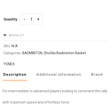
Quantity
Quantity
WISHLIST
SKU:
N/A
Categories:
BADMINTON
,
Shuttle/Badminton Racket
YONEX
Description
Additional information
Brand
For intermediate to advanced players looking to command the rally
with maximum speed and effortless force