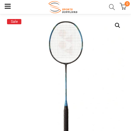
0
Sale