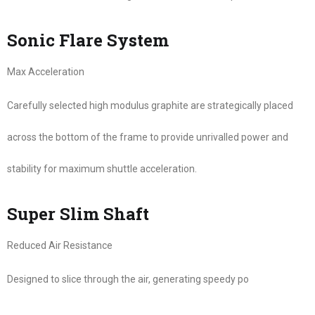
Sonic Flare System
Max Acceleration
Carefully selected high modulus graphite are strategically placed
across the bottom of the frame to provide unrivalled power and
stability for maximum shuttle acceleration.
Super Slim Shaft
Reduced Air Resistance
Designed to slice through the air, generating speedy po