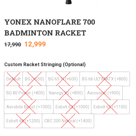
YONEX NANOFLARE 700
BADMINTON RACKET
12,999
17,990
Custom Racket Stringing (optional)
Default
BG (+₹550)
BG 65 TI (+₹600)
BG 66 ULTIMATX (+₹800)
BG 80 Power (+₹800)
Nanogy 95 (+₹800)
Aerosonic (+₹900)
Aerobite Boost (+₹1000)
Exbolt 63 (+₹1000)
Exbolt 65 (+₹1100)
Exbolt 68 (+₹1200)
CBC 200 Natural (+₹1400)