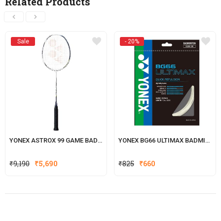
Related Products
Sale
- 20%
YONEX ASTROX 99 GAME BADMINTON RACKET
YONEX BG66 ULTIMAX BADMINTON STRING
Original
Current
₹
9,190
₹
5,690
₹
825
₹
660
price
price
was:
is:
₹825.
₹660.