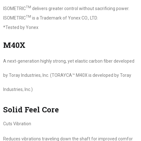
TM
ISOMETRIC
delivers greater control without sacrificing power.
TM
ISOMETRIC
is a Trademark of Yonex CO., LTD.
*Tested by Yonex
M40X
A next-generation highly strong, yet elastic carbon fiber developed
by Toray Industries, Inc. (TORAYCA™ M40X is developed by Toray
Industries, Inc.)
Solid Feel Core
Cuts Vibration
Reduces vibrations traveling down the shaft for improved comfor