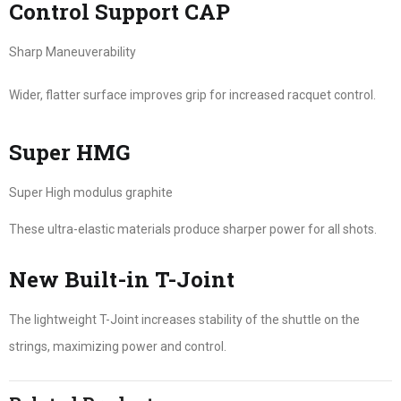
Control Support CAP
Sharp Maneuverability
Wider, flatter surface improves grip for increased racquet control.
Super HMG
Super High modulus graphite
These ultra-elastic materials produce sharper power for all shots.
New Built-in T-Joint
The lightweight T-Joint increases stability of the shuttle on the
strings, maximizing power and control.