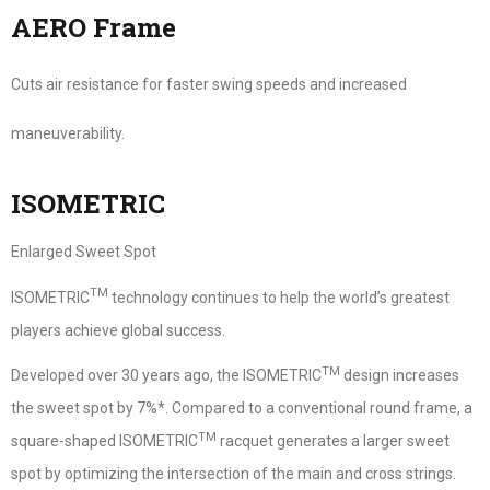
AERO Frame
Cuts air resistance for faster swing speeds and increased
maneuverability.
ISOMETRIC
Enlarged Sweet Spot
TM
ISOMETRIC
technology continues to help the world’s greatest
players achieve global success.
TM
Developed over 30 years ago, the ISOMETRIC
design increases
the sweet spot by 7%*. Compared to a conventional round frame, a
TM
square-shaped ISOMETRIC
racquet generates a larger sweet
spot by optimizing the intersection of the main and cross strings.