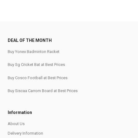
DEAL OF THE MONTH
Buy Yonex Badminton Racket
Buy Sg Cricket Bat at Best Prices
Buy Cosco Football at Best Prices
Buy Siscaa Carrom Board at Best Prices
Information
About Us
Delivery Information