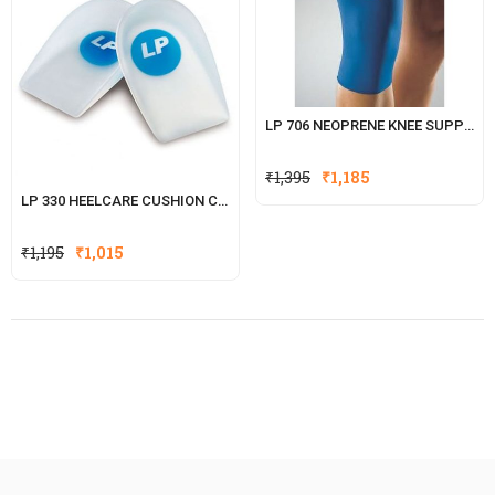
LP 706 NEOPRENE KNEE SUPPORT
₹
1,395
₹
1,185
LP 330 HEELCARE CUSHION CUPS
₹
1,195
₹
1,015