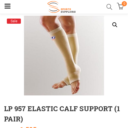
0
Sale
LP 957 ELASTIC CALF SUPPORT (1
PAIR)