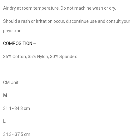
Air dry at room temperature. Do not machine wash or dry.
Should a rash or irritation occur, discontinue use and consult your
physician.
COMPOSITION –
35% Cotton, 35% Nylon, 30% Spandex.
CM Unit
M
31.1
~
34.3 cm
L
34.3~37.5 cm