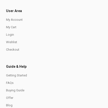
User Area
My Account
My Cart
Login
Wishlist
Checkout
Guide & Help
Getting Started
FAQs
Buying Guide
Offer
Blog