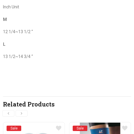
Inch Unit
M
12 1/4~13 1/2 “
L
13 1/2~14 3/4 “
Related Products
Sale
Sale