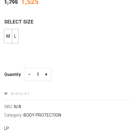
1,525
1,795
SELECT SIZE
M
L
Quantity
Quantity
WISHLIST
SKU:
N/A
Category:
BODY PROTECTION
LP