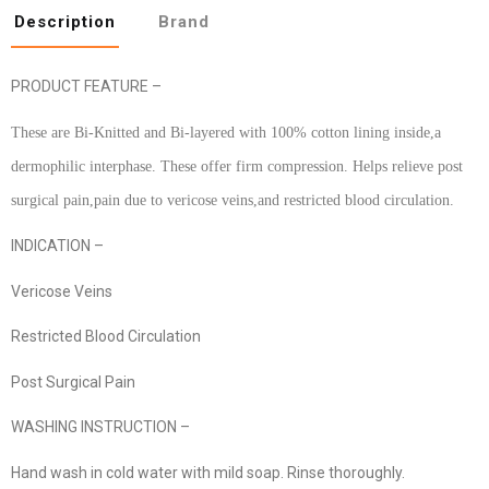
Description
Brand
PRODUCT FEATURE –
These are Bi-Knitted and Bi-layered with 100% cotton lining inside,a
dermophilic interphase. These offer firm compression. Helps relieve post
surgical pain,pain due to vericose veins,and restricted blood circulation.
INDICATION –
Vericose Veins
Restricted Blood Circulation
Post Surgical Pain
WASHING INSTRUCTION –
Hand wash in cold water with mild soap. Rinse thoroughly.