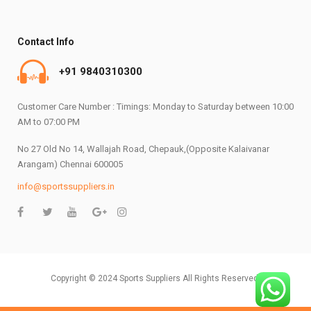
Contact Info
+91 9840310300
Customer Care Number : Timings: Monday to Saturday between 10:00
AM to 07:00 PM
No 27 Old No 14, Wallajah Road, Chepauk,(Opposite Kalaivanar
Arangam) Chennai 600005
info@sportssuppliers.in
Copyright © 2024 Sports Suppliers All Rights Reserved.