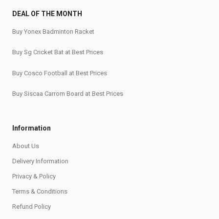
DEAL OF THE MONTH
Buy Yonex Badminton Racket
Buy Sg Cricket Bat at Best Prices
Buy Cosco Football at Best Prices
Buy Siscaa Carrom Board at Best Prices
Information
About Us
Delivery Information
Privacy & Policy
Terms & Conditions
Refund Policy