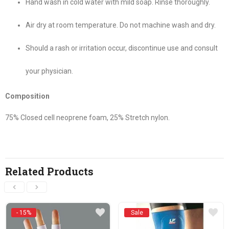
Hand wash in cold water with mild soap. Rinse thoroughly.
Air dry at room temperature. Do not machine wash and dry.
Should a rash or irritation occur, discontinue use and consult
your physician.
Composition
75% Closed cell neoprene foam, 25% Stretch nylon.
Related Products
- 15%
Sale