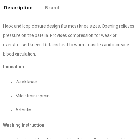
Description
Brand
Hook and loop closure design fits most knee sizes. Opening relieves
pressure on the patella. Provides compression for weak or
overstressed knees. Retains heat to warm muscles and increase
blood circulation.
Indication
Weak knee
Mild strain/sprain
Arthritis
Washing Instruction