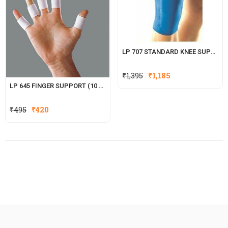
LP 707 STANDARD KNEE SUPPORT (CLOSED PATELLA)
₹
1,395
₹
1,185
LP 645 FINGER SUPPORT (10 PCS.)
Original
Current
₹
495
₹
420
price
price
was:
is:
₹495.
₹420.