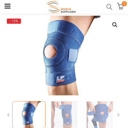
0
- 15%