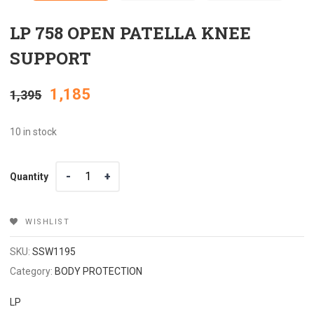
LP 758 OPEN PATELLA KNEE
SUPPORT
Original
Current
1,185
1,395
price
price
10 in stock
was:
is:
Quantity
Quantity
₹1,395.
₹1,185.
WISHLIST
SKU:
SSW1195
Category:
BODY PROTECTION
LP