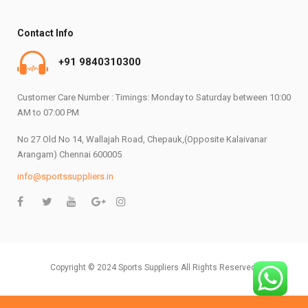
Contact Info
+91 9840310300
Customer Care Number : Timings: Monday to Saturday between 10:00
AM to 07:00 PM
No 27 Old No 14, Wallajah Road, Chepauk,(Opposite Kalaivanar
Arangam) Chennai 600005
info@sportssuppliers.in
Copyright © 2024 Sports Suppliers All Rights Reserved.