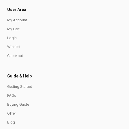
User Area
My Account
My Cart
Login
Wishlist
Checkout
Guide & Help
Getting Started
FAQs
Buying Guide
Offer
Blog