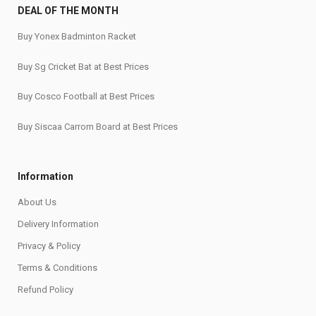
DEAL OF THE MONTH
Buy Yonex Badminton Racket
Buy Sg Cricket Bat at Best Prices
Buy Cosco Football at Best Prices
Buy Siscaa Carrom Board at Best Prices
Information
About Us
Delivery Information
Privacy & Policy
Terms & Conditions
Refund Policy