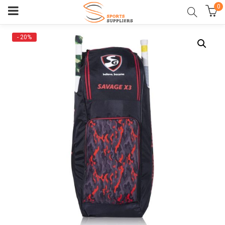
0
- 20%