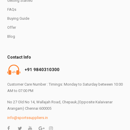
Getting Started
FAQs
Buying Guide
Offer
Blog
Contact Info
+91 9840310300
Customer Care Number : Timings: Monday to Saturday between 10:00
AM to 07:00 PM
No 27 Old No 14, Wallajah Road, Chepauk,(Opposite Kalaivanar
Arangam) Chennai 600005
info@sportssuppliers.in