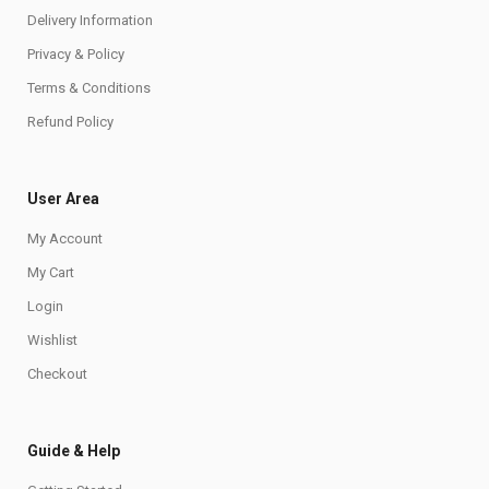
Delivery Information
Privacy & Policy
Terms & Conditions
Refund Policy
User Area
My Account
My Cart
Login
Wishlist
Checkout
Guide & Help