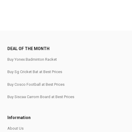
DEAL OF THE MONTH
Buy Yonex Badminton Racket
Buy Sg Cricket Bat at Best Prices
Buy Cosco Football at Best Prices
Buy Siscaa Carrom Board at Best Prices
Information
About Us