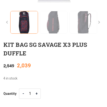
KIT BAG SG SAVAGE X3 PLUS
DUFFLE
Original
Current
2,039
2,549
price
price
4 in stock
was:
is:
Quantity
Quantity
₹2,549.
₹2,039.