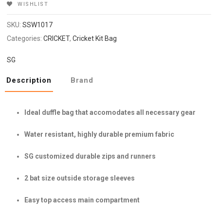
WISHLIST
SKU:
SSW1017
Categories:
CRICKET
,
Cricket Kit Bag
SG
Description
Brand
Ideal duffle bag that accomodates all necessary gear
Water resistant, highly durable premium fabric
SG customized durable zips and runners
2 bat size outside storage sleeves
Easy top access main compartment