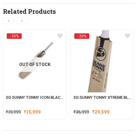
Related Products
- 20%
- 20%
OUT OF STOCK
SG SUNNY TONNY ICON BLACK ENGLISH WILLOW CRICKET BAT
SG SUNNY TONNY XTREME BLACK ENGLISH WILLOW CRICKET BAT
Original
Current
Original
Current
₹
19,999
₹
15,999
₹
36,999
₹
29,599
price
price
price
price
was:
is:
was:
is:
₹19,999.
₹15,999.
₹36,999.
₹29,599.