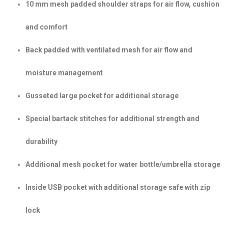
10 mm mesh padded shoulder straps for air flow, cushion
and comfort
Back padded with ventilated mesh for air flow and
moisture management
Gusseted large pocket for additional storage
Special bartack stitches for additional strength and
durability
Additional mesh pocket for water bottle/umbrella storage
Inside USB pocket with additional storage safe with zip
lock