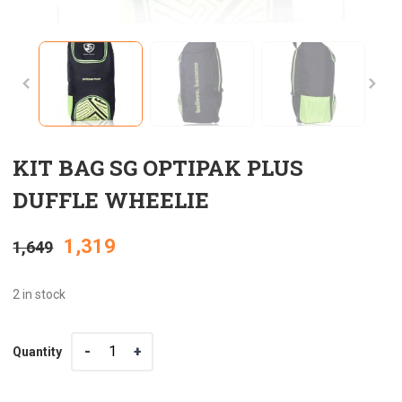
KIT BAG SG OPTIPAK PLUS
DUFFLE WHEELIE
Original
Current
1,319
1,649
price
price
2 in stock
was:
is:
Quantity
Quantity
₹1,649.
₹1,319.