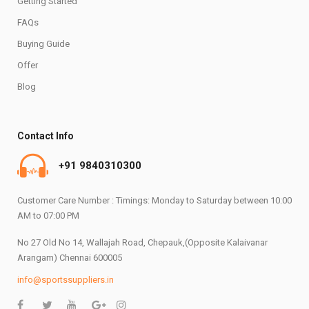
Getting Started
FAQs
Buying Guide
Offer
Blog
Contact Info
+91 9840310300
Customer Care Number : Timings: Monday to Saturday between 10:00
AM to 07:00 PM
No 27 Old No 14, Wallajah Road, Chepauk,(Opposite Kalaivanar
Arangam) Chennai 600005
info@sportssuppliers.in