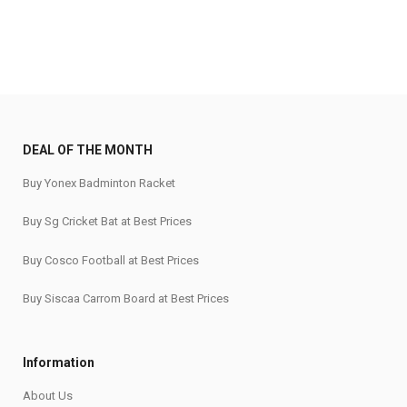
DEAL OF THE MONTH
Buy Yonex Badminton Racket
Buy Sg Cricket Bat at Best Prices
Buy Cosco Football at Best Prices
Buy Siscaa Carrom Board at Best Prices
Information
About Us