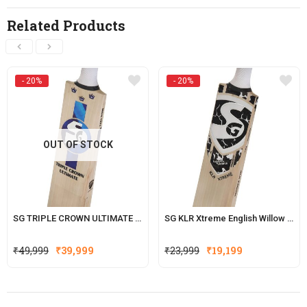
Related Products
- 20%
- 20%
OUT OF STOCK
SG TRIPLE CROWN ULTIMATE ENGLISH WILLOW CRICKET BAT
SG KLR Xtreme English Willow Cricket Bat (KL Rahul Series)
Original
Current
Original
Current
₹
49,999
₹
39,999
₹
23,999
₹
19,199
price
price
price
price
was:
is:
was:
is:
₹49,999.
₹39,999.
₹23,999.
₹19,199.