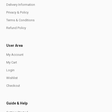
Delivery Information
Privacy & Policy
Terms & Conditions
Refund Policy
User Area
My Account
My Cart
Login
Wishlist
Checkout
Guide & Help