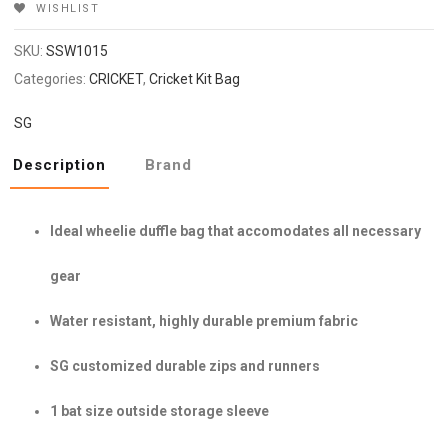
WISHLIST
SKU:
SSW1015
Categories:
CRICKET
,
Cricket Kit Bag
SG
Description
Brand
Ideal wheelie duffle bag that accomodates all necessary
gear
Water resistant, highly durable premium fabric
SG customized durable zips and runners
1 bat size outside storage sleeve