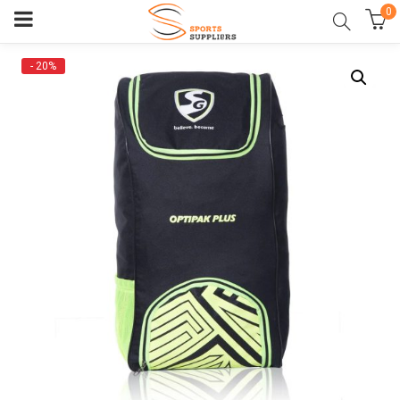
0
- 20%