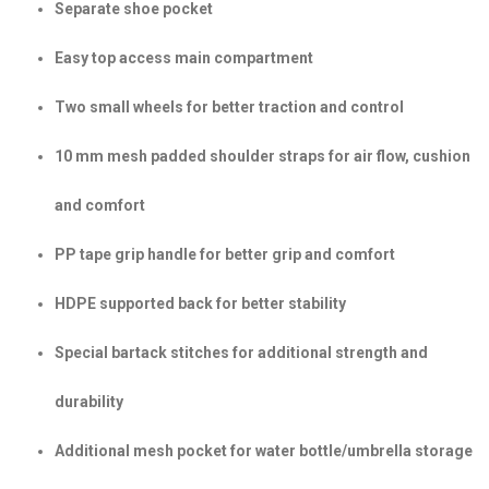
Separate shoe pocket
Easy top access main compartment
Two small wheels for better traction and control
10 mm mesh padded shoulder straps for air flow, cushion
and comfort
PP tape grip handle for better grip and comfort
HDPE supported back for better stability
Special bartack stitches for additional strength and
durability
Additional mesh pocket for water bottle/umbrella storage