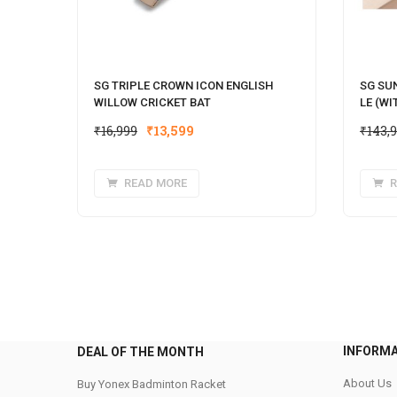
SG TRIPLE CROWN ICON ENGLISH
SG SU
WILLOW CRICKET BAT
LE (WI
Original
Current
₹
16,999
₹
13,599
₹
143,
price
price
was:
is:
READ MORE
R
₹16,999.
₹13,599.
INFORM
DEAL OF THE MONTH
About Us
Buy Yonex Badminton Racket