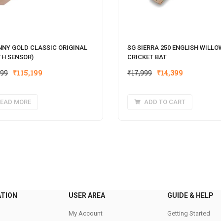
NNY GOLD CLASSIC ORIGINAL
SG SIERRA 250 ENGLISH WILLO
TH SENSOR)
CRICKET BAT
Original
Current
Original
Current
999
₹
115,199
₹
17,999
₹
14,399
price
price
price
price
was:
is:
was:
is:
EAD MORE
ADD TO CART
₹143,999.
₹115,199.
₹17,999.
₹14,399.
ATION
USER AREA
GUIDE & HELP
My Account
Getting Started