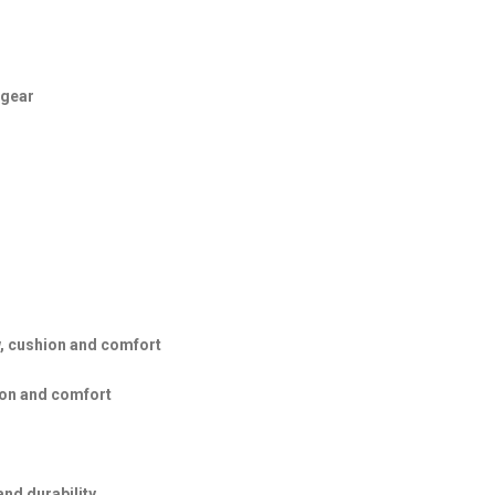
 gear
, cushion and comfort
ion and comfort
and durability