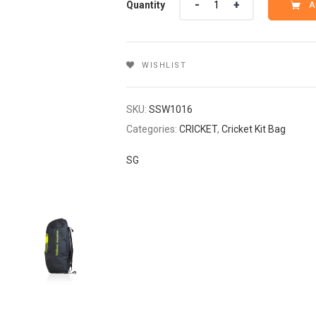
Quantity
A
₹2,099.
₹1,679.
WISHLIST
SKU:
SSW1016
Categories:
CRICKET
,
Cricket Kit Bag
SG