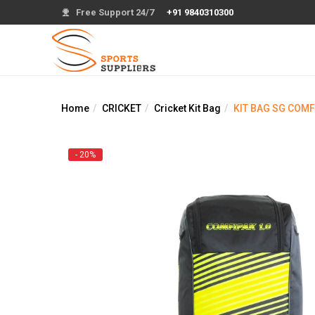
Free Support 24/7
+91 9840310300
Home
CRICKET
Cricket Kit Bag
KIT BAG SG COMF
- 20%