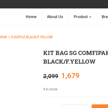
Home
About Us
Product
Bra
IPAK 1.0 DUFFLE BLACK/F.YELLOW
KIT BAG SG COMFIPAK
BLACK/F.YELLOW
Original
Current
1,679
2,099
price
price
4 in stock
was:
is:
Quantity