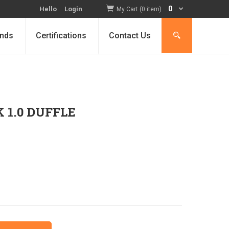
0
Hello
Login
My Cart (0 item)
nds
Certifications
Contact Us
 1.0 DUFFLE