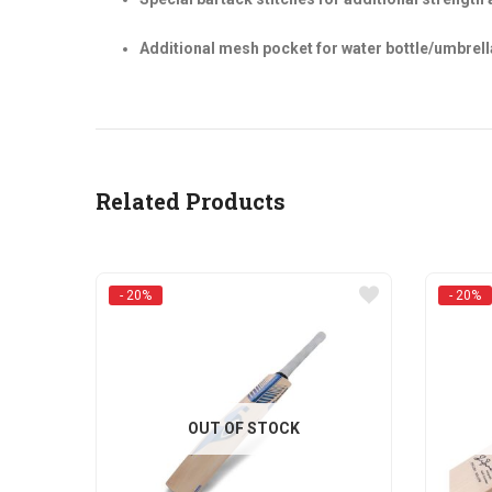
Additional mesh pocket for water bottle/umbrel
Related Products
- 20%
- 20%
OUT OF STOCK