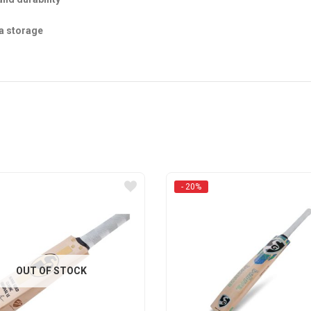
la storage
- 20%
OUT OF STOCK