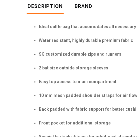
DESCRIPTION
BRAND
Ideal duffle bag that accomodates all necessary
Water resistant, highly durable premium fabric
SG customized durable zips and runners
2 bat size outside storage sleeves
Easy top access to main compartment
10 mm mesh padded shoulder straps for air flow
Back padded with fabric support for better cush
Front pocket for additional storage
Special bartack stitches for additional strength 