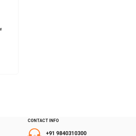
W
CONTACT INFO
0
+91 9840310300