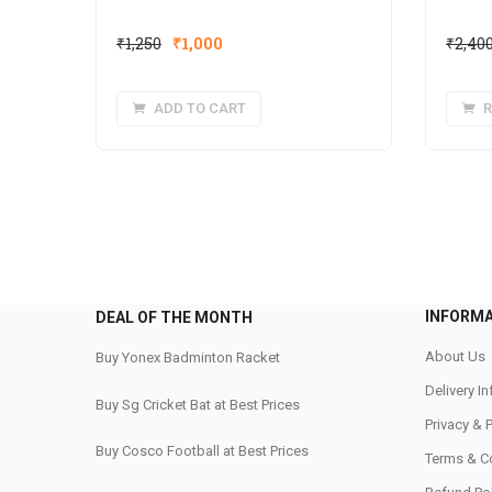
Original
Current
₹
1,250
₹
1,000
₹
2,40
price
price
was:
is:
ADD TO CART
R
₹1,250.
₹1,000.
INFORM
DEAL OF THE MONTH
About Us
Buy Yonex Badminton Racket
Delivery I
Buy Sg Cricket Bat at Best Prices
Privacy & 
Buy Cosco Football at Best Prices
Terms & C