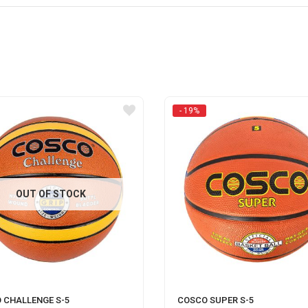
- 19%
OUT OF STOCK
 CHALLENGE S-5
COSCO SUPER S-5