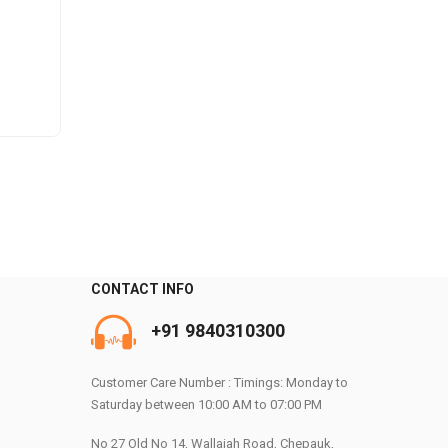
CONTACT INFO
+91 9840310300
0
Customer Care Number : Timings: Monday to
Saturday between 10:00 AM to 07:00 PM
No 27 Old No 14, Wallajah Road, Chepauk,