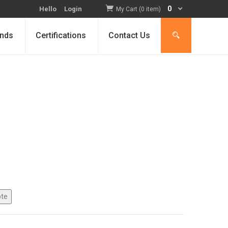
0
Hello
Login
My Cart (0 item)
nds
Certifications
Contact Us
nt
0.