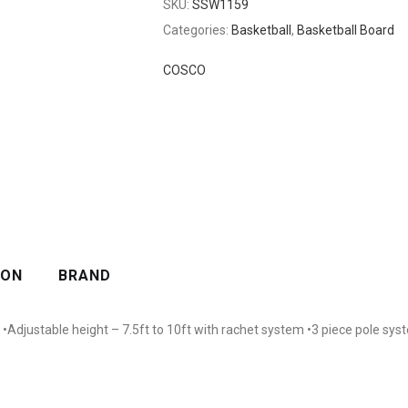
SKU:
SSW1159
Categories:
Basketball
,
Basketball Board
COSCO
ION
BRAND
Adjustable height – 7.5ft to 10ft with rachet system •3 piece pole syst