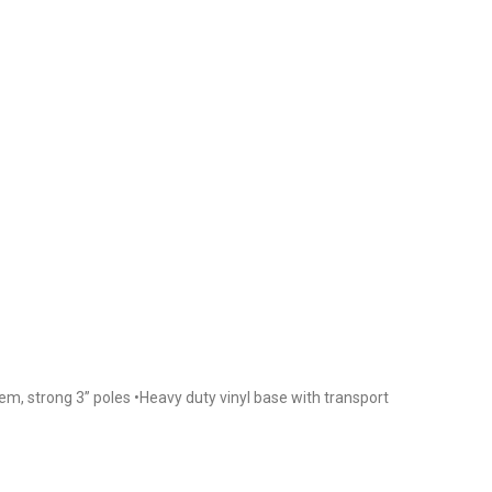
em, strong 3” poles •Heavy duty vinyl base with transport