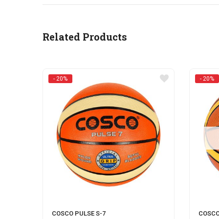
Related Products
- 20%
- 20%
COSCO PULSE S-7
COSCO