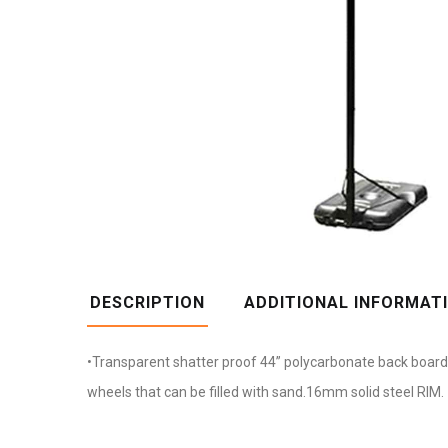
DESCRIPTION
ADDITIONAL INFORMAT
•Transparent shatter proof 44” polycarbonate back board •
wheels that can be filled with sand.16mm solid steel RIM.