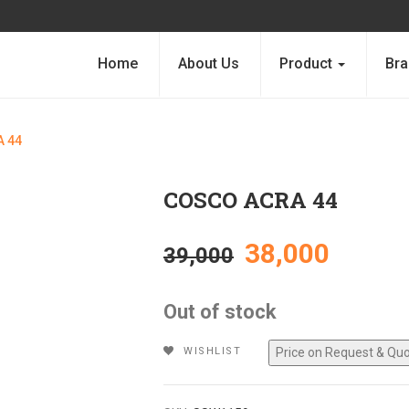
Home
About Us
Product
Bra
 44
COSCO ACRA 44
Original
Curre
38,000
39,000
price
price
Out of stock
was:
is:
WISHLIST
₹39,000.
₹38,00