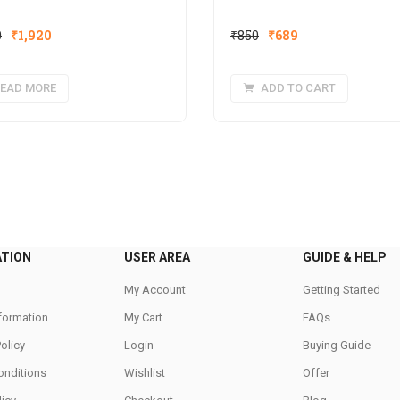
Original
Current
Original
Current
0
₹
1,920
₹
850
₹
689
price
price
price
price
was:
is:
was:
is:
EAD MORE
ADD TO CART
₹2,400.
₹1,920.
₹850.
₹689.
ATION
USER AREA
GUIDE & HELP
My Account
Getting Started
nformation
My Cart
FAQs
Policy
Login
Buying Guide
onditions
Wishlist
Offer