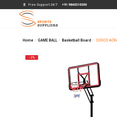
Free Support 24/7
+91 9840310300
Home
GAME BALL
Basketball Board
COSCO ACRA
- 3%