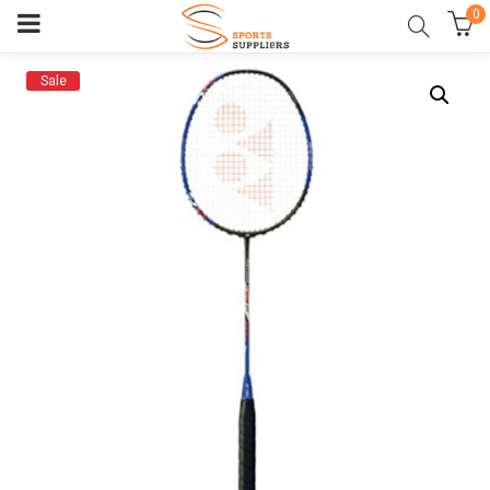
0
Sale