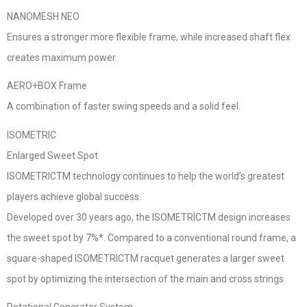
NANOMESH NEO
Ensures a stronger more flexible frame, while increased shaft flex
creates maximum power.
AERO+BOX Frame
A combination of faster swing speeds and a solid feel.
ISOMETRIC
Enlarged Sweet Spot
ISOMETRICTM technology continues to help the world’s greatest
players achieve global success.
Developed over 30 years ago, the ISOMETRICTM design increases
the sweet spot by 7%*. Compared to a conventional round frame, a
square-shaped ISOMETRICTM racquet generates a larger sweet
spot by optimizing the intersection of the main and cross strings.