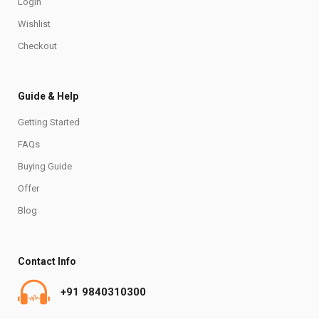
Login
Wishlist
Checkout
Guide & Help
Getting Started
FAQs
Buying Guide
Offer
Blog
Contact Info
+91 9840310300