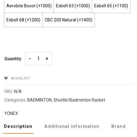
Aerobite Boost (+₹1000)
Exbolt 63 (+₹1000)
Exbolt 65 (+₹1100)
Exbolt 68 (+₹1200)
CBC 200 Natural (+₹1400)
Quantity
Quantity
WISHLIST
SKU:
N/A
Categories:
BADMINTON
,
Shuttle/Badminton Racket
YONEX
Description
Additional information
Brand