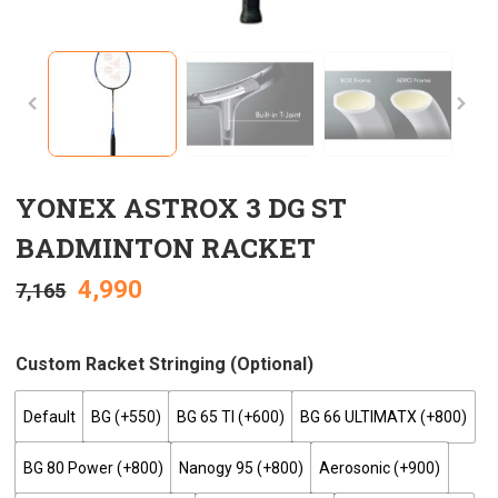
YONEX ASTROX 3 DG ST
BADMINTON RACKET
4,990
7,165
Custom Racket Stringing (optional)
Default
BG (+₹550)
BG 65 TI (+₹600)
BG 66 ULTIMATX (+₹800)
BG 80 Power (+₹800)
Nanogy 95 (+₹800)
Aerosonic (+₹900)