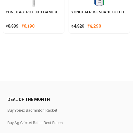
YONEX ASTROX 88 D GAME BADMINTON RACKET
YONEX AEROSENSA 10 SHUTTLECOCK
Original
Current
₹
8,999
₹
6,190
₹
4,920
₹
4,290
price
price
was:
is:
₹4,920.
₹4,290.
DEAL OF THE MONTH
Buy Yonex Badminton Racket
Buy Sg Cricket Bat at Best Prices