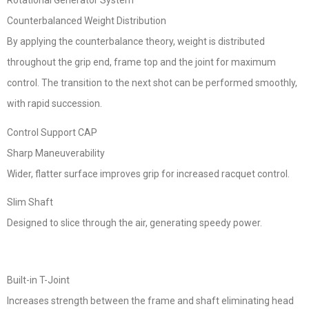
Rotational Generator System
Counterbalanced Weight Distribution
By applying the counterbalance theory, weight is distributed
throughout the grip end, frame top and the joint for maximum
control. The transition to the next shot can be performed smoothly,
with rapid succession.
Control Support CAP
Sharp Maneuverability
Wider, flatter surface improves grip for increased racquet control.
Slim Shaft
Designed to slice through the air, generating speedy power.
Built-in T-Joint
Increases strength between the frame and shaft eliminating head