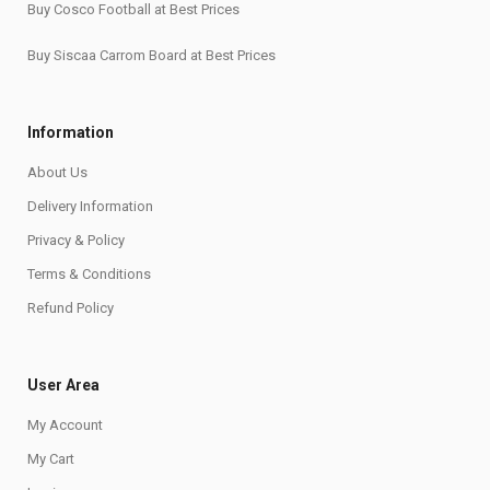
Buy Cosco Football at Best Prices
Buy Siscaa Carrom Board at Best Prices
Information
About Us
Delivery Information
Privacy & Policy
Terms & Conditions
Refund Policy
User Area
My Account
My Cart