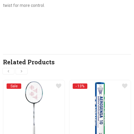
twist for more control.
Related Products
Sale
- 13%