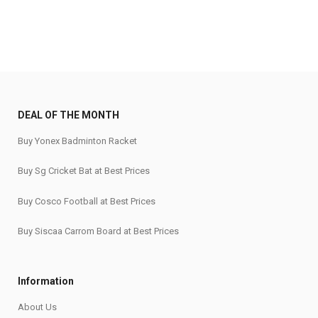
₹7,450.
₹6,599.
DEAL OF THE MONTH
Buy Yonex Badminton Racket
Buy Sg Cricket Bat at Best Prices
Buy Cosco Football at Best Prices
Buy Siscaa Carrom Board at Best Prices
Information
About Us