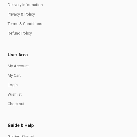
Delivery Information
Privacy & Policy
Terms & Conditions
Refund Policy
User Area
My Account
My Cart
Login
Wishlist
Checkout
Guide & Help
Getting Started