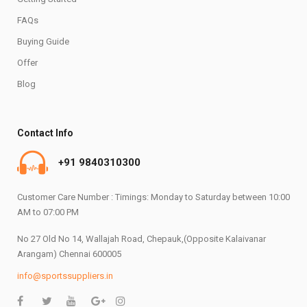
FAQs
Buying Guide
Offer
Blog
Contact Info
+91 9840310300
Customer Care Number : Timings: Monday to Saturday between 10:00
AM to 07:00 PM
No 27 Old No 14, Wallajah Road, Chepauk,(Opposite Kalaivanar
Arangam) Chennai 600005
info@sportssuppliers.in