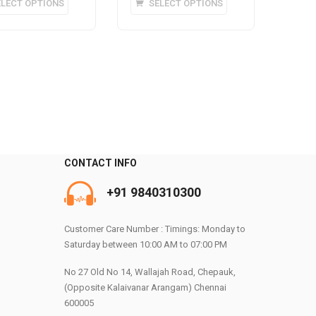
ELECT OPTIONS
SELECT OPTIONS
product
product
has
has
multiple
multiple
variants.
variants.
The
The
options
options
may
may
be
be
chosen
chosen
on
on
CONTACT INFO
the
the
+91 9840310300
product
product
0
page
page
Customer Care Number : Timings: Monday to
Saturday between 10:00 AM to 07:00 PM
No 27 Old No 14, Wallajah Road, Chepauk,
(Opposite Kalaivanar Arangam) Chennai
600005