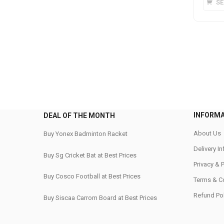
SE
INFORM
DEAL OF THE MONTH
About Us
Buy Yonex Badminton Racket
Delivery I
Buy Sg Cricket Bat at Best Prices
Privacy & 
Buy Cosco Football at Best Prices
Terms & C
Refund Pol
Buy Siscaa Carrom Board at Best Prices