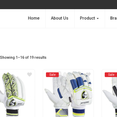
Home
About Us
Product
Bra
Showing 1–16 of 19 results
Sale
Sale