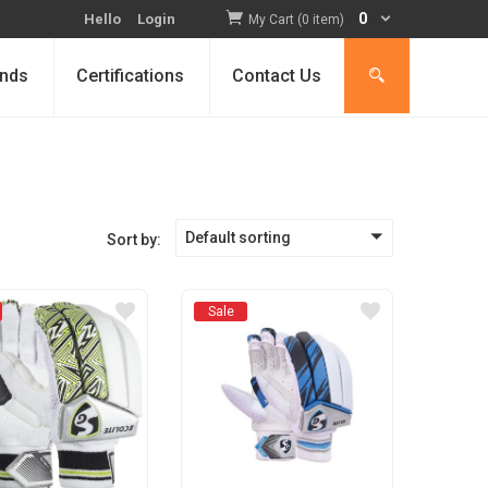
0
Hello
Login
My Cart (0 item)
nds
Certifications
Contact Us
Default sorting
Sort by:
Sale