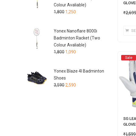
GLOVE
Colour Avaliable)
1,800
1,250
₹
2,69
SE
Yonex Nanoflare 8000i
Badminton Racket (Two
Colour Avaliable)
1,800
1,090
Sale
Yonex Blaze 4I Badminton
Shoes
3,590
2,590
SG LE
GLOVE
₹
1,599