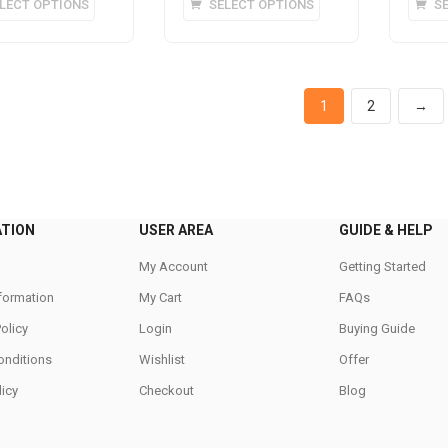
LECT OPTIONS
SELECT OPTIONS
S
product
product
has
has
multiple
multiple
variants.
variants.
1
2
→
The
The
options
options
may
may
be
be
chosen
chosen
on
on
ATION
USER AREA
GUIDE & HELP
the
the
My Account
Getting Started
product
product
nformation
page
My Cart
page
FAQs
Policy
Login
Buying Guide
onditions
Wishlist
Offer
icy
Checkout
Blog