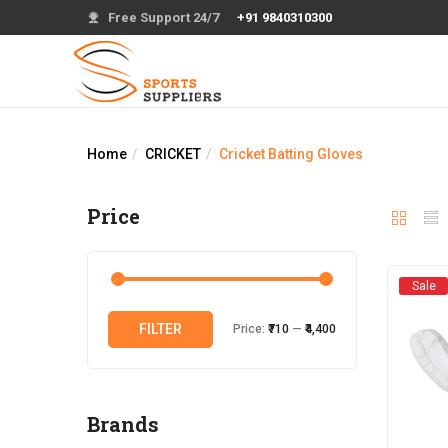
Free Support 24/7
+91 9840310300
Home
CRICKET
Cricket Batting Gloves
Price
Sale
Min
Max
FILTER
Price:
₹710
—
₹4,400
price
price
Brands