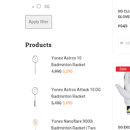
SG
SG CL
GLOVE
Apply filter
₹
949
Products
SE
Yonex Astrox 10
Badminton Racket
Sale
4,990
3,290
Yonex Astrox Attack 10 DG
Badminton Racket
5,490
3,490
Yonex Nanoflare 9000i
SG EX
Badminton Racket (Two