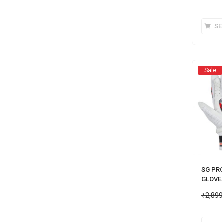
SE
Sale
SG PR
GLOVE
₹
2,89