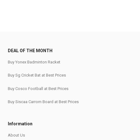
DEAL OF THE MONTH
Buy Yonex Badminton Racket
Buy Sg Cricket Bat at Best Prices
Buy Cosco Football at Best Prices
Buy Siscaa Carrom Board at Best Prices
Information
About Us