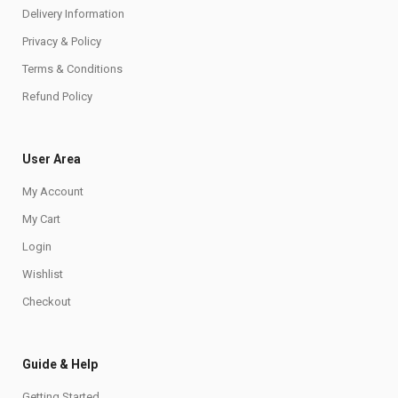
Delivery Information
Privacy & Policy
Terms & Conditions
Refund Policy
User Area
My Account
My Cart
Login
Wishlist
Checkout
Guide & Help
Getting Started