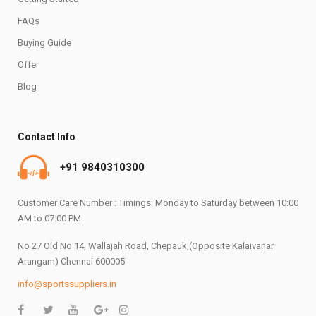
FAQs
Buying Guide
Offer
Blog
Contact Info
+91 9840310300
Customer Care Number : Timings: Monday to Saturday between 10:00
AM to 07:00 PM
No 27 Old No 14, Wallajah Road, Chepauk,(Opposite Kalaivanar
Arangam) Chennai 600005
info@sportssuppliers.in