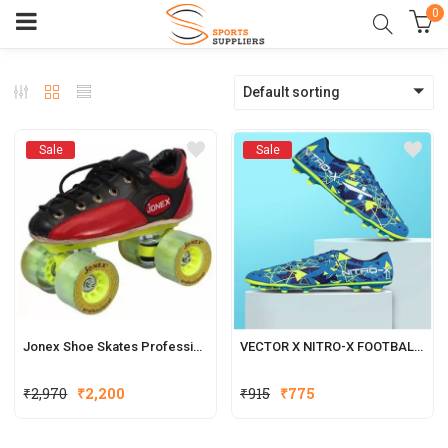
0
Default sorting
Sale
Sale
Jonex Shoe Skates Professional
VECTOR X NITRO-X FOOTBALL SHOES FOR MEN
₹
2,970
₹
2,200
₹
915
₹
775