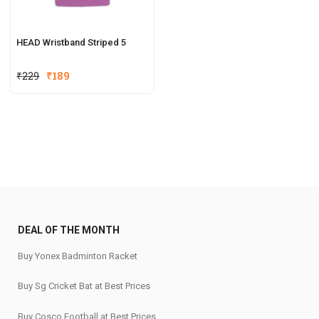
HEAD Wristband Striped 5
₹
229
₹
189
DEAL OF THE MONTH
Buy Yonex Badminton Racket
Buy Sg Cricket Bat at Best Prices
Buy Cosco Football at Best Prices