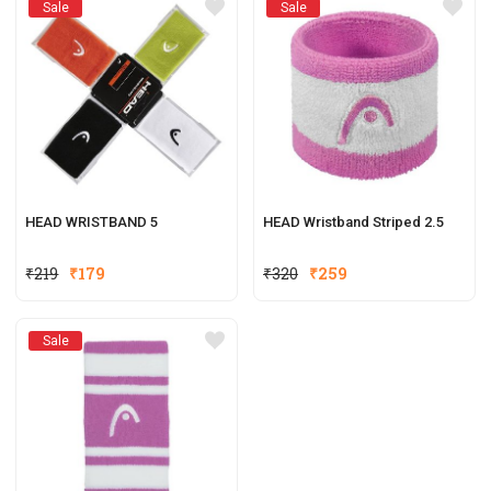
Sale
Sale
HEAD WRISTBAND 5
HEAD Wristband Striped 2.5
₹
219
₹
179
₹
320
₹
259
Sale