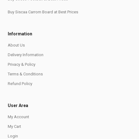
Buy Siscaa Carrom Board at Best Prices
Information
About Us
Delivery Information
Privacy & Policy
Terms & Conditions
Refund Policy
User Area
My Account
My Cart
Login