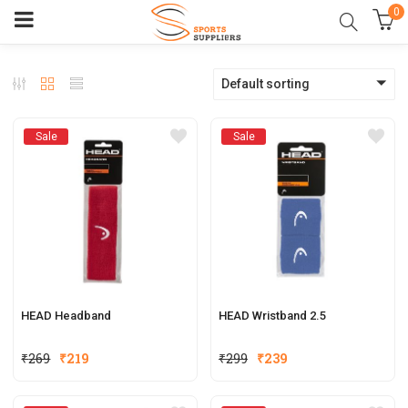
0
Default sorting
Sale
Sale
HEAD Headband
HEAD Wristband 2.5
₹
269
₹
219
₹
299
₹
239