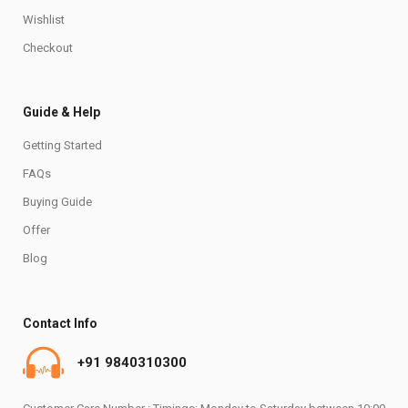
Wishlist
Checkout
Guide & Help
Getting Started
FAQs
Buying Guide
Offer
Blog
Contact Info
+91 9840310300