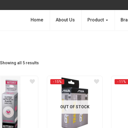
Home
About Us
Product
Bra
Showing all 5 results
- 15%
- 11%
OUT OF STOCK