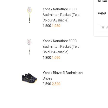
STIGA 
Yonex Nanoflare 9000i
₹
450
Badminton Racket (Two
Colour Avaliable)
1,800
1,250
A
Yonex Nanoflare 8000i
Badminton Racket (Two
Colour Avaliable)
1,800
1,090
Yonex Blaze 4I Badminton
Shoes
3,590
2,590