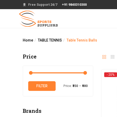
Free Support 24/7
+91 9840310300
Home
TABLE TENNIS
Table Tennis Balls
Price
- 20%
Min
Max
FILTER
Price:
₹350
—
₹680
price
price
Brands