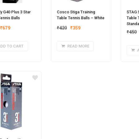
ly G40 Plus 3 Star
Cosco Stiga Training
STAG 
ennis Balls
Table Tennis Balls – White
Table 
Standa
Original
Current
Original
Current
₹
679
₹
420
₹
359
₹
450
price
price
price
price
was:
is:
was:
is:
DD TO CART
READ MORE
₹850.
₹679.
₹420.
₹359.