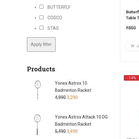
BUTTERFLY
Butterf
COSCO
Table T
₹
850
STAG
Apply filter
A
Products
- 14%
Yonex Astrox 10
Badminton Racket
4,990
3,290
Yonex Astrox Attack 10 DG
Badminton Racket
5,490
3,490