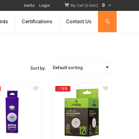
0
Hello
Login
My Cart (0 item)
nds
Certifications
Contact Us
Default sorting
Sort by:
- 15%