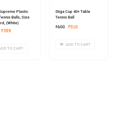
Supreme Plastic
Stiga Cup 40+ Table
Tennis Balls, Size
Tennis Ball
rd, (White)
Original
Current
₹
600
₹
510
Original
Current
₹
399
price
price
price
price
was:
is:
was:
is:
ADD TO CART
₹600.
₹510.
ADD TO CART
₹450.
₹399.