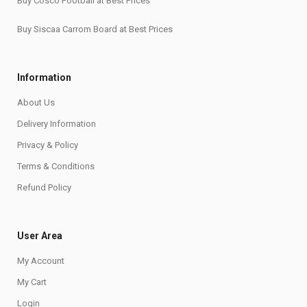
Buy Cosco Football at Best Prices
Buy Siscaa Carrom Board at Best Prices
Information
About Us
Delivery Information
Privacy & Policy
Terms & Conditions
Refund Policy
User Area
My Account
My Cart
Login