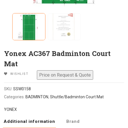
Yonex AC367 Badminton Court
Mat
WISHLIST
SKU:
SSW0158
Categories:
BADMINTON
,
Shuttle/Badminton Court Mat
YONEX
Additional information
Brand