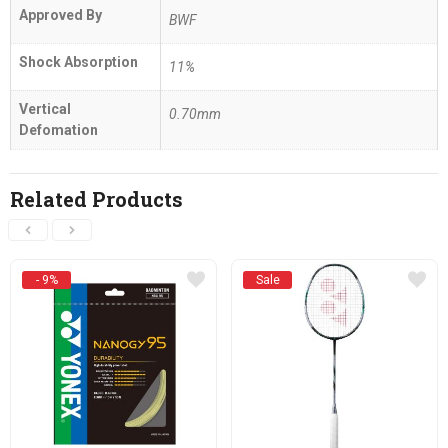
Approved By
BWF
Shock Absorption
11%
Vertical
0.70mm
Defomation
Related Products
- 9%
Sale