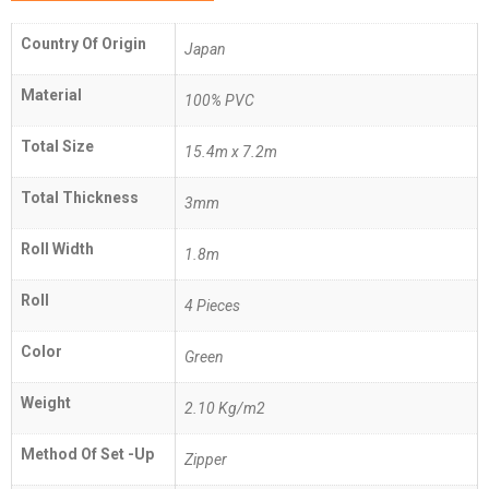
Country Of Origin
Japan
Material
100% PVC
Total Size
15.4m x 7.2m
Total Thickness
3mm
Roll Width
1.8m
Roll
4 Pieces
Color
Green
Weight
2.10 Kg/m2
Method Of Set -Up
Zipper