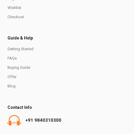
Wishlist
Checkout
Guide & Help
Getting Started
FAQs
Buying Guide
Offer
Blog
Contact Info
+91 9840310300