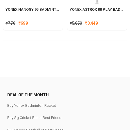
YONEX NANOGY 95 BADMINTON STRING
YONEX ASTROX 88 PLAY BADMINTON RACKET
Original
Current
₹
770
₹
699
₹
5,050
₹
3,449
price
price
was:
is:
₹770.
₹699.
DEAL OF THE MONTH
Buy Yonex Badminton Racket
Buy Sg Cricket Bat at Best Prices