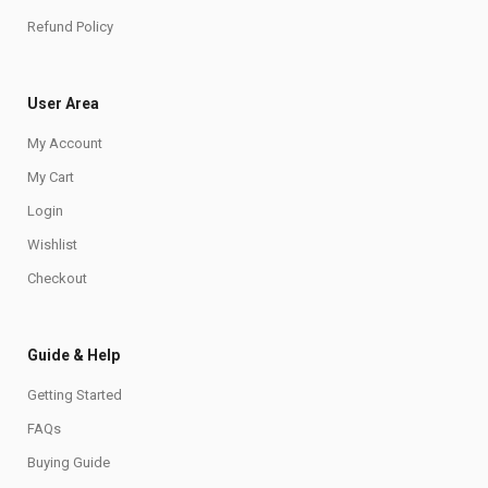
Refund Policy
User Area
My Account
My Cart
Login
Wishlist
Checkout
Guide & Help
Getting Started
FAQs
Buying Guide