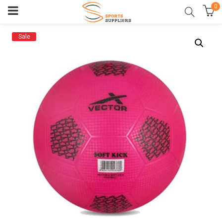
0
Sale