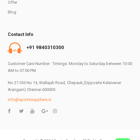
Offer
Blog
Contact Info
+91 9840310300
Customer Care Number : Timings: Monday to Saturday between 10:00
AM to 07:00 PM
No 27 Old No 14, Wallajah Road, Chepauk,(Opposite Kalaivanar
Arangam) Chennai 600005
info@sportssuppliers.in