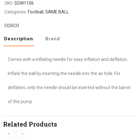
SKU:
SSW1106
Categories:
Football
,
GAME BALL
COSCO
Description
Brand
Comes with a inflating needle for easy inflation and deflation.
Inflate the ball by inserting the needle into the air hole. For
deflation, only the needle should be inserted without the barrel
of the pump
Related Products