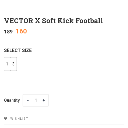
VECTOR X Soft Kick Football
160
189
SELECT SIZE
1
3
Quantity
Quantity
WISHLIST