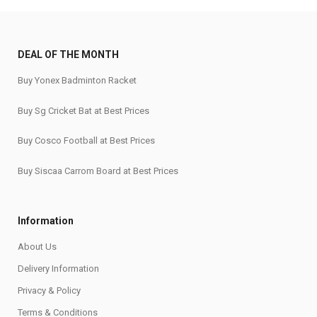
DEAL OF THE MONTH
Buy Yonex Badminton Racket
Buy Sg Cricket Bat at Best Prices
Buy Cosco Football at Best Prices
Buy Siscaa Carrom Board at Best Prices
Information
About Us
Delivery Information
Privacy & Policy
Terms & Conditions