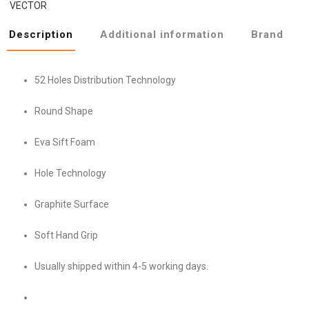
VECTOR
Description
Additional information
Brand
52 Holes Distribution Technology
Round Shape
Eva Sift Foam
Hole Technology
Graphite Surface
Soft Hand Grip
Usually shipped within 4-5 working days.