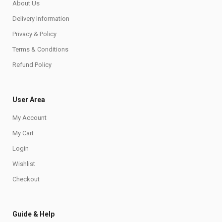
About Us
Delivery Information
Privacy & Policy
Terms & Conditions
Refund Policy
User Area
My Account
My Cart
Login
Wishlist
Checkout
Guide & Help