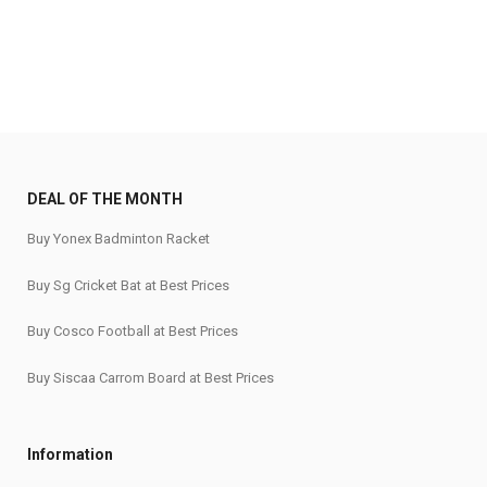
₹345.
₹270.
₹150.
₹115.
DEAL OF THE MONTH
Buy Yonex Badminton Racket
Buy Sg Cricket Bat at Best Prices
Buy Cosco Football at Best Prices
Buy Siscaa Carrom Board at Best Prices
Information