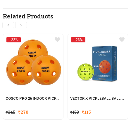
Related Products
- 22%
- 23%
COSCO PRO 26 INDOOR PICKLE BALL, (PACK OF 3)
VECTOR X PICKLEBALL BALL 40-HOLE
Original
Current
Original
Current
₹
345
₹
270
₹
150
₹
115
price
price
price
price
was:
is:
was:
is: