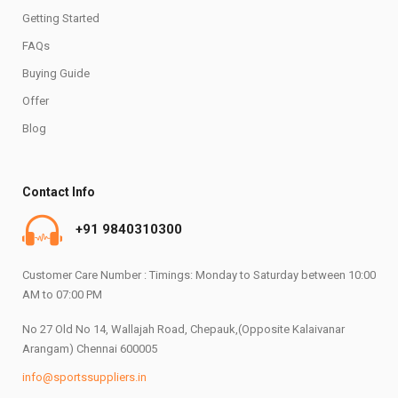
Getting Started
FAQs
Buying Guide
Offer
Blog
Contact Info
+91 9840310300
Customer Care Number : Timings: Monday to Saturday between 10:00
AM to 07:00 PM
No 27 Old No 14, Wallajah Road, Chepauk,(Opposite Kalaivanar
Arangam) Chennai 600005
info@sportssuppliers.in