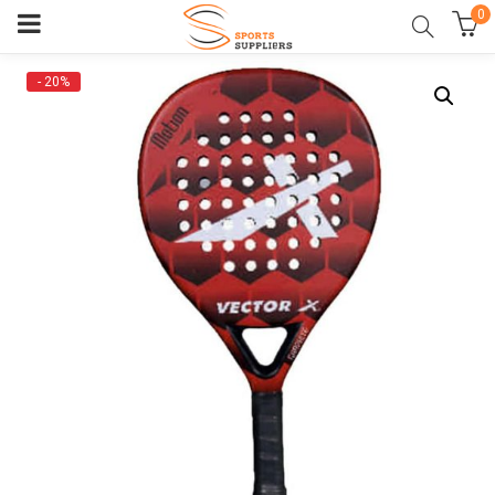
0
- 20%