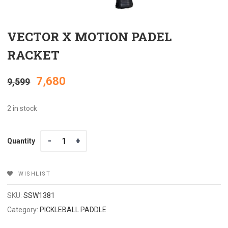
VECTOR X MOTION PADEL
RACKET
Original
Current
7,680
9,599
price
price
2 in stock
was:
is:
Quantity
Quantity
₹9,599.
₹7,680.
WISHLIST
SKU:
SSW1381
Category:
PICKLEBALL PADDLE