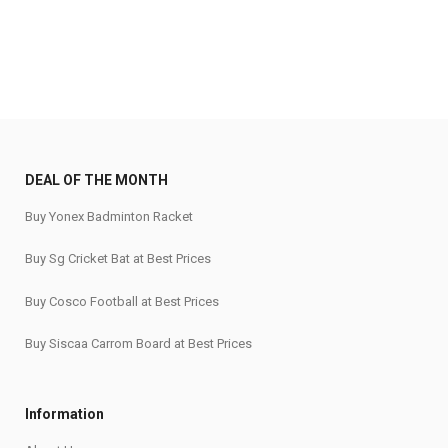
₹2,400.
₹1,920.
₹1,660.
₹1,360.
DEAL OF THE MONTH
Buy Yonex Badminton Racket
Buy Sg Cricket Bat at Best Prices
Buy Cosco Football at Best Prices
Buy Siscaa Carrom Board at Best Prices
Information