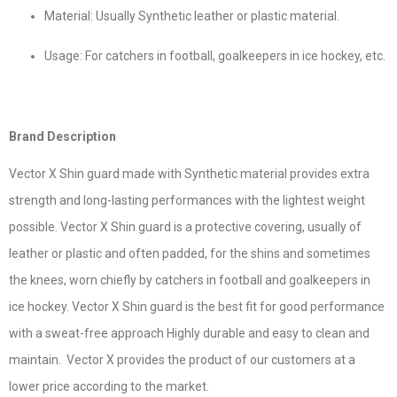
Material: Usually Synthetic leather or plastic material.
Usage: For catchers in football, goalkeepers in ice hockey, etc.
Brand Description
Vector X Shin guard made with Synthetic material provides extra
strength and long-lasting performances with the lightest weight
possible. Vector X Shin guard is a protective covering, usually of
leather or plastic and often padded, for the shins and sometimes
the knees, worn chiefly by catchers in football and goalkeepers in
ice hockey. Vector X Shin guard is the best fit for good performance
with a sweat-free approach Highly durable and easy to clean and
maintain. Vector X provides the product of our customers at a
lower price according to the market.