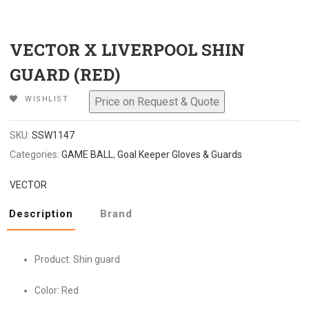
VECTOR X LIVERPOOL SHIN
GUARD (RED)
WISHLIST
SKU:
SSW1147
Categories:
GAME BALL
,
Goal Keeper Gloves & Guards
VECTOR
Description
Brand
Product: Shin guard
Color: Red