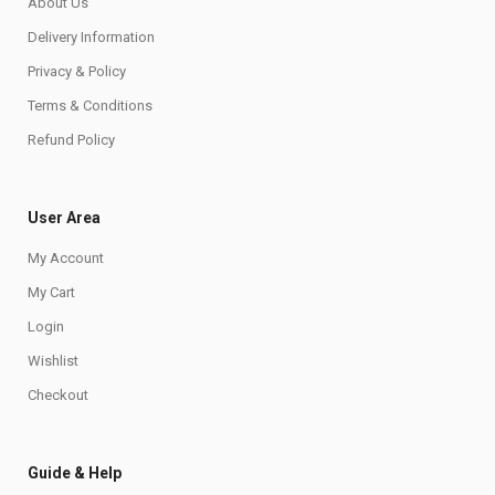
About Us
Delivery Information
Privacy & Policy
Terms & Conditions
Refund Policy
User Area
My Account
My Cart
Login
Wishlist
Checkout
Guide & Help