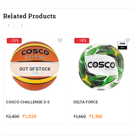
Related Products
- 20%
- 18%
OUT OF STOCK
COSCO CHALLENGE S-5
DELTA FORCE
Original
Current
Original
Current
₹
2,400
₹
1,920
₹
1,660
₹
1,360
price
price
price
price
was:
is:
was:
is: