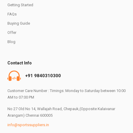
Getting Started
FAQs
Buying Guide
Offer
Blog
Contact Info
+91 9840310300
Customer Care Number : Timings: Monday to Saturday between 10:00
AM to 07:00 PM
No 27 Old No 14, Wallajah Road, Chepauk,(Opposite Kalaivanar
Arangam) Chennai 600005
info@sportssuppliers.in