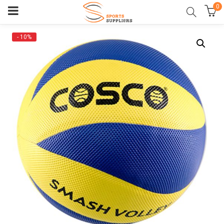
0
- 10%