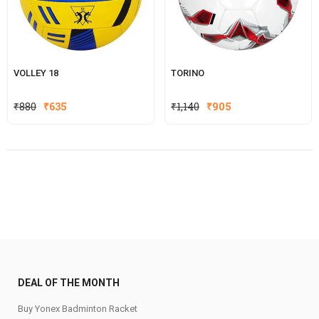
VOLLEY 18
TORINO
Original
Current
Original
Current
₹
880
₹
635
₹
1,140
₹
905
price
price
price
price
was:
is:
was:
is:
₹880.
₹635.
₹1,140.
₹905.
DEAL OF THE MONTH
Buy Yonex Badminton Racket