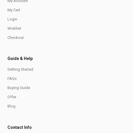
My Account
My Cart
Login
Wishlist
Checkout
Guide & Help
Getting Started
FAQs
Buying Guide
Offer
Blog
Contact Info