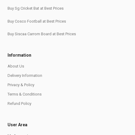
Buy Sg Cricket Bat at Best Prices
Buy Cosco Football at Best Prices
Buy Siscaa Carrom Board at Best Prices
Information
About Us
Delivery Information
Privacy & Policy
Terms & Conditions
Refund Policy
User Area