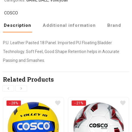
COSCO
Description
Additional information
Brand
P.U. Leather Pasted 18 Panel. Imported PU Floating Bladder
Technology. Soft Feel, Good Shape Retention helps in Accurate
Passing and Smashes.
Related Products
- 28%
- 21%