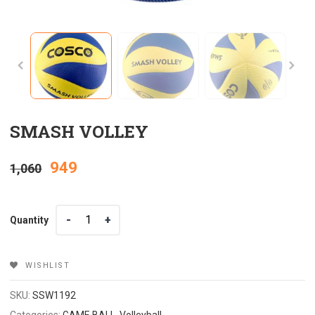
SMASH VOLLEY
Original
Current
949
1,060
price
price
Quantity
Quantity
was:
is:
₹1,060.
₹949.
WISHLIST
SKU:
SSW1192
Categories:
GAME BALL
,
Volleyball