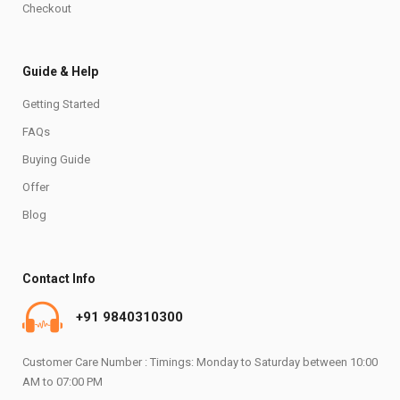
Checkout
Guide & Help
Getting Started
FAQs
Buying Guide
Offer
Blog
Contact Info
+91 9840310300
Customer Care Number : Timings: Monday to Saturday between 10:00
AM to 07:00 PM