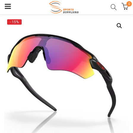
0
- 15%