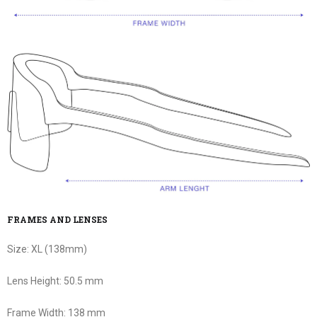
FRAMES AND LENSES
Size:
XL (138mm)
Lens Height:
50.5 mm
Frame Width:
138 mm