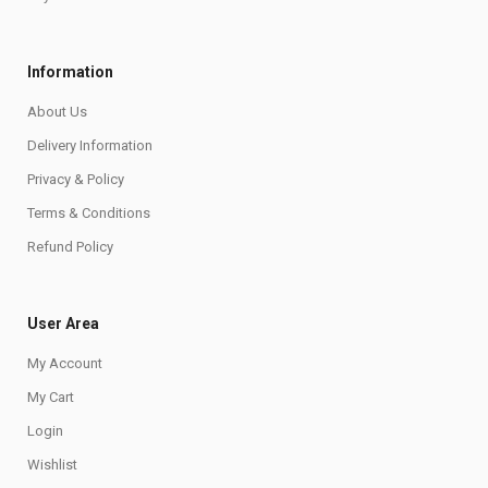
Information
About Us
Delivery Information
Privacy & Policy
Terms & Conditions
Refund Policy
User Area
My Account
My Cart
Login
Wishlist