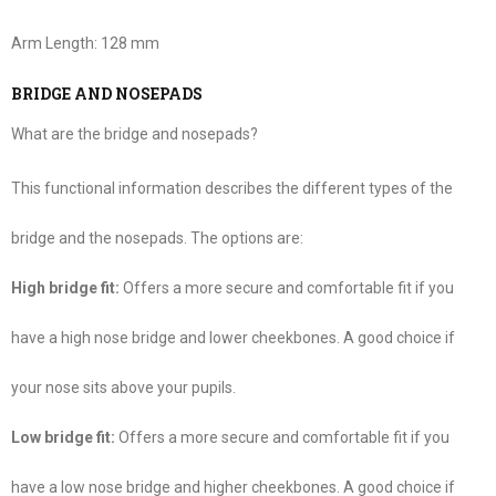
Arm Length:
128 mm
BRIDGE AND NOSEPADS
What are the bridge and nosepads?
This functional information describes the different types of the
bridge and the nosepads. The options are:
High bridge fit:
Offers a more secure and comfortable fit if you
have a high nose bridge and lower cheekbones. A good choice if
your nose sits above your pupils.
Low bridge fit:
Offers a more secure and comfortable fit if you
have a low nose bridge and higher cheekbones. A good choice if