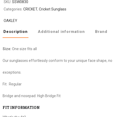
SKU:
SSW0830
Categories:
CRICKET
,
Cricket Sunglass
OAKLEY
Description
Additional information
Brand
Size:
One size fits all
Our sunglasses effortlessly conform to your unique face shape, no
exceptions.
Fit:
Regular
Bridge and nosepad:
High Bridge Fit
FIT INFORMATION