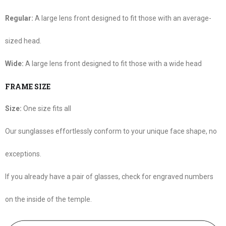
Regular:
A large lens front designed to fit those with an average-
sized head.
Wide:
A large lens front designed to fit those with a wide head
FRAME SIZE
Size:
One size fits all
Our sunglasses effortlessly conform to your unique face shape, no
exceptions.
If you already have a pair of glasses, check for engraved numbers
on the inside of the temple.