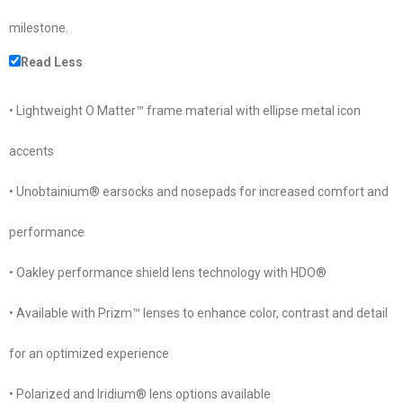
milestone.
Read Less
• Lightweight O Matter™ frame material with ellipse metal icon
accents
• Unobtainium® earsocks and nosepads for increased comfort and
performance
• Oakley performance shield lens technology with HDO®
• Available with Prizm™ lenses to enhance color, contrast and detail
for an optimized experience
• Polarized and Iridium® lens options available