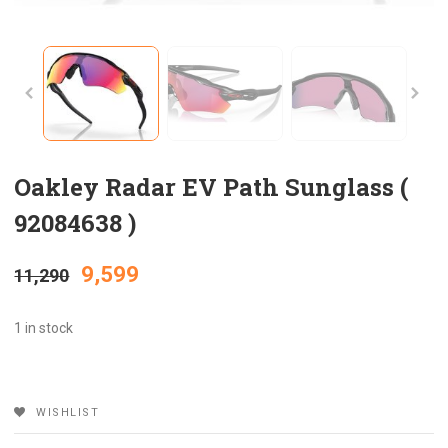
Oakley Radar EV Path Sunglass (
92084638 )
Original
Current
9,599
11,290
price
price
1 in stock
was:
is:
WISHLIST
₹11,290.
₹9,599.