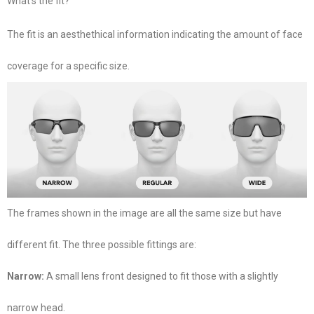
What’s the fit?
The fit is an aesthethical information indicating the amount of face
coverage for a specific size.
The frames shown in the image are all the same size but have
different fit. The three possible fittings are:
Narrow:
A small lens front designed to fit those with a slightly
narrow head.