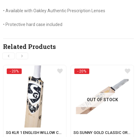
• Available with Oakley Authentic Prescription Lenses
• Protective hard case included
Related Products
- 20%
- 20%
OUT OF STOCK
SG KLR 1 ENGLISH WILLOW CRICKET BAT WITH SG|STR8BAT SENSOR (KL RAHUL SERIES)
SG SUNNY GOLD CLASSIC ORIGINAL LE (WITH SENSOR)