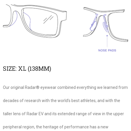
SIZE:
XL (138MM)
Our original Radar® eyewear combined everything we learned from
decades of research with the world’s best athletes, and with the
taller lens of Radar EV and its extended range of view in the upper
peripheral region, the heritage of performance has a new