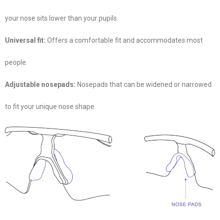
your nose sits lower than your pupils.
Universal fit:
Offers a comfortable fit and accommodates most
people.
Adjustable nosepads:
Nosepads that can be widened or narrowed
to fit your unique nose shape.