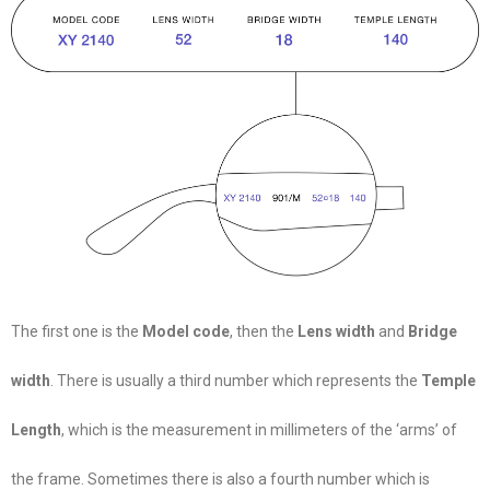
The first one is the
Model code
, then the
Lens width
and
Bridge
width
. There is usually a third number which represents the
Temple
Length
, which is the measurement in millimeters of the ‘arms’ of
the frame. Sometimes there is also a fourth number which is