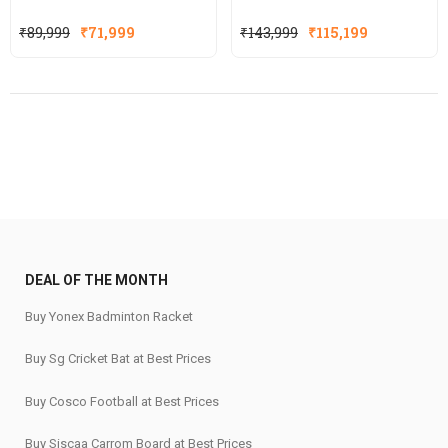
Original
Current
Original
Current
₹
89,999
₹
71,999
₹
143,999
₹
115,199
price
price
price
price
was:
is:
was:
is:
₹89,999.
₹71,999.
₹143,999.
₹115,199.
DEAL OF THE MONTH
Buy Yonex Badminton Racket
Buy Sg Cricket Bat at Best Prices
Buy Cosco Football at Best Prices
Buy Siscaa Carrom Board at Best Prices