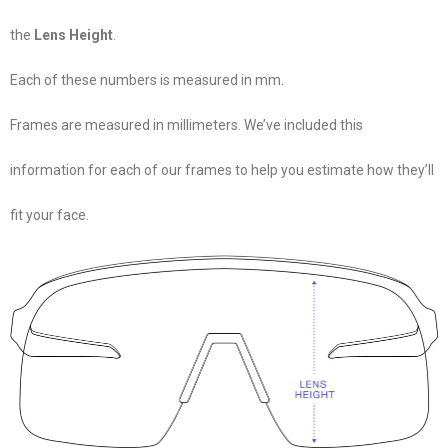
the
Lens Height
.
Each of these numbers is measured in mm.
Frames are measured in millimeters. We’ve included this
information for each of our frames to help you estimate how they’ll
fit your face.