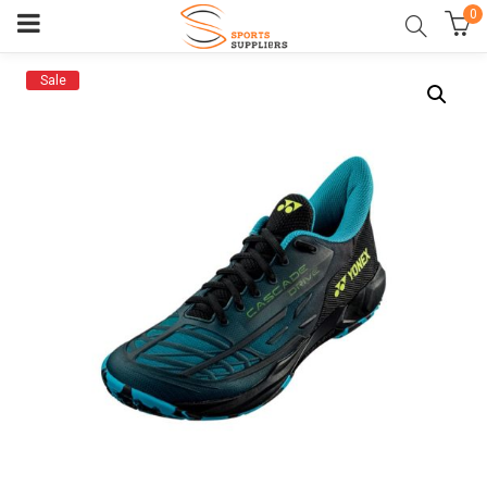
0
Sale