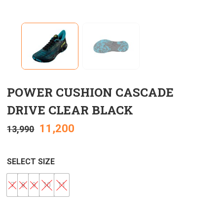
POWER CUSHION CASCADE
DRIVE CLEAR BLACK
11,200
13,990
SELECT SIZE
7
8
9
10
11