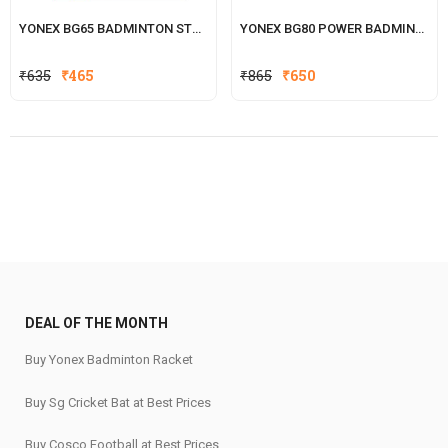
YONEX BG65 BADMINTON STRING
YONEX BG80 POWER BADMINTON STRING
Original
Current
Original
Current
₹
635
₹
465
₹
865
₹
650
price
price
price
price
was:
is:
was:
is:
₹635.
₹465.
₹865.
₹650.
DEAL OF THE MONTH
Buy Yonex Badminton Racket
Buy Sg Cricket Bat at Best Prices
Buy Cosco Football at Best Prices