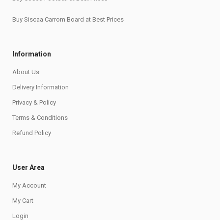
Buy Siscaa Carrom Board at Best Prices
Information
About Us
Delivery Information
Privacy & Policy
Terms & Conditions
Refund Policy
User Area
My Account
My Cart
Login