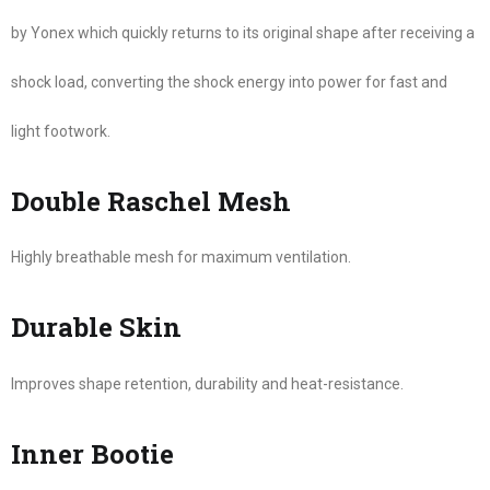
by Yonex which quickly returns to its original shape after receiving a
shock load, converting the shock energy into power for fast and
light footwork.
Double Raschel Mesh
Highly breathable mesh for maximum ventilation.
Durable Skin
Improves shape retention, durability and heat-resistance.
Inner Bootie