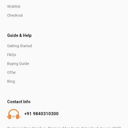
Wishlist
Checkout
Guide & Help
Getting Started
FAQs
Buying Guide
Offer
Blog
Contact Info
+91 9840310300