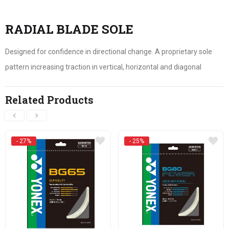
RADIAL BLADE SOLE
Designed for confidence in directional change. A proprietary sole
pattern increasing traction in vertical, horizontal and diagonal
Related Products
- 27%
- 25%