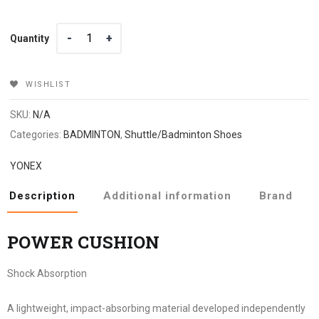
Quantity
Quantity
WISHLIST
SKU:
N/A
Categories:
BADMINTON
,
Shuttle/Badminton Shoes
YONEX
Description
Additional information
Brand
POWER CUSHION
Shock Absorption
A lightweight, impact-absorbing material developed independently