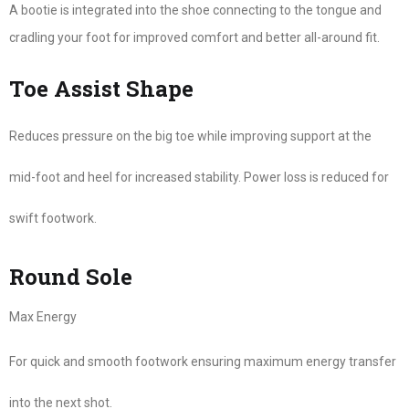
A bootie is integrated into the shoe connecting to the tongue and
cradling your foot for improved comfort and better all-around fit.
Toe Assist Shape
Reduces pressure on the big toe while improving support at the
mid-foot and heel for increased stability. Power loss is reduced for
swift footwork.
Round Sole
Max Energy
For quick and smooth footwork ensuring maximum energy transfer
into the next shot.