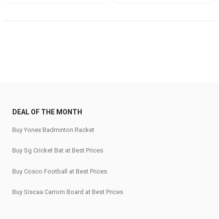
price
price
price
price
was:
is:
was:
is:
₹1,060.
₹899.
₹880.
₹635.
DEAL OF THE MONTH
Buy Yonex Badminton Racket
Buy Sg Cricket Bat at Best Prices
Buy Cosco Football at Best Prices
Buy Siscaa Carrom Board at Best Prices