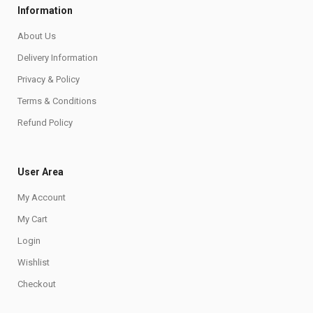
Information
About Us
Delivery Information
Privacy & Policy
Terms & Conditions
Refund Policy
User Area
My Account
My Cart
Login
Wishlist
Checkout