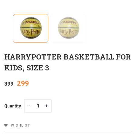
HARRYPOTTER BASKETBALL FOR
KIDS, SIZE 3
Original
Current
299
399
price
price
Quantity
Quantity
was:
is:
₹399.
₹299.
WISHLIST