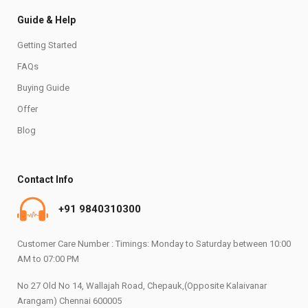
Guide & Help
Getting Started
FAQs
Buying Guide
Offer
Blog
Contact Info
+91 9840310300
Customer Care Number : Timings: Monday to Saturday between 10:00
AM to 07:00 PM
No 27 Old No 14, Wallajah Road, Chepauk,(Opposite Kalaivanar
Arangam) Chennai 600005