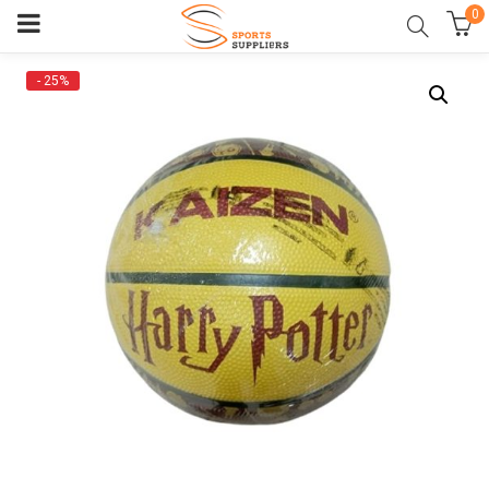
0
- 25%