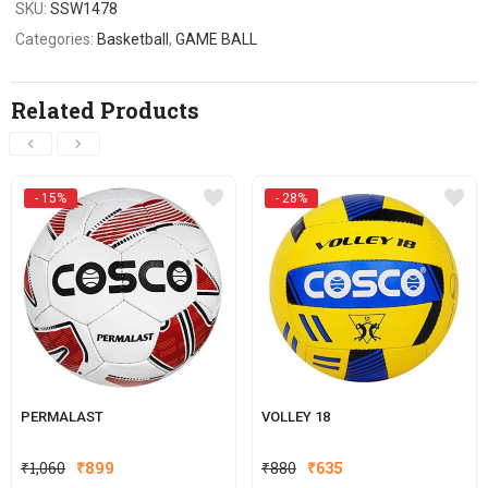
SKU:
SSW1478
Categories:
Basketball
,
GAME BALL
Related Products
- 15%
- 28%
PERMALAST
VOLLEY 18
Original
Current
Original
Current
₹
1,060
₹
899
₹
880
₹
635