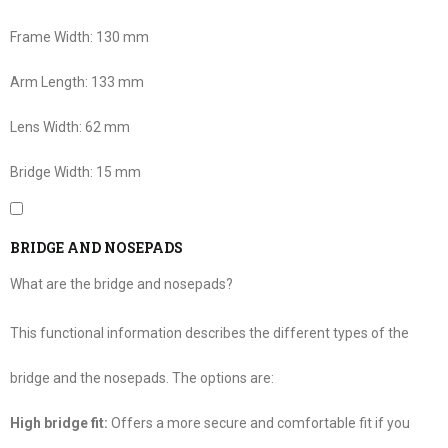
Frame Width:
130 mm
Arm Length:
133 mm
Lens Width:
62 mm
Bridge Width:
15 mm
BRIDGE AND NOSEPADS
What are the bridge and nosepads?
This functional information describes the different types of the
bridge and the nosepads. The options are:
High bridge fit:
Offers a more secure and comfortable fit if you