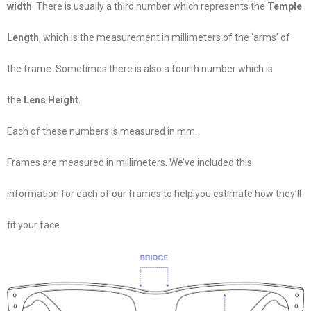
width
. There is usually a third number which represents the
Temple
Length
, which is the measurement in millimeters of the ‘arms’ of
the frame. Sometimes there is also a fourth number which is
the
Lens Height
.
Each of these numbers is measured in mm.
Frames are measured in millimeters. We’ve included this
information for each of our frames to help you estimate how they’ll
fit your face.