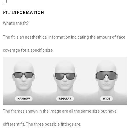
FIT INFORMATION
What’s the fit?
The fit is an aesthethical information indicating the amount of face
coverage for a specific size.
The frames shown in the image are all the same size but have
different fit. The three possible fittings are: