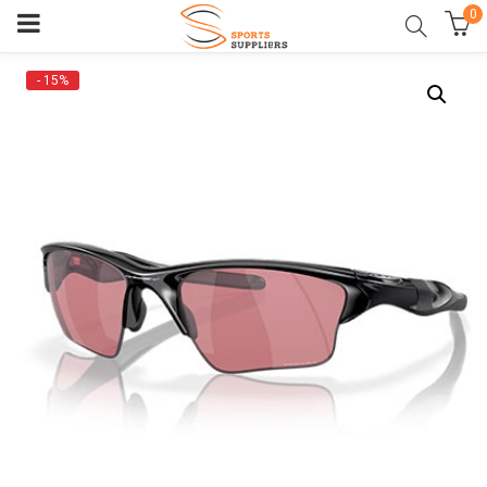
0
- 15%