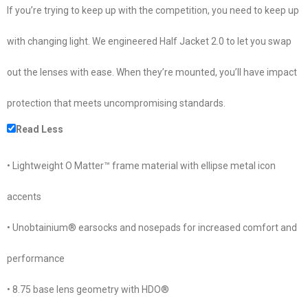
If you’re trying to keep up with the competition, you need to keep up
with changing light. We engineered Half Jacket 2.0 to let you swap
out the lenses with ease. When they’re mounted, you’ll have impact
protection that meets uncompromising standards.
Read Less
• Lightweight O Matter™ frame material with ellipse metal icon
accents
• Unobtainium® earsocks and nosepads for increased comfort and
performance
• 8.75 base lens geometry with HDO®