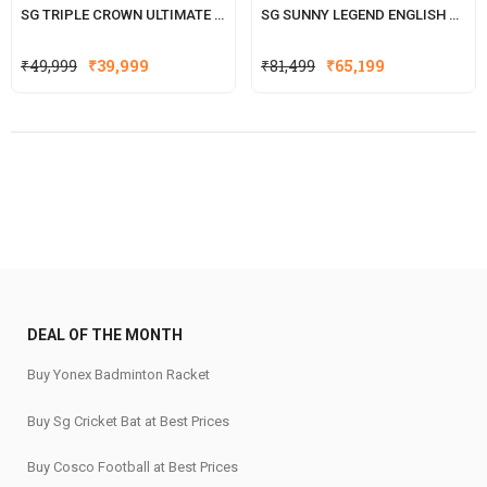
SG TRIPLE CROWN ULTIMATE ENGLISH WILLOW CRICKET BAT
SG SUNNY LEGEND ENGLISH WILLOW CRICKET BAT(WITH SENSOR)
Original
Current
Original
Current
₹
49,999
₹
39,999
₹
81,499
₹
65,199
price
price
price
price
was:
is:
was:
is:
₹49,999.
₹39,999.
₹81,499.
₹65,199.
DEAL OF THE MONTH
Buy Yonex Badminton Racket
Buy Sg Cricket Bat at Best Prices
Buy Cosco Football at Best Prices