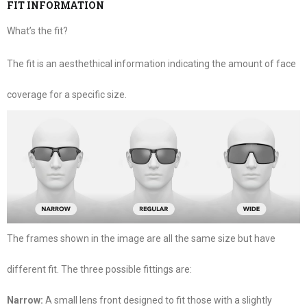
FIT INFORMATION
What’s the fit?
The fit is an aesthethical information indicating the amount of face
coverage for a specific size.
The frames shown in the image are all the same size but have
different fit. The three possible fittings are:
Narrow:
A small lens front designed to fit those with a slightly