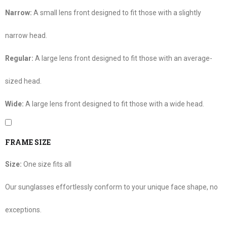
Narrow:
A small lens front designed to fit those with a slightly
narrow head.
Regular:
A large lens front designed to fit those with an average-
sized head.
Wide:
A large lens front designed to fit those with a wide head.
FRAME SIZE
Size:
One size fits all
Our sunglasses effortlessly conform to your unique face shape, no
exceptions.