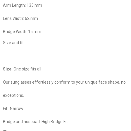
Arm Length:
133 mm
Lens Width:
62 mm
Bridge Width:
15 mm
Size and fit
Size:
One size fits all
Our sunglasses effortlessly conform to your unique face shape, no
exceptions.
Fit:
Narrow
Bridge and nosepad:
High Bridge Fit