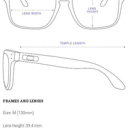
FRAMES AND LENSES
Size:
M (130mm)
Lens Height:
39.4 mm