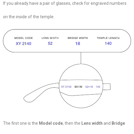
If you already have a pair of glasses, check for engraved numbers
on the inside of the temple.
The first one is the
Model code
, then the
Lens width
and
Bridge