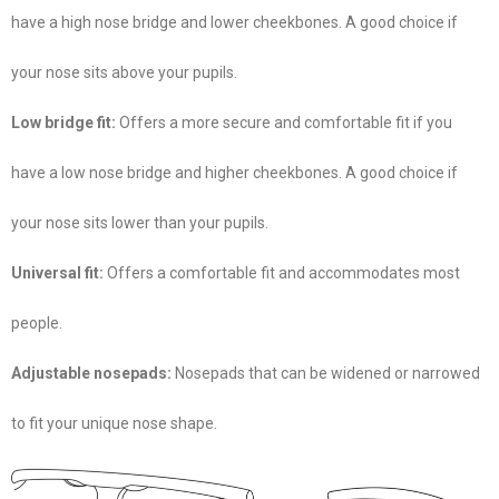
have a high nose bridge and lower cheekbones. A good choice if
your nose sits above your pupils.
Low bridge fit:
Offers a more secure and comfortable fit if you
have a low nose bridge and higher cheekbones. A good choice if
your nose sits lower than your pupils.
Universal fit:
Offers a comfortable fit and accommodates most
people.
Adjustable nosepads:
Nosepads that can be widened or narrowed
to fit your unique nose shape.