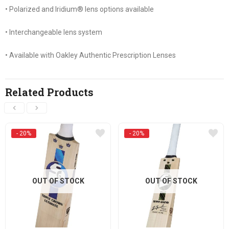
• Polarized and Iridium® lens options available
• Interchangeable lens system
• Available with Oakley Authentic Prescription Lenses
Related Products
- 20%
- 20%
OUT OF STOCK
OUT OF STOCK