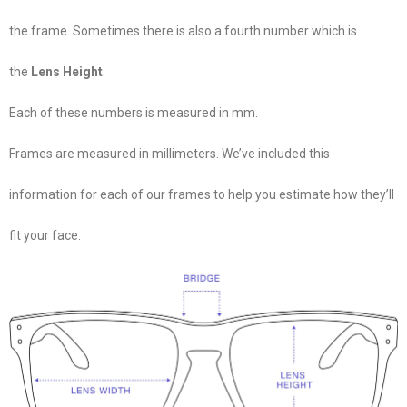
the frame. Sometimes there is also a fourth number which is
the
Lens Height
.
Each of these numbers is measured in mm.
Frames are measured in millimeters. We’ve included this
information for each of our frames to help you estimate how they’ll
fit your face.