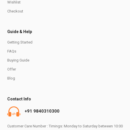
Wishlist
Checkout
Guide & Help
Getting Started
FAQs
Buying Guide
Offer
Blog
Contact Info
+91 9840310300
Customer Care Number : Timings: Monday to Saturday between 10:00