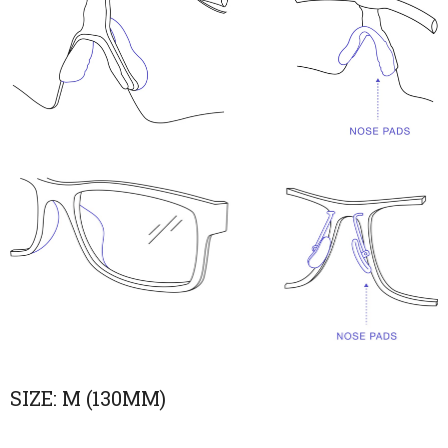
SIZE:
M (130MM)