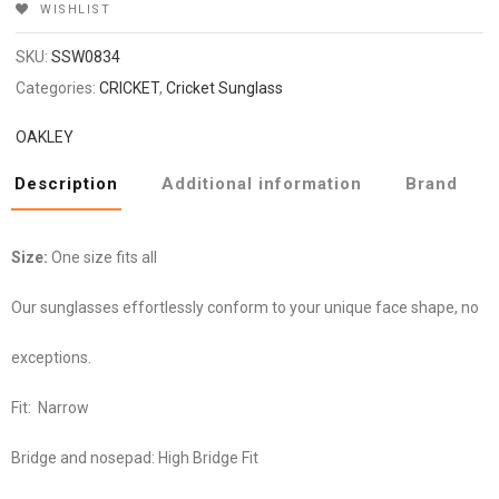
WISHLIST
SKU:
SSW0834
Categories:
CRICKET
,
Cricket Sunglass
OAKLEY
Description
Additional information
Brand
Size:
One size fits all
Our sunglasses effortlessly conform to your unique face shape, no
exceptions.
Fit:
Narrow
Bridge and nosepad:
High Bridge Fit