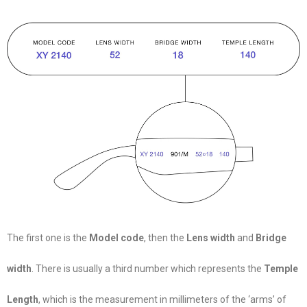
The first one is the
Model code
, then the
Lens width
and
Bridge
width
. There is usually a third number which represents the
Temple
Length
, which is the measurement in millimeters of the ‘arms’ of