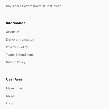
Buy Siscaa Carrom Board at Best Prices
Information
About Us
Delivery Information
Privacy & Policy
Terms & Conditions
Refund Policy
User Area
My Account
My Cart
Login