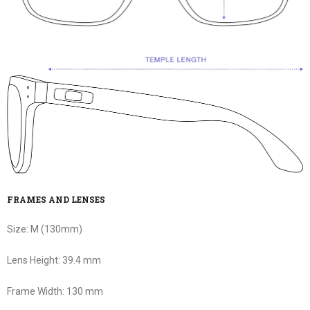
FRAMES AND LENSES
Size:
M (130mm)
Lens Height:
39.4 mm
Frame Width:
130 mm