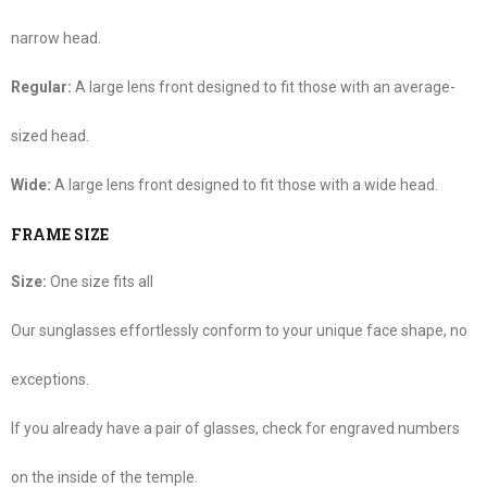
narrow head.
Regular:
A large lens front designed to fit those with an average-
sized head.
Wide:
A large lens front designed to fit those with a wide head.
FRAME SIZE
Size:
One size fits all
Our sunglasses effortlessly conform to your unique face shape, no
exceptions.
If you already have a pair of glasses, check for engraved numbers
on the inside of the temple.