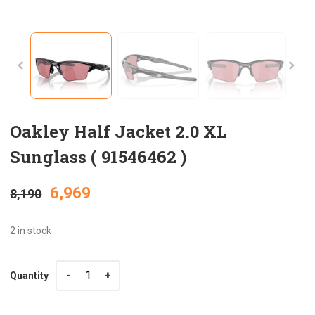
Oakley Half Jacket 2.0 XL
Sunglass ( 91546462 )
Original
Current
6,969
8,190
price
price
2 in stock
was:
is:
Quantity
Quantity
₹8,190.
₹6,969.