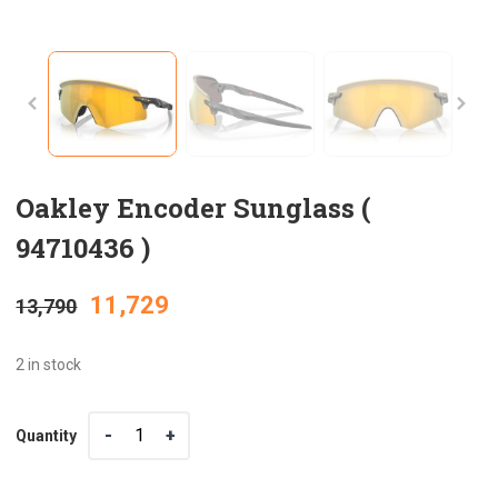
Oakley Encoder Sunglass (
94710436 )
Original
Current
11,729
13,790
price
price
2 in stock
was:
is:
Quantity
Quantity
₹13,790.
₹11,729.