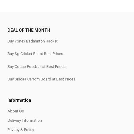
DEAL OF THE MONTH
Buy Yonex Badminton Racket
Buy Sg Cricket Bat at Best Prices
Buy Cosco Football at Best Prices
Buy Siscaa Carrom Board at Best Prices
Information
About Us
Delivery Information
Privacy & Policy