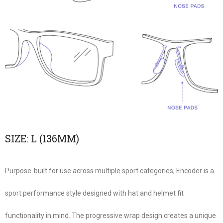
SIZE:
L (136MM)
Purpose-built for use across multiple sport categories, Encoder is a
sport performance style designed with hat and helmet fit
functionality in mind. The progressive wrap design creates a unique