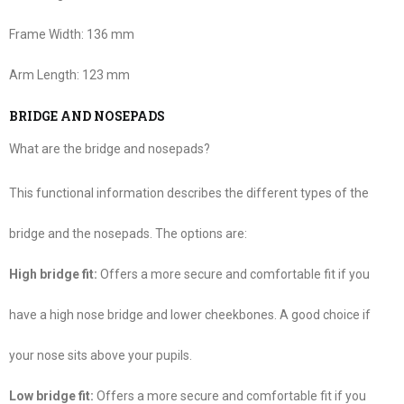
Frame Width:
136 mm
Arm Length:
123 mm
BRIDGE AND NOSEPADS
What are the bridge and nosepads?
This functional information describes the different types of the
bridge and the nosepads. The options are:
High bridge fit:
Offers a more secure and comfortable fit if you
have a high nose bridge and lower cheekbones. A good choice if
your nose sits above your pupils.
Low bridge fit:
Offers a more secure and comfortable fit if you