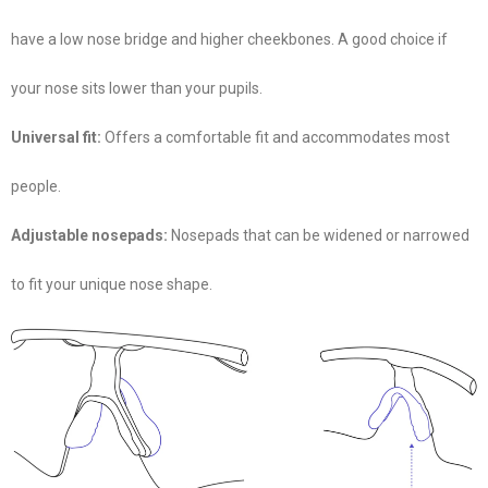
have a low nose bridge and higher cheekbones. A good choice if
your nose sits lower than your pupils.
Universal fit:
Offers a comfortable fit and accommodates most
people.
Adjustable nosepads:
Nosepads that can be widened or narrowed
to fit your unique nose shape.