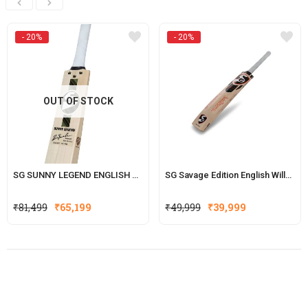
- 20%
- 20%
OUT OF STOCK
SG SUNNY LEGEND ENGLISH WILLOW CRICKET BAT(WITH SENSOR)
SG Savage Edition English Willow Cricket Bat (Hardik Pandya Series)
Original
Current
Original
Current
₹
81,499
₹
65,199
₹
49,999
₹
39,999
price
price
price
price
was:
is:
was:
is:
₹81,499.
₹65,199.
₹49,999.
₹39,999.