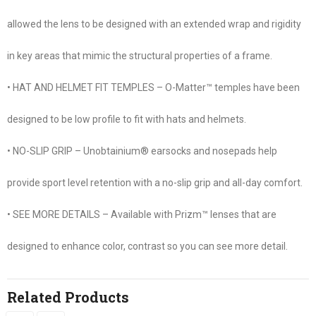
allowed the lens to be designed with an extended wrap and rigidity
in key areas that mimic the structural properties of a frame.
• HAT AND HELMET FIT TEMPLES – O-Matter™ temples have been
designed to be low profile to fit with hats and helmets.
• NO-SLIP GRIP – Unobtainium® earsocks and nosepads help
provide sport level retention with a no-slip grip and all-day comfort.
• SEE MORE DETAILS – Available with Prizm™ lenses that are
designed to enhance color, contrast so you can see more detail.
Related Products