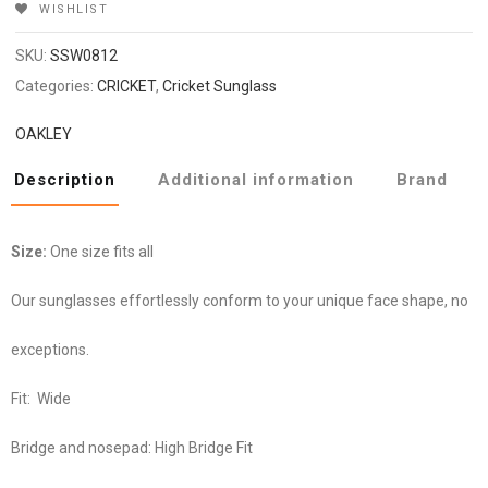
WISHLIST
SKU:
SSW0812
Categories:
CRICKET
,
Cricket Sunglass
OAKLEY
Description
Additional information
Brand
Size:
One size fits all
Our sunglasses effortlessly conform to your unique face shape, no
exceptions.
Fit:
Wide
Bridge and nosepad:
High Bridge Fit