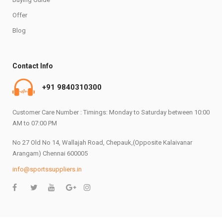
Offer
Blog
Contact Info
+91 9840310300
Customer Care Number : Timings: Monday to Saturday between 10:00
AM to 07:00 PM
No 27 Old No 14, Wallajah Road, Chepauk,(Opposite Kalaivanar
Arangam) Chennai 600005
info@sportssuppliers.in