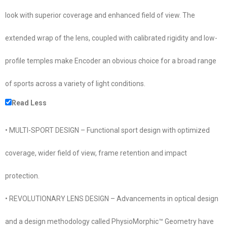
look with superior coverage and enhanced field of view. The
extended wrap of the lens, coupled with calibrated rigidity and low-
profile temples make Encoder an obvious choice for a broad range
of sports across a variety of light conditions.
Read Less
• MULTI-SPORT DESIGN – Functional sport design with optimized
coverage, wider field of view, frame retention and impact
protection.
• REVOLUTIONARY LENS DESIGN – Advancements in optical design
and a design methodology called PhysioMorphic™ Geometry have