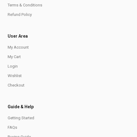
Terms & Conditions
Refund Policy
User Area
My Account
My Cart
Login
Wishlist
Checkout
Guide & Help
Getting Started
FAQs
Buying Guide