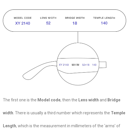
The first one is the
Model code
, then the
Lens width
and
Bridge
width
. There is usually a third number which represents the
Temple
Length
, which is the measurement in millimeters of the ‘arms’ of