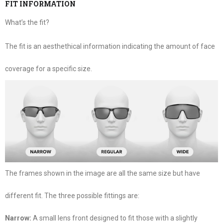
FIT INFORMATION
What’s the fit?
The fit is an aesthethical information indicating the amount of face
coverage for a specific size.
The frames shown in the image are all the same size but have
different fit. The three possible fittings are:
Narrow:
A small lens front designed to fit those with a slightly