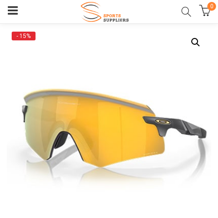
0
- 15%