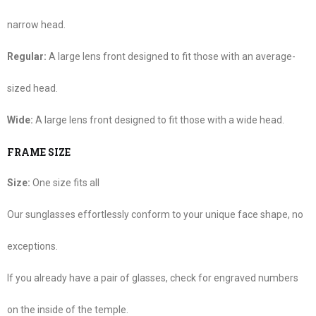
narrow head.
Regular:
A large lens front designed to fit those with an average-
sized head.
Wide:
A large lens front designed to fit those with a wide head.
FRAME SIZE
Size:
One size fits all
Our sunglasses effortlessly conform to your unique face shape, no
exceptions.
If you already have a pair of glasses, check for engraved numbers
on the inside of the temple.