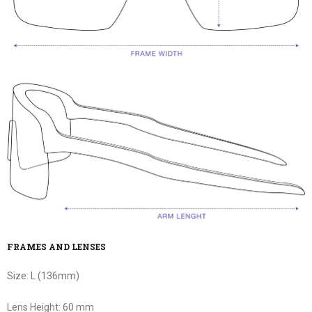
FRAMES AND LENSES
Size:
L (136mm)
Lens Height:
60 mm