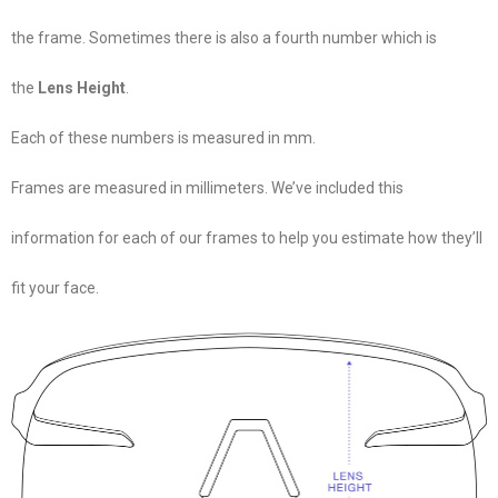
the frame. Sometimes there is also a fourth number which is
the
Lens Height
.
Each of these numbers is measured in mm.
Frames are measured in millimeters. We’ve included this
information for each of our frames to help you estimate how they’ll
fit your face.