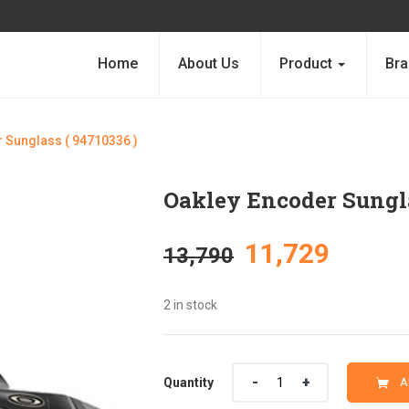
Home
About Us
Product
Bra
 Sunglass ( 94710336 )
Oakley Encoder Sungla
Original
Curre
11,729
13,790
price
price
2 in stock
was:
is:
Quantity
Quantity
A
₹13,790.
₹11,72