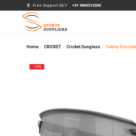
Free Support 24/7
+91 9840310300
Home
CRICKET
Cricket Sunglass
Oakley Encoder
- 15%