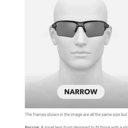
The frames shown in the image are all the same size but ha
Narrow:
A small lens front designed to fit those with a sl