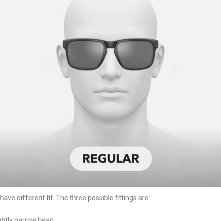
ve different fit. The three possible fittings are:
ightly narrow head.