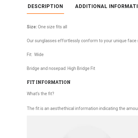
DESCRIPTION
ADDITIONAL INFORMAT
Size:
One size fits all
Our sunglasses effortlessly conform to your unique face 
Fit:
Wide
Bridge and nosepad:
High Bridge Fit
FIT INFORMATION
What’s the fit?
The fit is an aesthethical information indicating the amou