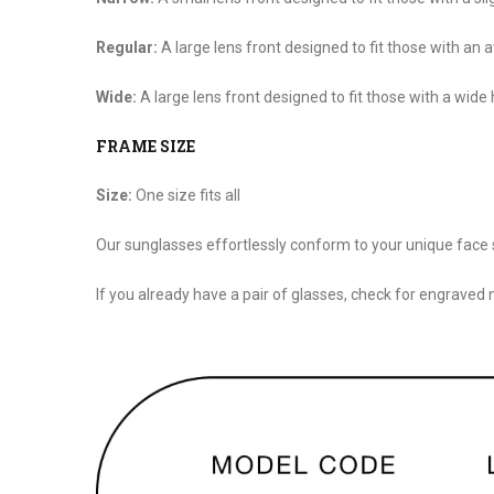
Regular:
A large lens front designed to fit those with an
Wide:
A large lens front designed to fit those with a wide
FRAME SIZE
Size:
One size fits all
Our sunglasses effortlessly conform to your unique face 
If you already have a pair of glasses, check for engraved