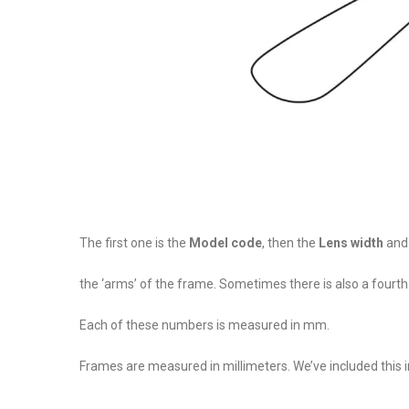
The first one is the
Model code
, then the
Lens width
an
the ‘arms’ of the frame. Sometimes there is also a fourt
Each of these numbers is measured in mm.
Frames are measured in millimeters. We’ve included this i