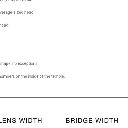
 average-sized head.
 head.
shape, no exceptions.
 numbers on the inside of the temple.