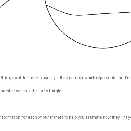
d
Bridge width
. There is usually a third number which represents the
Tem
h number which is the
Lens Height
.
nformation for each of our frames to help you estimate how they’ll fit y