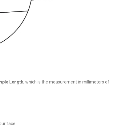
ple Length
, which is the measurement in millimeters of
our face.