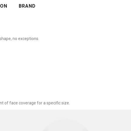
ION
BRAND
shape, no exceptions.
nt of face coverage for a specific size.