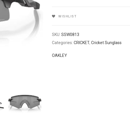
WISHLIST
SKU:
SSW0813
Categories:
CRICKET
,
Cricket Sunglass
OAKLEY