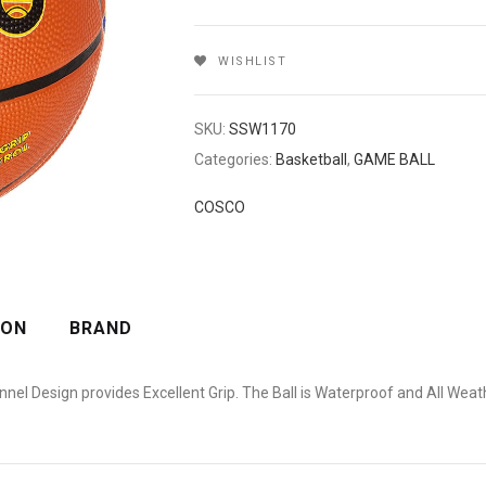
WISHLIST
SKU:
SSW1170
Categories:
Basketball
,
GAME BALL
COSCO
ION
BRAND
l Design provides Excellent Grip. The Ball is Waterproof and All Weathe