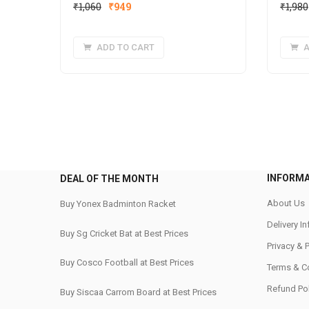
Original
Current
₹
1,060
₹
949
₹
1,980
price
price
was:
is:
ADD TO CART
A
₹1,060.
₹949.
INFORM
DEAL OF THE MONTH
About Us
Buy Yonex Badminton Racket
Delivery I
Buy Sg Cricket Bat at Best Prices
Privacy & 
Buy Cosco Football at Best Prices
Terms & C
Refund Pol
Buy Siscaa Carrom Board at Best Prices