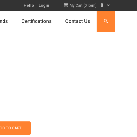
0
Hello
Login
My Cart (0 item)
nds
Certifications
Contact Us
DD TO CART