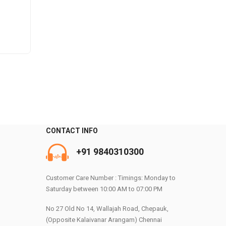
CONTACT INFO
+91 9840310300
0
Customer Care Number : Timings: Monday to
Saturday between 10:00 AM to 07:00 PM
No 27 Old No 14, Wallajah Road, Chepauk,
(Opposite Kalaivanar Arangam) Chennai