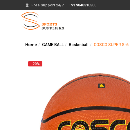
Free Support 24/7
+91 9840310300
Home
GAME BALL
Basketball
COSCO SUPER S-6
- 20%