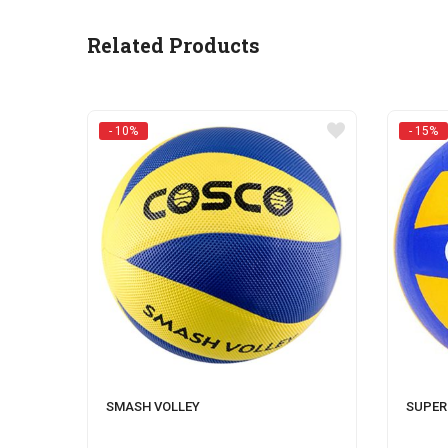
Related Products
- 10%
- 15%
SMASH VOLLEY
SUPER