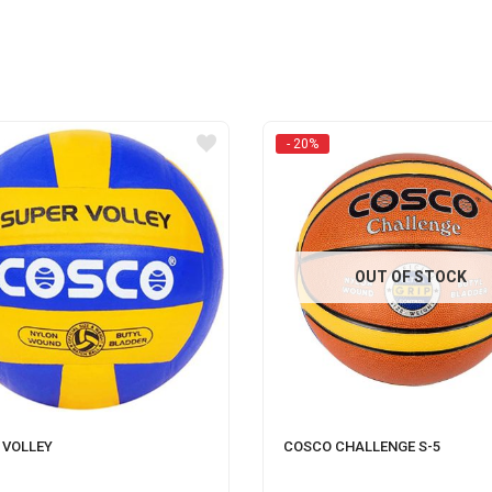
- 20%
OUT OF STOCK
 VOLLEY
COSCO CHALLENGE S-5