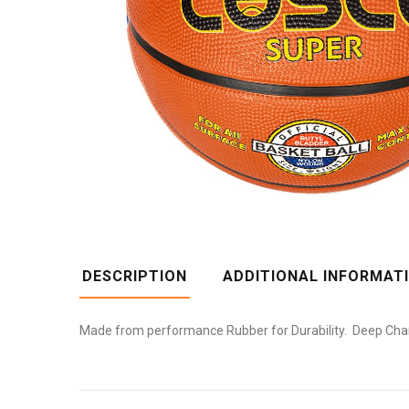
DESCRIPTION
ADDITIONAL INFORMAT
Made from performance Rubber for Durability. Deep Channe