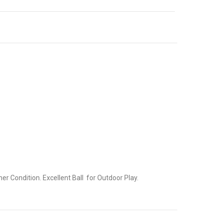
r Condition. Excellent Ball for Outdoor Play.