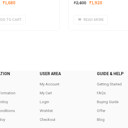
Original
Current
Original
Current
₹
1,680
₹
2,400
₹
1,920
price
price
price
price
was:
is:
was:
is:
DD TO CART
READ MORE
₹1,980.
₹1,680.
₹2,400.
₹1,920.
ATION
USER AREA
GUIDE & HELP
My Account
Getting Started
nformation
My Cart
FAQs
Policy
Login
Buying Guide
onditions
Wishlist
Offer
icy
Checkout
Blog