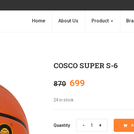
Home
About Us
Product
Bra
COSCO SUPER S-6
Original
Current
699
870
price
price
24 in stock
was:
is:
Quantity
Quantity
A
₹870.
₹699.